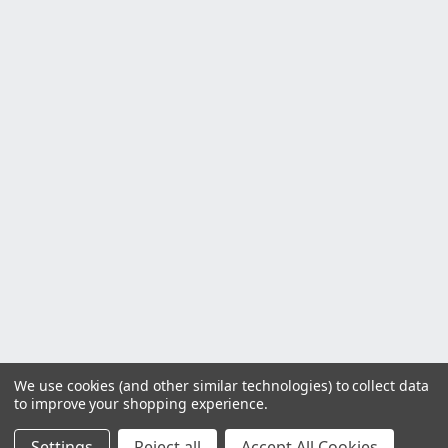
We use cookies (and other similar technologies) to collect data
to improve your shopping experience.
Settings
Reject all
Accept All Cookies