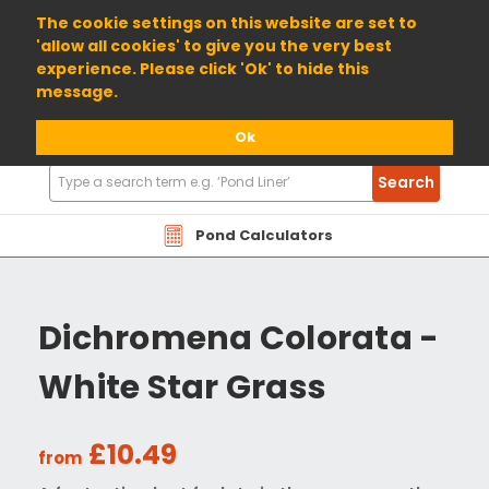
01904 698800
The cookie settings on this website are set to
'allow all cookies' to give you the very best
experience. Please click 'Ok' to hide this
message.
Ok
Search
Search
Products
Pond Calculators
Dichromena Colorata -
White Star Grass
£10.49
from