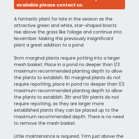
available please contact us.
A fantastic plant for late in the season as the
attractive green and white, star-shaped bracts
rise above the grass like foliage and continue into
November. Making this previously insignificant
plant a great addition to a pond.
9cm marginal plants require potting into a larger
mesh basket. Place in a pond no deeper than 1/3
maximum recommended planting depth to allow
the plants to establish. 1ltr marginal plants do not
require repotting, place in pond no deeper than 1/2
maximum recommended planting depth to allow
the plants to establish. 3ltr and 5ltr plants do not
require repotting, as they are larger more
established plants they can be placed up to the
maximum recommended depth. There is no need
to remove the mesh basket.
Little maintenance is required. Trim just above the