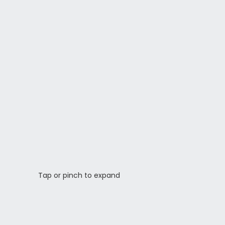
Tap or pinch to expand