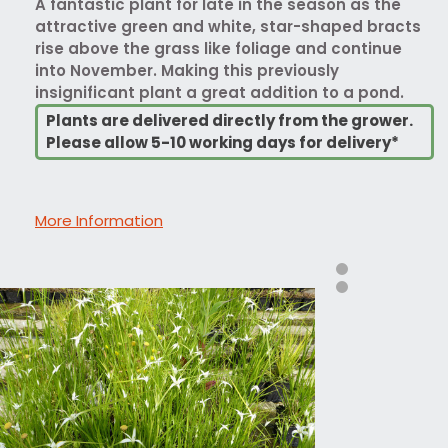
A fantastic plant for late in the season as the
attractive green and white, star-shaped bracts
rise above the grass like foliage and continue
into November. Making this previously
insignificant plant a great addition to a pond.
Plants are delivered directly from the grower.
Please allow 5-10 working days for delivery*
More Information