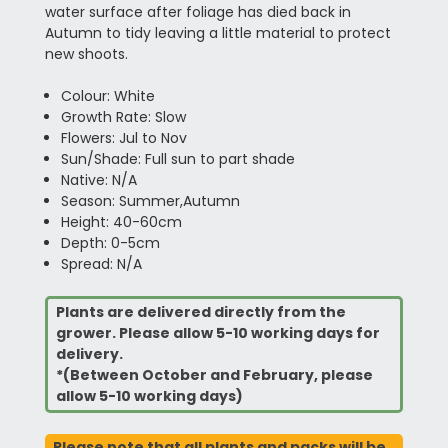
water surface after foliage has died back in
Autumn to tidy leaving a little material to protect
new shoots.
Colour: White
Growth Rate: Slow
Flowers: Jul to Nov
Sun/Shade: Full sun to part shade
Native: N/A
Season: Summer,Autumn
Height: 40-60cm
Depth: 0-5cm
Spread: N/A
Plants are delivered directly from the
grower. Please allow 5-10 working days for
delivery.
*(Between October and February, please
allow 5-10 working days)
Please note that all plants and packs will be