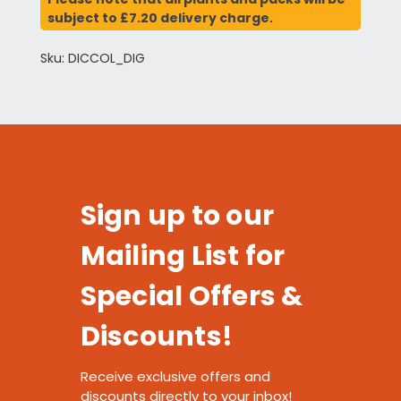
subject to £7.20 delivery charge.
Sku: DICCOL_DIG
Sign up to our
Mailing List for
Special Offers &
Discounts!
Receive exclusive offers and
discounts directly to your inbox!