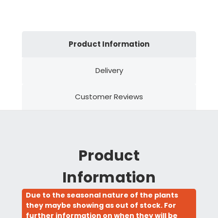
Product Information
Delivery
Customer Reviews
Product
Information
Due to the seasonal nature of the plants
they maybe showing as out of stock. For
further information on when they will be