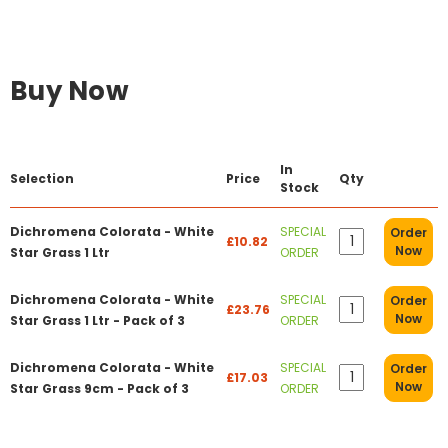
Buy Now
In
Selection
Price
Qty
Stock
Dichromena Colorata - White
SPECIAL
Order
£10.82
Now
Star Grass 1 Ltr
ORDER
Dichromena Colorata - White
SPECIAL
Order
£23.76
Now
Star Grass 1 Ltr - Pack of 3
ORDER
Dichromena Colorata - White
SPECIAL
Order
£17.03
Now
Star Grass 9cm - Pack of 3
ORDER