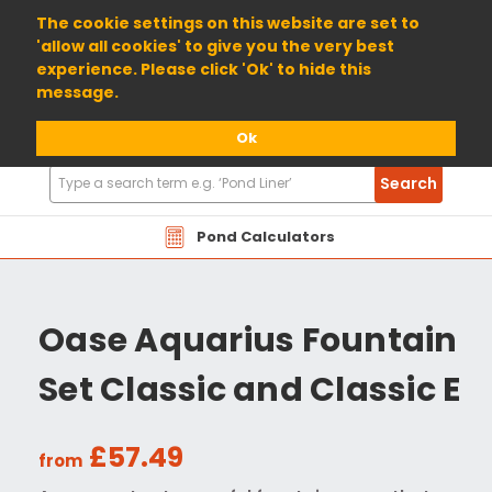
01904 698800
The cookie settings on this website are set to
'allow all cookies' to give you the very best
experience. Please click 'Ok' to hide this
message.
Ok
Search
Search
Products
Pond Calculators
Oase Aquarius Fountain
Set Classic and Classic E
£57.49
from