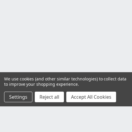
We use cookies (and other similar technologies) to collect data
to improve your shopping experience.
Settings
Reject all
Accept All Cookies