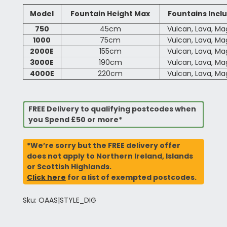
Model
Fountain Height Max
Fountains Incl
750
45cm
Vulcan, Lava, M
1000
75cm
Vulcan, Lava, M
2000E
155cm
Vulcan, Lava, M
3000E
190cm
Vulcan, Lava, M
4000E
220cm
Vulcan, Lava, M
FREE Delivery to qualifying postcodes when
you Spend £50 or more*
*We’re sorry but the FREE delivery offer
does not apply to Northern Ireland, Islands
or Scottish Highlands.
Click here
for a list of exempted postcodes.
Sku: OAAS|STYLE_DIG