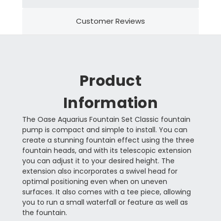
Customer Reviews
Product
Information
The Oase Aquarius Fountain Set Classic fountain
pump is compact and simple to install. You can
create a stunning fountain effect using the three
fountain heads, and with its telescopic extension
you can adjust it to your desired height. The
extension also incorporates a swivel head for
optimal positioning even when on uneven
surfaces. It also comes with a tee piece, allowing
you to run a small waterfall or feature as well as
the fountain.