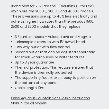
Brand new for 2021 are the 'E' versions (E for Eco),
which are the 2000 E, 3000 E and 4000 E models.
These E versions use up to 40% less electricity and
acheive higher flow rates than the previous 1500,
2500 and 3500 models that they replace.
3 Fountain heads - Vulcan, Lava and Magma
Telescopic extension with 15º swivel head
Two way outlet with flow control.
Second outlet that can be adjusted separately
for small watercourses or water features
Up to 3 year guarantee
Thermal protection: This feature ensures that
the device is thermally protected
The supporting feet make it easy to position on
the bottom of any pond
Cable length 10m
Oase Aquarius Fountain Set Classic Instruction
Manual for all Models