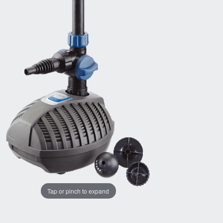
Tap or pinch to expand