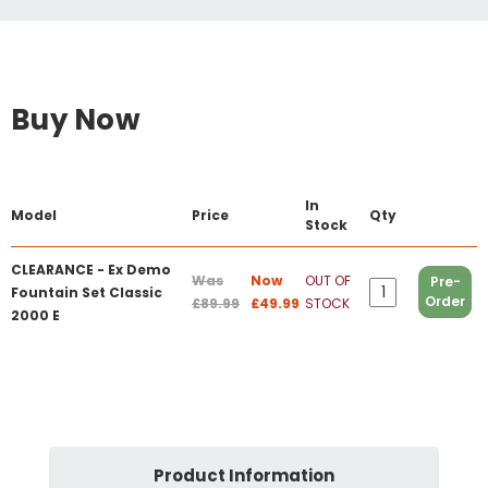
Buy Now
In
Model
Price
Qty
Stock
CLEARANCE - Ex Demo
Was
Now
OUT OF
Pre-
Fountain Set Classic
Order
£89.99
£49.99
STOCK
2000 E
Product Information