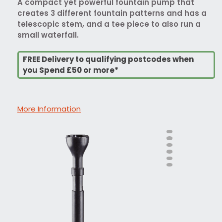
A compact yet powerful fountain pump that
creates 3 different fountain patterns and has a
telescopic stem, and a tee piece to also run a
small waterfall.
FREE Delivery to qualifying postcodes when
you Spend £50 or more*
More Information