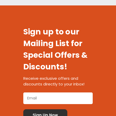
Sign up to our
Mailing List for
Special Offers &
Discounts!
Receive exclusive offers and
discounts directly to your inbox!