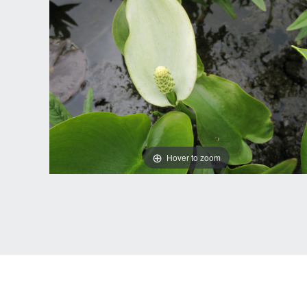
Hover to zoom