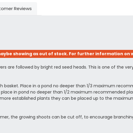
tomer Reviews
aybe showing as out of stock. For further information on w
rs are followed by bright red seed heads. This is one of the ver
esh basket. Place in a pond no deeper than 1/3 maximum recomm
ing, place in pond no deeper than 1/2 maximum recommended planti
arger more established plants they can be placed up to the ma
summer, the growing shoots can be cut off, to encourage branchin