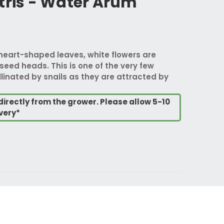
tris - Water Arum
heart-shaped leaves, white flowers are
seed heads. This is one of the very few
linated by snails as they are attracted by
directly from the grower. Please allow 5-10
very*