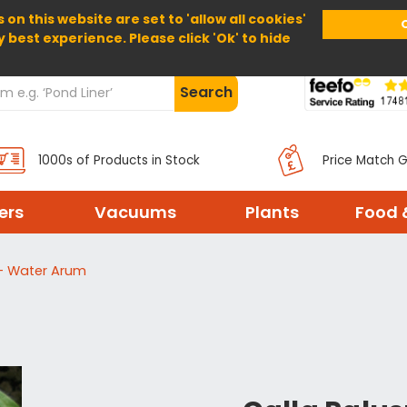
 on this website are set to 'allow all cookies'
Home
About Us
Help
Delivery
y best experience. Please click 'Ok' to hide
Search
1000s of Products in Stock
Price Match 
ters
Vacuums
Plants
Food 
s - Water Arum