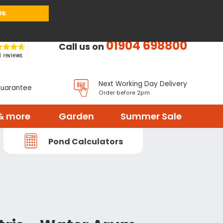
or
Register
Sign in
My Basket (
0
items)
Ok
01904 698800
Call us on
Next Working Day Delivery
Guarantee
Order before 2pm
& more
Garden
Summer Sale
Pond Calculators