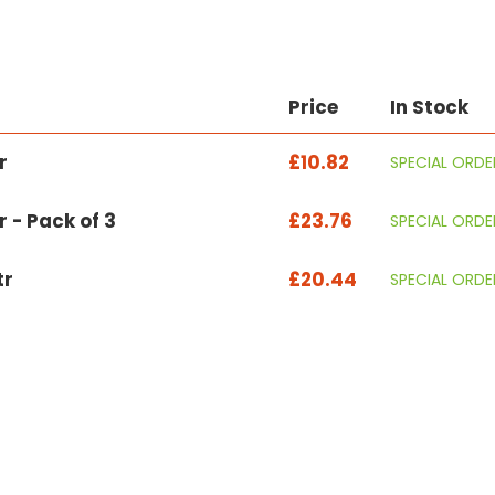
Price
In Stock
r
£10.82
SPECIAL ORDE
r - Pack of 3
£23.76
SPECIAL ORDE
tr
£20.44
SPECIAL ORDE