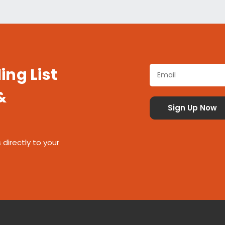
ing List
&
 directly to your