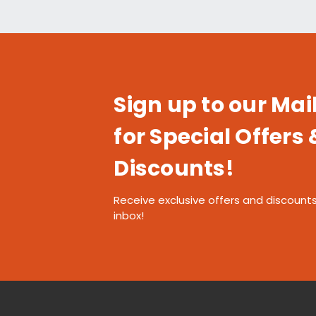
Sign up to our Mail
for Special Offers 
Discounts!
Receive exclusive offers and discounts
inbox!