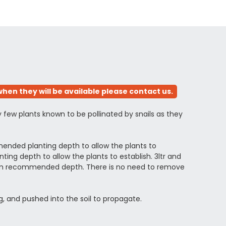
hen they will be available please contact us.
y few plants known to be pollinated by snails as they
ended planting depth to allow the plants to
ng depth to allow the plants to establish. 3ltr and
ximum recommended depth. There is no need to remove
g, and pushed into the soil to propagate.