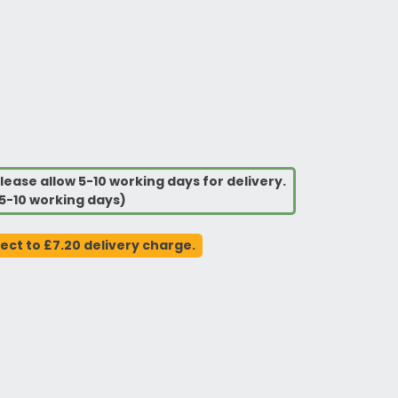
lease allow 5-10 working days for delivery.
5-10 working days)
ject to £7.20 delivery charge.