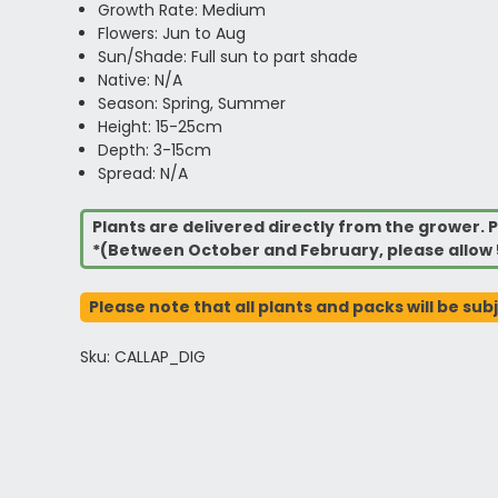
Growth Rate: Medium
Flowers: Jun to Aug
Sun/Shade: Full sun to part shade
Native: N/A
Season: Spring, Summer
Height: 15-25cm
Depth: 3-15cm
Spread: N/A
Plants are delivered directly from the grower. P
*(Between October and February, please allow 
Please note that all plants and packs will be sub
Sku: CALLAP_DIG