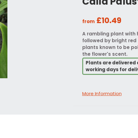
Calla Palus
£10.49
from
A rambling plant with 
followed by bright red 
plants known to be pol
the flower's scent.
Plants are delivered 
working days for deli
More Information