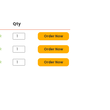
Qty
R
Order Now
R
Order Now
R
Order Now