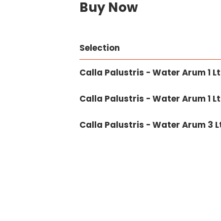
Buy Now
Selection
Calla Palustris - Water Arum 1 Lt
Calla Palustris - Water Arum 1 Lt
Calla Palustris - Water Arum 3 L