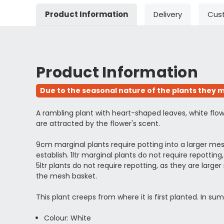
Product Information
Delivery
Cus
Product Information
Due to the seasonal nature of the plants they m
A rambling plant with heart-shaped leaves, white flowe
are attracted by the flower's scent.
9cm marginal plants require potting into a larger m
establish. 1ltr marginal plants do not require repott
5ltr plants do not require repotting, as they are l
the mesh basket.
This plant creeps from where it is first planted. In 
Colour: White