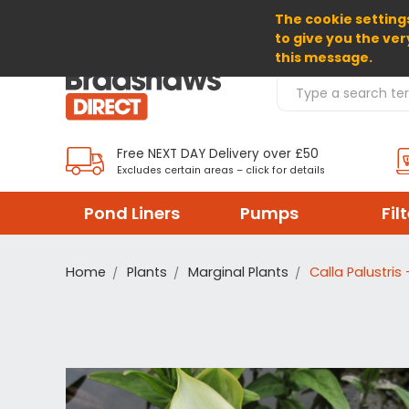
The cookie settings
SELECT CURRENCY: GBP
to give you the ver
this message.
Search Products
Free NEXT DAY Delivery over £50
Excludes certain areas – click for details
Pond Liners
Pumps
Fil
Home
Plants
Marginal Plants
Calla Palustri