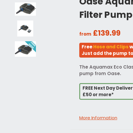
Oase Aquam
Filter Pump
£139.99
from
Free
Hose and Clips
w
Just add the pump to 
The Aquamax Eco Classic
pump from Oase.
FREE Next Day Delive
£50 or more*
More Information