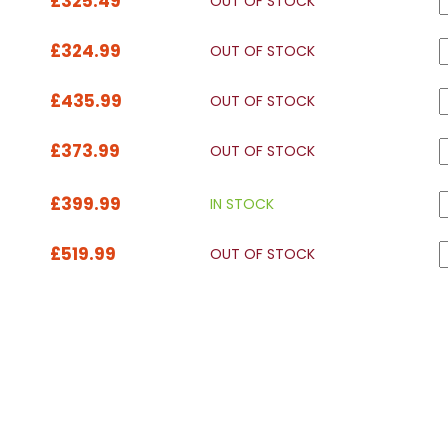
£325.49
OUT OF STOCK
£324.99
OUT OF STOCK
£435.99
OUT OF STOCK
£373.99
OUT OF STOCK
£399.99
IN STOCK
£519.99
OUT OF STOCK