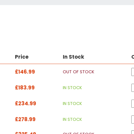
Price
In Stock
£146.99
OUT OF STOCK
£183.99
IN STOCK
£234.99
IN STOCK
£278.99
IN STOCK