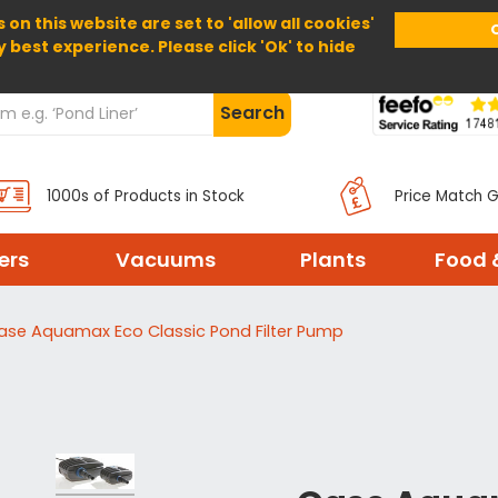
 on this website are set to 'allow all cookies'
Home
About Us
Help
Delivery
y best experience. Please click 'Ok' to hide
Search
1000s of Products in Stock
Price Match 
ters
Vacuums
Plants
Food 
ase Aquamax Eco Classic Pond Filter Pump