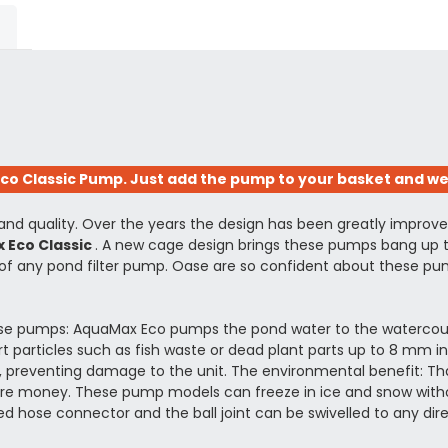
 Classic Pump. Just add the pump to your basket and we'l
 and quality. Over the years the design has been greatly impro
 Eco Classic
. A new cage design brings these pumps bang up t
f any pond filter pump. Oase are so confident about these pump
se pumps: AquaMax Eco pumps the pond water to the watercourse, 
rt particles such as fish waste or dead plant parts up to 8 mm i
e, preventing damage to the unit. The environmental benefit: T
efore money. These pump models can freeze in ice and snow wit
ped hose connector and the ball joint can be swivelled to any dire