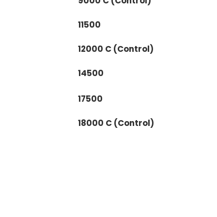
9000 C (Control)
11500
12000 C (Control)
14500
17500
18000 C (Control)