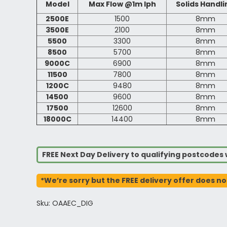
Model
Max Flow @1m lph
Solids Handli
2500E
1500
8mm
3500E
2100
8mm
5500
3300
8mm
8500
5700
8mm
9000C
6900
8mm
11500
7800
8mm
1200C
9480
8mm
14500
9600
8mm
17500
12600
8mm
18000C
14400
8mm
FREE Next Day Delivery to qualifying postcode
*We’re sorry but the FREE delivery offer does no
Sku: OAAEC_DIG