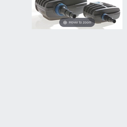
Hover to zoom