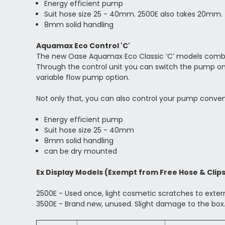
Energy efficient pump
Suit hose size 25 - 40mm. 2500E also takes 20mm.
8mm solid handling
Aquamax Eco Control 'C'
The new Oase Aquamax Eco Classic ‘C’ models combine 
Through the control unit you can switch the pump on 
variable flow pump option.
Not only that, you can also control your pump conven
Energy efficient pump
Suit hose size 25 - 40mm
8mm solid handling
can be dry mounted
Ex Display Models (Exempt from Free Hose & Clip
2500E - Used once, light cosmetic scratches to exte
3500E - Brand new, unused. Slight damage to the box.