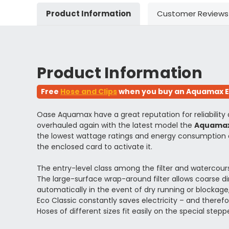
Product Information
Customer Reviews
Product Information
Free
Hose and Clips
when you buy an Aquamax Eco
Oase Aquamax have a great reputation for reliability
overhauled again with the latest model the
Aquamax
the lowest wattage ratings and energy consumption o
the enclosed card to activate it.
The entry-level class among the filter and watercour
The large-surface wrap-around filter allows coarse di
automatically in the event of dry running or blockag
Eco Classic constantly saves electricity – and ther
Hoses of different sizes fit easily on the special step