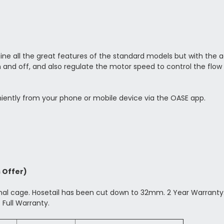
all the great features of the standard models but with the add
and off, and also regulate the motor speed to control the flow
iently from your phone or mobile device via the OASE app.
s Offer)
rnal cage. Hosetail has been cut down to 32mm. 2 Year Warranty
 Full Warranty.