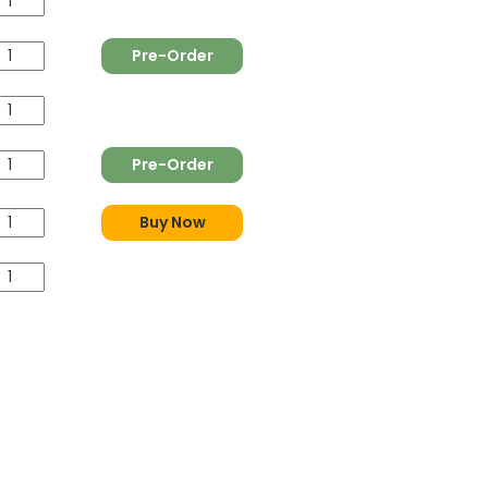
Pre-Order
Pre-Order
Buy Now