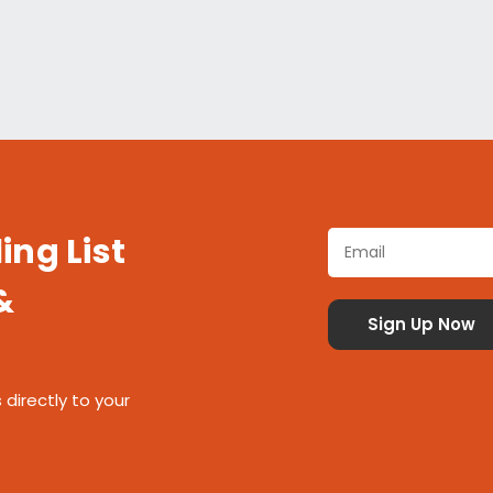
ing List
&
 directly to your