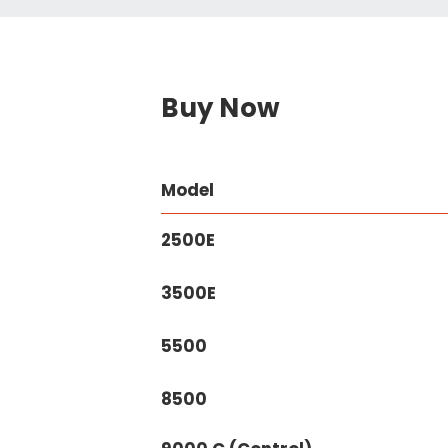
Buy Now
Model
2500E
3500E
5500
8500