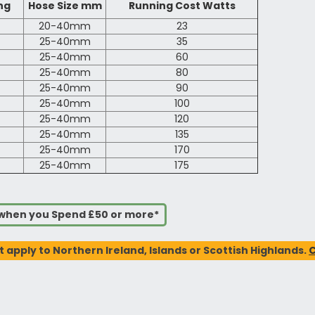
ng
Hose Size mm
Running Cost Watts
20-40mm
23
25-40mm
35
25-40mm
60
25-40mm
80
25-40mm
90
25-40mm
100
25-40mm
120
25-40mm
135
25-40mm
170
25-40mm
175
s when you Spend £50 or more*
t apply to Northern Ireland, Islands or Scottish Highlands.
C