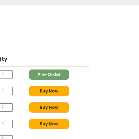
Qty
Pre-Order
Buy Now
Buy Now
Buy Now