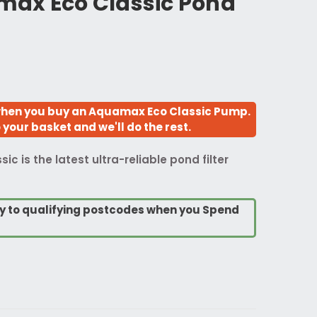
ax Eco Classic Pond
hen you buy an Aquamax Eco Classic Pump.
your basket and we'll do the rest.
 is the latest ultra-reliable pond filter
ry to qualifying postcodes when you Spend