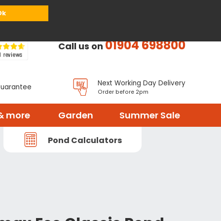
or
Register
Sign in
My Basket (
0
items)
Ok
01904 698800
Call us on
Next Working Day Delivery
Guarantee
Order before 2pm
& more
Garden
Summer Sale
Pond Calculators