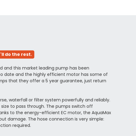
l do the rest.
ved and this market leading pump has been
o date and the highly efficient motor has some of
s that they offer a 5 year guarantee, just return
waterfall or filter system powerfully and reliably.
n size to pass through. The pumps switch off
hanks to the energy-efficient EC motor, the AquaMax
hout damage. The hose connection is very simple:
ction required.