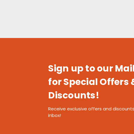
Sign up to our Mail
for Special Offers 
Discounts!
Receive exclusive offers and discounts
inbox!