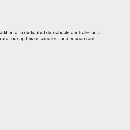
ition of a dedicated detachable controller unit.
 rate making this an excellent and economical
.