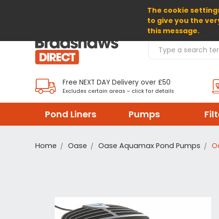
The cookie settings
SELECT CURRENCY: GBP
to give you the ver
this message.
Search Products
Free NEXT DAY Delivery over £50
Excludes certain areas – click for details
Pond Liners
Pumps
Fil
Home
Oase
Oase Aquamax Pond Pumps
O