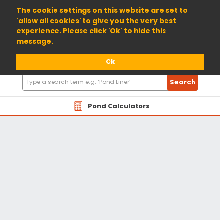
01904 698800
The cookie settings on this website are set to
'allow all cookies' to give you the very best
experience. Please click 'Ok' to hide this
message.
Ok
Search
Search
Products
Pond Calculators