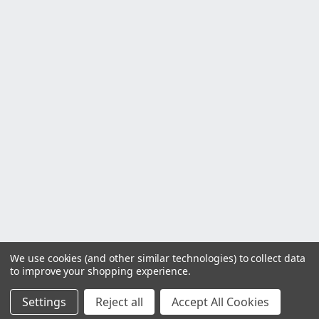
We use cookies (and other similar technologies) to collect data
to improve your shopping experience.
Settings
Reject all
Accept All Cookies