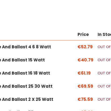
Price
In Sto
e And Ballast 4 6 8 Watt
€52.79
OUT OF
e And Ballast 15 Watt
€40.79
OUT OF
e And Ballast 16 18 Watt
€61.19
OUT OF
e And Ballast 25 30 Watt
€69.59
OUT OF
e And Ballast 2 X 25 Watt
€75.59
OUT OF