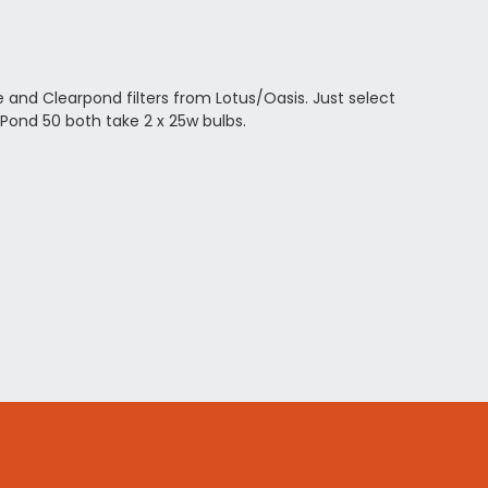
 and Clearpond filters from Lotus/Oasis. Just select
Pond 50 both take 2 x 25w bulbs.