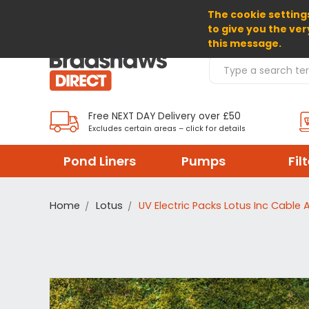
The cookie settings
SELECT CURRENCY: EUR
to give you the ver
this message.
Search Products
Free NEXT DAY Delivery over £50
Excludes certain areas – click for details
Pond Liners
Pumps
Fil
Home
Lotus
UV Electric Packs Lotus Inc Cable 