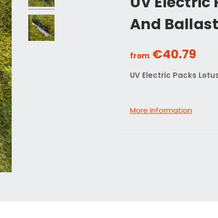
UV Electric
And Ballas
€40.79
from
UV Electric Packs Lotu
More Information