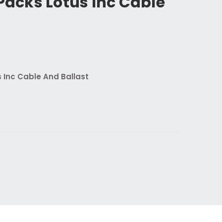
 Packs Lotus Inc Cable
t
s Inc Cable And Ballast