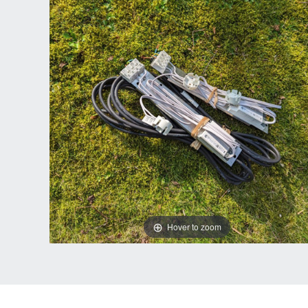
Hover to zoom