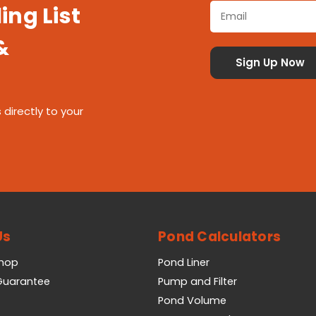
ing List
&
 directly to your
Us
Pond Calculators
Shop
Pond Liner
 Guarantee
Pump and Filter
Pond Volume