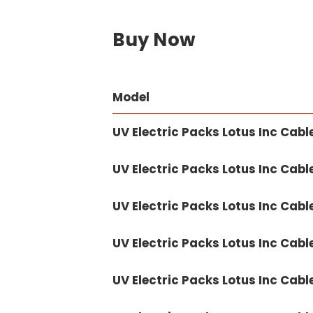
Buy Now
Model
UV Electric Packs Lotus Inc Cabl
UV Electric Packs Lotus Inc Cabl
UV Electric Packs Lotus Inc Cabl
UV Electric Packs Lotus Inc Cabl
UV Electric Packs Lotus Inc Cabl