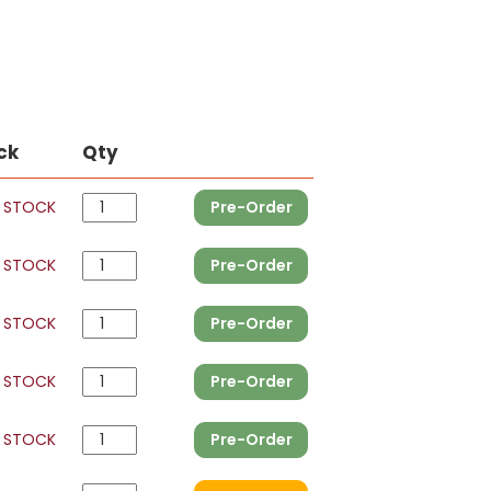
ck
Qty
 STOCK
Pre-Order
 STOCK
Pre-Order
 STOCK
Pre-Order
 STOCK
Pre-Order
 STOCK
Pre-Order