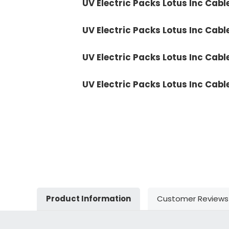
UV Electric Packs Lotus Inc Cabl
UV Electric Packs Lotus Inc Cabl
UV Electric Packs Lotus Inc Cabl
UV Electric Packs Lotus Inc Cabl
Product Information
Customer Reviews