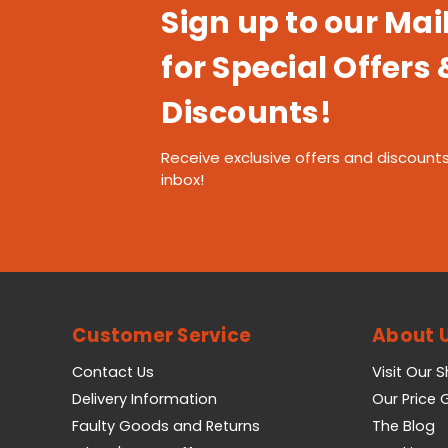
Sign up to our Mail
for Special Offers 
Discounts!
Receive exclusive offers and discounts
inbox!
Customer Service
About 
Contact Us
Visit Our 
Delivery Information
Our Price
Faulty Goods and Returns
The Blog