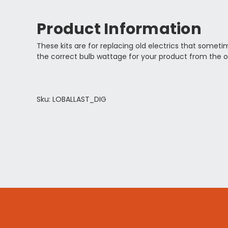
Product Information
These kits are for replacing old electrics that somet
the correct bulb wattage for your product from the o
Sku: LOBALLAST_DIG