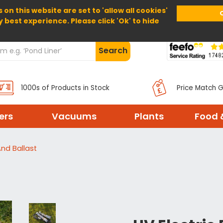
 on this website are set to 'allow all cookies'
Home
About Us
Help
Delivery
y best experience. Please click 'Ok' to hide
Search
1000s of Products in Stock
Price Match 
ters
Vacuums
Plants
Food 
And Ballast