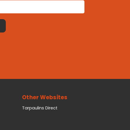
Other Websites
Tarpaulins Direct