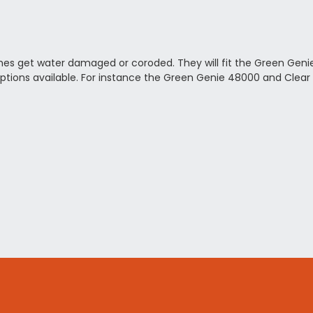
imes get water damaged or coroded. They will fit the Green Genie
ptions available. For instance the Green Genie 48000 and Clear 