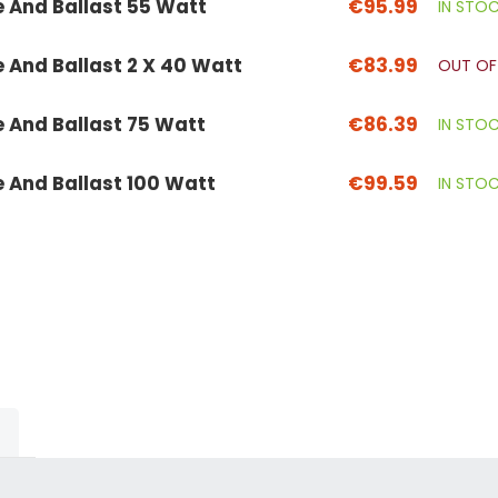
e And Ballast 55 Watt
€95.99
IN STO
e And Ballast 2 X 40 Watt
€83.99
OUT OF
e And Ballast 75 Watt
€86.39
IN STO
e And Ballast 100 Watt
€99.59
IN STO