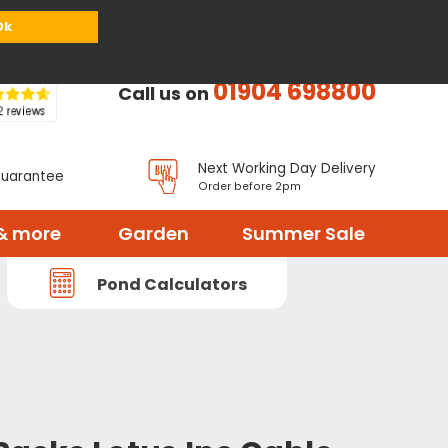
or
Register
Sign in
My Basket (
0
items)
Ok
01904 698800
Call us on
Next Working Day Delivery
Guarantee
Order before 2pm
& more
Garden
Summer Sale
Pond Calculators