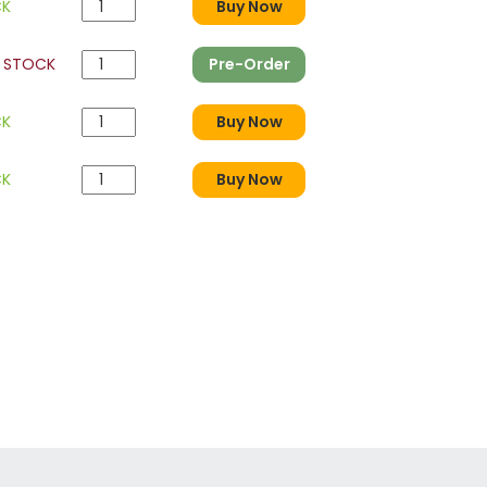
CK
Buy Now
 STOCK
Pre-Order
CK
Buy Now
CK
Buy Now