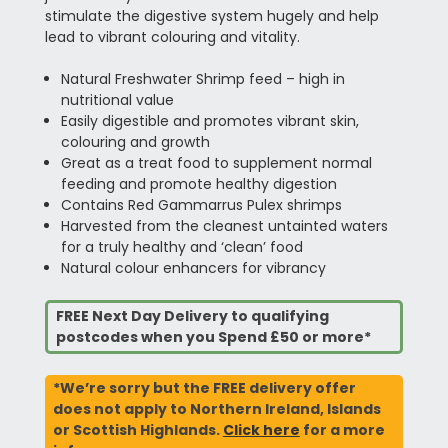
stimulate the digestive system hugely and help
lead to vibrant colouring and vitality.
Natural Freshwater Shrimp feed – high in
nutritional value
Easily digestible and promotes vibrant skin,
colouring and growth
Great as a treat food to supplement normal
feeding and promote healthy digestion
Contains Red Gammarrus Pulex shrimps
Harvested from the cleanest untainted waters
for a truly healthy and ‘clean’ food
Natural colour enhancers for vibrancy
FREE Next Day Delivery to qualifying
postcodes when you Spend £50 or more*
*We’re sorry but the FREE delivery offer
does not apply to Northern Ireland, Islands
or Scottish Highlands.
Click here
for a more