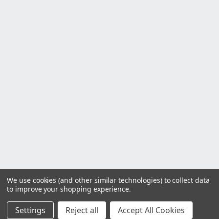
We use cookies (and other similar technologies) to collect data
to improve your shopping experience.
Settings
Reject all
Accept All Cookies