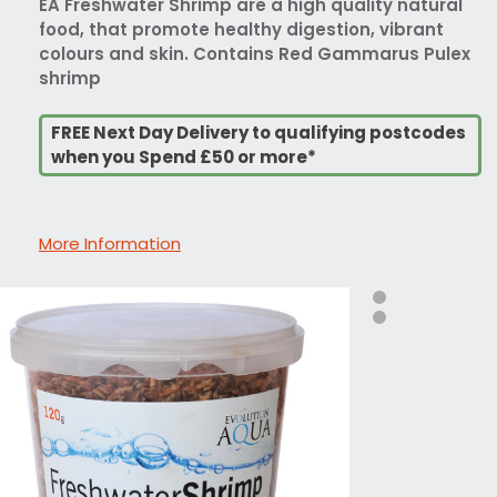
EA Freshwater Shrimp are a high quality natural
food, that promote healthy digestion, vibrant
colours and skin. Contains Red Gammarus Pulex
shrimp
FREE Next Day Delivery to qualifying postcodes
when you Spend £50 or more*
More Information