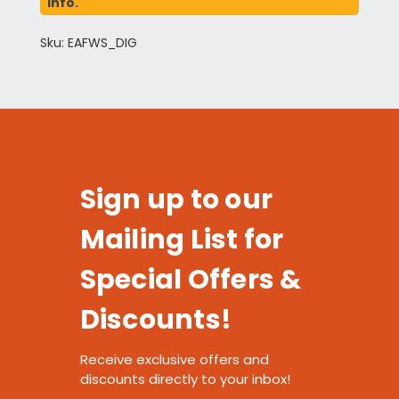
info.
Sku: EAFWS_DIG
Sign up to our
Mailing List for
Special Offers &
Discounts!
Receive exclusive offers and
discounts directly to your inbox!