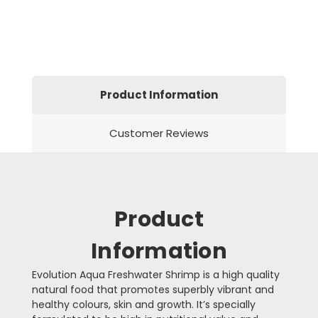
Product Information
Customer Reviews
Product
Information
Evolution Aqua Freshwater Shrimp is a high quality
natural food that promotes superbly vibrant and
healthy colours, skin and growth. It’s specially