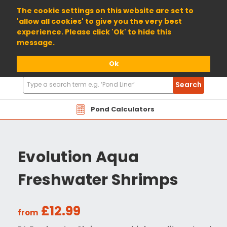
01904 698800
The cookie settings on this website are set to
'allow all cookies' to give you the very best
experience. Please click 'Ok' to hide this
message.
Ok
Search
Search
Products
Pond Calculators
Evolution Aqua
Freshwater Shrimps
£12.99
from