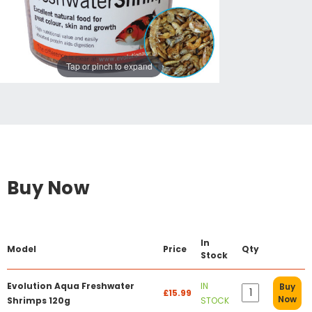
Tap or pinch to expand
Buy Now
In
Model
Price
Qty
Stock
Evolution Aqua Freshwater
IN
Buy
£15.99
Now
Shrimps 120g
STOCK