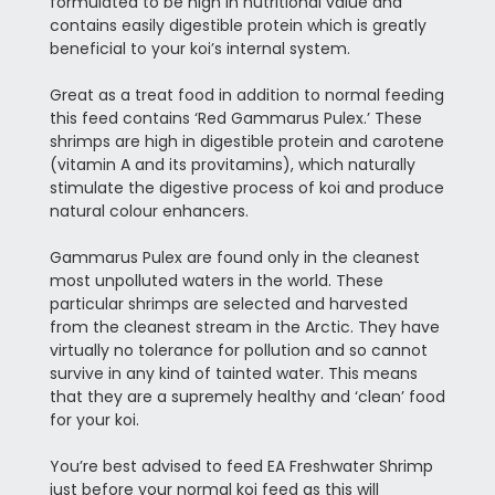
formulated to be high in nutritional value and
contains easily digestible protein which is greatly
beneficial to your koi’s internal system.
Great as a treat food in addition to normal feeding
this feed contains ‘Red Gammarus Pulex.’ These
shrimps are high in digestible protein and carotene
(vitamin A and its provitamins), which naturally
stimulate the digestive process of koi and produce
natural colour enhancers.
Gammarus Pulex are found only in the cleanest
most unpolluted waters in the world. These
particular shrimps are selected and harvested
from the cleanest stream in the Arctic. They have
virtually no tolerance for pollution and so cannot
survive in any kind of tainted water. This means
that they are a supremely healthy and ‘clean’ food
for your koi.
You’re best advised to feed EA Freshwater Shrimp
just before your normal koi feed as this will