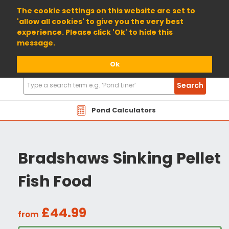
01904 698800
The cookie settings on this website are set to
'allow all cookies' to give you the very best
experience. Please click 'Ok' to hide this
message.
Ok
Search
Search
Products
Pond Calculators
Bradshaws Sinking Pellet
Fish Food
£44.99
from