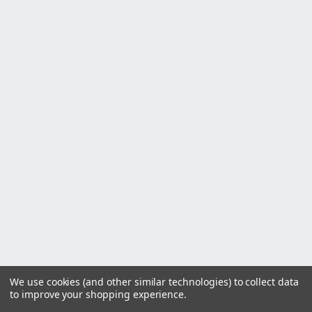
We use cookies (and other similar technologies) to collect data
to improve your shopping experience.