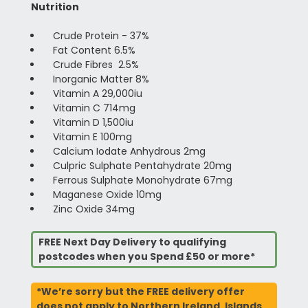
Nutrition
Crude Protein - 37%
Fat Content 6.5%
Crude Fibres 2.5%
Inorganic Matter 8%
Vitamin A 29,000iu
Vitamin C 714mg
Vitamin D 1,500iu
Vitamin E 100mg
Calcium Iodate Anhydrous 2mg
Culpric Sulphate Pentahydrate 20mg
Ferrous Sulphate Monohydrate 67mg
Maganese Oxide 10mg
Zinc Oxide 34mg
FREE Next Day Delivery to qualifying
postcodes when you Spend £50 or more*
*We’re sorry but the FREE delivery offer
does not apply to Northern Ireland, Islands