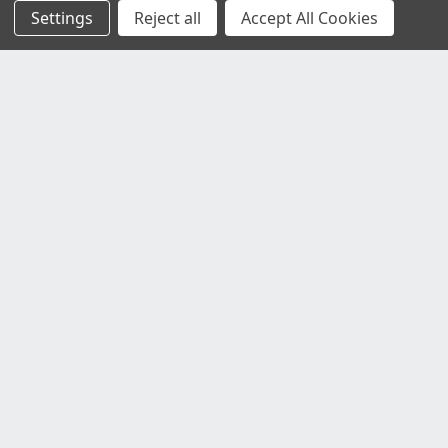
Settings
Reject all
Accept All Cookies
Customer Service
Contact Us
Delivery Information
Faulty Goods and Returns
Where's My Stuff?