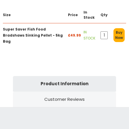
In
Size
Price
Qty
Stock
Super Saver Fish Food
IN
Buy
Bradshaws Sinking Pellet - 5kg
£49.99
Now
STOCK
Bag
Product Information
Customer Reviews