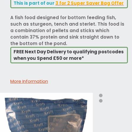
This is part of our
3 for 2 Super Saver Bag Offer
A fish food designed for bottom feeding fish,
such as sturgeon, tench and sterlet. This food is
a combination of pellets and sticks which
contain 37% protein and sink straight down to
the bottom of the pond.
FREE Next Day Delivery to qualifying postcodes
when you Spend £50 or more*
More Information