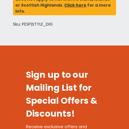
or Scottish Highlands.
Click here
for a more
info.
Sku: PESP|STYLE_DIG
Sign up to our
Mailing List for
Special Offers &
Discounts!
Receive exclusive offers and