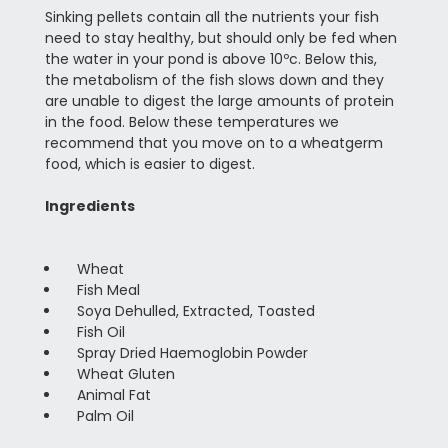
Sinking pellets contain all the nutrients your fish
need to stay healthy, but should only be fed when
the water in your pond is above 10ºc. Below this,
the metabolism of the fish slows down and they
are unable to digest the large amounts of protein
in the food. Below these temperatures we
recommend that you move on to a wheatgerm
food, which is easier to digest.
Ingredients
Wheat
Fish Meal
Soya Dehulled, Extracted, Toasted
Fish Oil
Spray Dried Haemoglobin Powder
Wheat Gluten
Animal Fat
Palm Oil