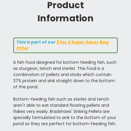
Product
Information
This is part of our
3 for 2 Super Saver Bag
Offer
A fish food designed for bottom feeding fish, such
as sturgeon, tench and sterlet. This food is a
combination of pellets and sticks which contain
37% protein and sink straight down to the bottom
of the pond.
Bottom-feeding fish such as sterlet and tench
aren't able to eat standard floating pellets and
flakes very easily. Bradshaws' Sinking Pellets are
specially formulated to sink to the bottom of your
pond so they are perfect for bottom-feeding fish.