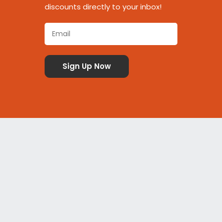
discounts directly to your inbox!