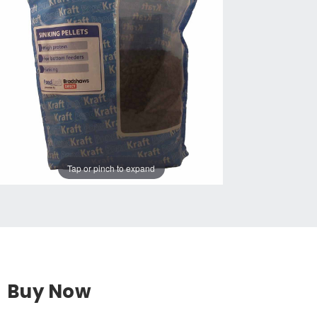
Tap or pinch to expand
Buy Now