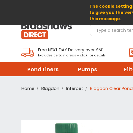
The cookie settings
SELECT CURRENCY: EUR
to give you the ver
this message.
Search Products
Free NEXT DAY Delivery over £50
Excludes certain areas – click for details
Pond Liners
Pumps
Fil
Home
Blagdon
Interpet
Blagdon Clear Pon