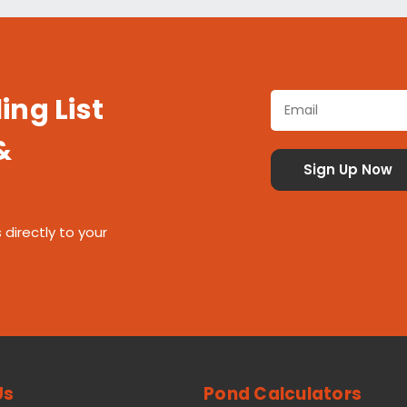
ing List
&
 directly to your
Us
Pond Calculators