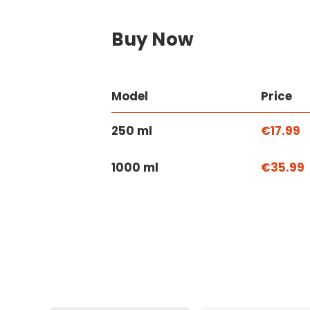
Buy Now
Model
Price
250 ml
€17.99
1000 ml
€35.99