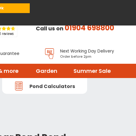
or
Register
Sign in
My Basket (
0
items)
Ok
01904 698800
Call us on
Next Working Day Delivery
Guarantee
Order before 2pm
& more
Garden
Summer Sale
Pond Calculators