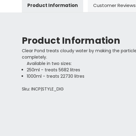
Product Information
Customer Reviews
Product Information
Clear Pond treats cloudy water by making the particl
completely.
Available in two sizes:
250ml - treats 5682 litres
1000ml - treats 22730 litres
Sku: INCP|STYLE_DIG