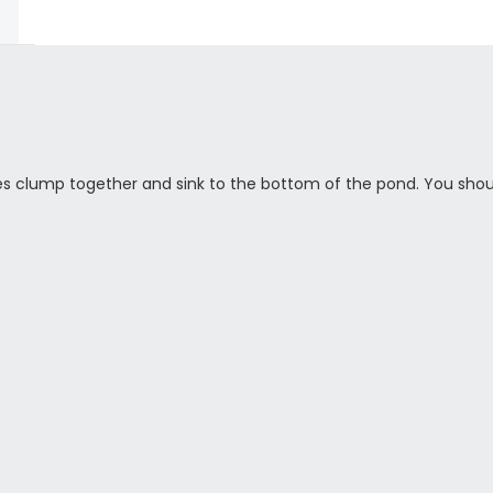
es clump together and sink to the bottom of the pond. You shou