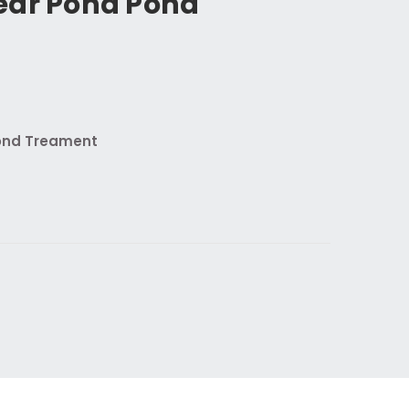
ear Pond Pond
ond Treament