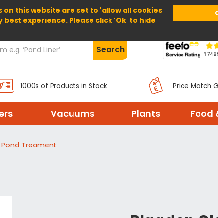
 on this website are set to 'allow all cookies'
Home
About Us
Help
Delivery
y best experience. Please click 'Ok' to hide
Search
1000s of Products in Stock
Price Match 
ters
Vacuums
Plants
Food 
d Pond Treament