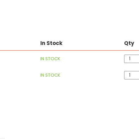
In Stock
Qty
IN STOCK
IN STOCK