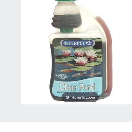
Hover to zoom