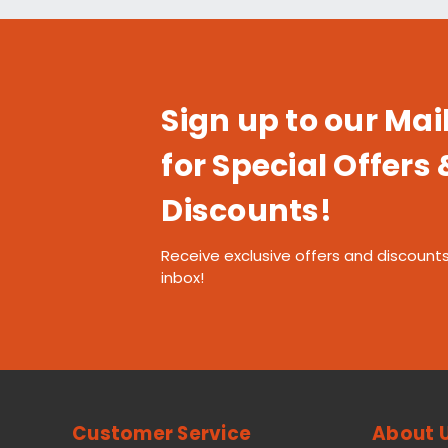
Sign up to our Mail
for Special Offers 
Discounts!
Receive exclusive offers and discounts
inbox!
Customer Service
About 