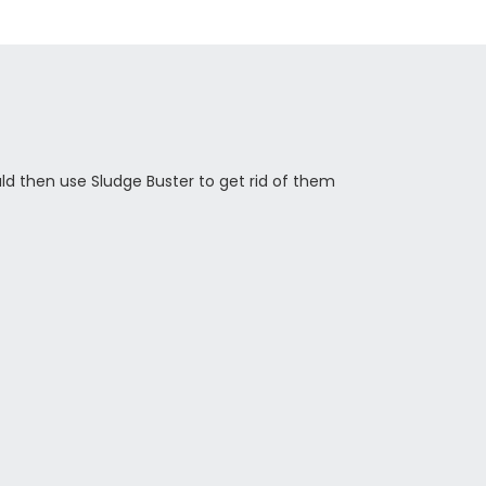
ld then use Sludge Buster to get rid of them