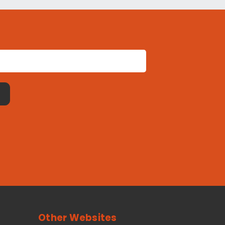
Other Websites