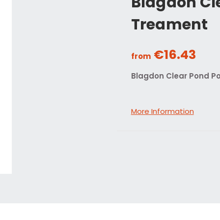
Blagdon Cl
Treament
€16.43
from
Blagdon Clear Pond P
More Information