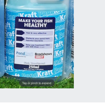
Tap or pinch to expand