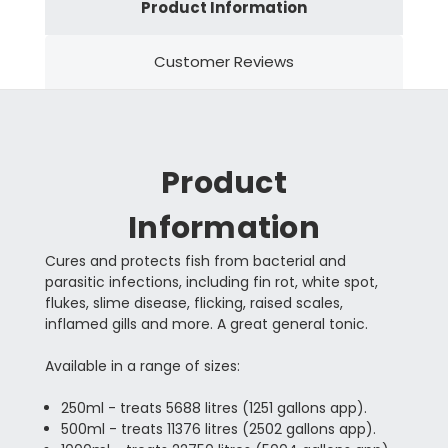
Product Information
Customer Reviews
Product
Information
Cures and protects fish from bacterial and
parasitic infections, including fin rot, white spot,
flukes, slime disease, flicking, raised scales,
inflamed gills and more. A great general tonic.
Available in a range of sizes:
250ml - treats 5688 litres (1251 gallons app).
500ml - treats 11376 litres (2502 gallons app).