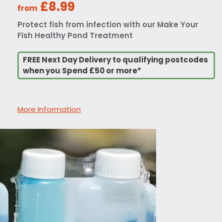
£8.99
from
Protect fish from infection with our Make Your
Fish Healthy Pond Treatment
FREE Next Day Delivery to qualifying postcodes
when you Spend £50 or more*
More Information