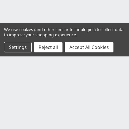
We use cookies (and other similar technologies) to collect data
to improve your shopping experience.
Settings
Reject all
Accept All Cookies