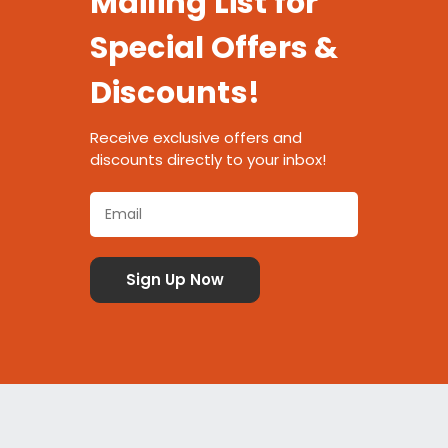
Mailing List for
Special Offers &
Discounts!
Receive exclusive offers and
discounts directly to your inbox!