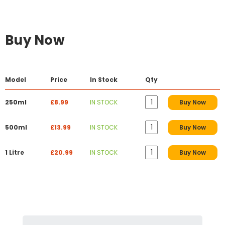
Buy Now
Model
Price
In Stock
Qty
250ml
£8.99
IN STOCK
Buy Now
500ml
£13.99
IN STOCK
Buy Now
1 Litre
£20.99
IN STOCK
Buy Now