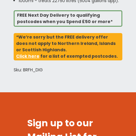
1000ml - treats 22750 litres (5004 gallons app).
FREE Next Day Delivery to qualifying
postcodes when you Spend £50 or more*
*We’re sorry but the FREE delivery offer
does not apply to Northern Ireland, Islands
or Scottish Highlands.
Click here
for a list of exempted postcodes.
Sku: BRFH_DIG
Sign up to our