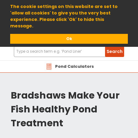
01904 698800
The cookie settings on this website are set to
'allow all cookies' to give you the very best
experience. Please click 'Ok' to hide this
message.
Ok
Search
Search
Products
Pond Calculators
Bradshaws Make Your
Fish Healthy Pond
Treatment