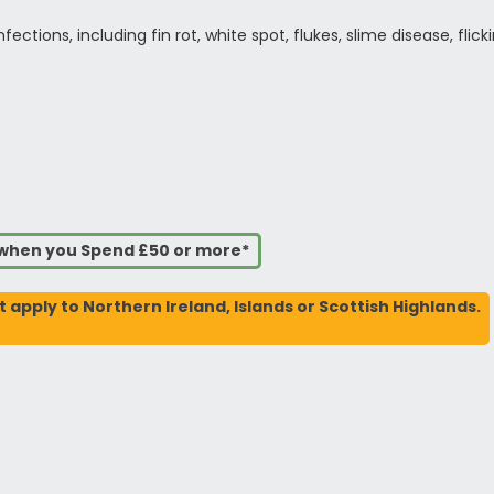
ections, including fin rot, white spot, flukes, slime disease, flick
s when you Spend £50 or more*
t apply to Northern Ireland, Islands or Scottish Highlands.