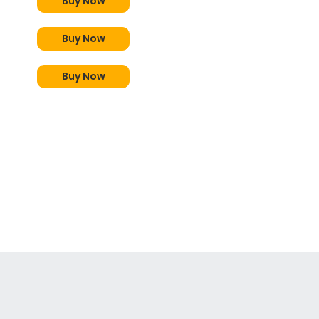
Buy Now
Buy Now
Buy Now