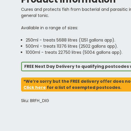
Cures and protects fish from bacterial and parasitic inf
general tonic.
Available in a range of sizes:
250ml - treats 5688 litres (1251 gallons app).
500ml - treats 11376 litres (2502 gallons app).
1000ml - treats 22750 litres (5004 gallons app).
FREE Next Day Delivery to qualifying postcode
*We’re sorry but the FREE delivery offer does no
Click here
for a list of exempted postcodes.
Sku: BRFH_DIG