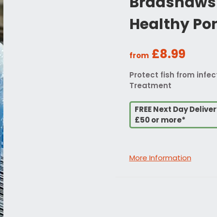
Bradshaws 
Healthy Po
£8.99
from
Protect fish from infe
Treatment
FREE Next Day Delive
£50 or more*
More Information