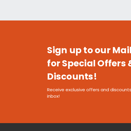
Sign up to our Mail
for Special Offers 
Discounts!
Receive exclusive offers and discounts
inbox!