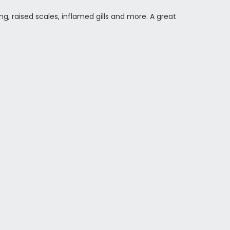
ing, raised scales, inflamed gills and more. A great