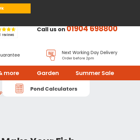
or
Register
Sign in
My Basket (
0
items)
Ok
01904 698800
Call us on
Next Working Day Delivery
Guarantee
Order before 2pm
& more
Garden
Summer Sale
Pond Calculators
 Pond Treatment