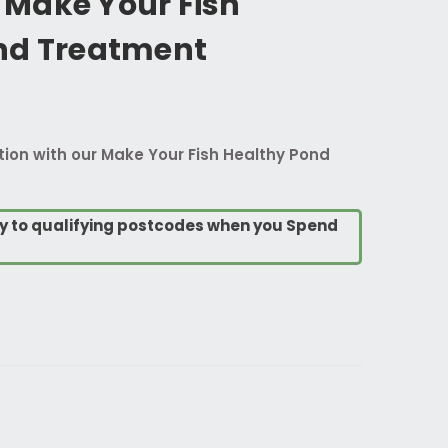
Make Your Fish
nd Treatment
ction with our Make Your Fish Healthy Pond
ry to qualifying postcodes when you Spend