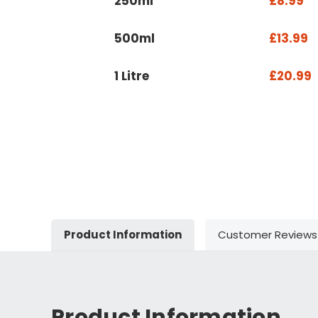
250ml
£8.99
500ml
£13.99
1 Litre
£20.99
Product Information
Customer Reviews
Product Information