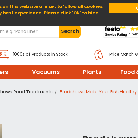
 on this website are set to 'allow all cookies'
Home
About Us
Help
Delivery
y best experience. Please click 'Ok' to hide
Search
1000s of Products in Stock
Price Match 
ters
Vacuums
Plants
Food 
shaws Pond Treatments
Bradshaws Make Your Fish Healthy