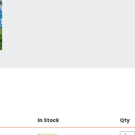
In Stock
Qty