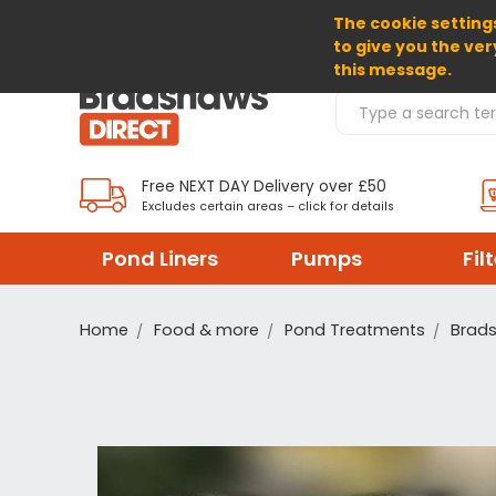
The cookie settings
SELECT CURRENCY: GBP
to give you the ver
this message.
Search Products
Free NEXT DAY Delivery over £50
Excludes certain areas – click for details
Pond Liners
Pumps
Fil
Home
Food & more
Pond Treatments
Brad