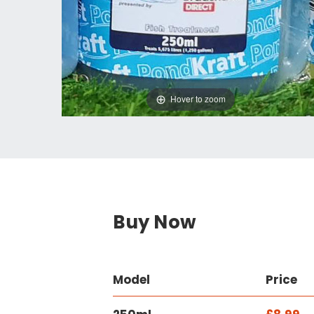
Hover to zoom
Buy Now
Model
Price