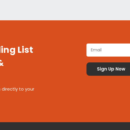
ing List
&
 directly to your