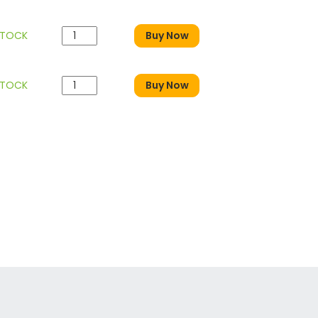
STOCK
Buy Now
STOCK
Buy Now