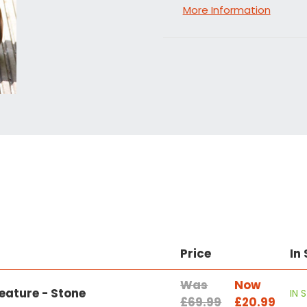
More Information
Price
In
Was
Now
eature - Stone
IN 
£69.99
£20.99