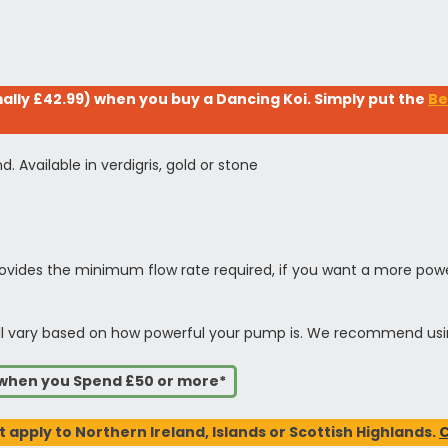
lly £42.99) when you buy a Dancing Koi. Simply put the
Be
. Available in verdigris, gold or stone
vides the minimum flow rate required, if you want a more power
t will vary based on how powerful your pump is. We recommend us
s when you Spend £50 or more*
t apply to Northern Ireland, Islands or Scottish Highlands.
C