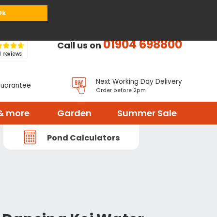
or
Register
Sign in
My Basket (
0
items)
Ok
01904 698800
Call us on
Next Working Day Delivery
Guarantee
Order before 2pm
& more
Garden
Summer Sale
Pond Calculators