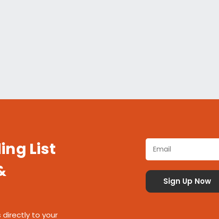
ing List
&
 directly to your