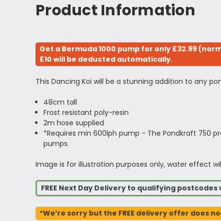
Product Information
Get a Bermuda 1000 pump for only £32.99 (norma
£10 will be deducted automatically.
This Dancing Koi will be a stunning addition to any pond
48cm tall
Frost resistant poly-resin
2m hose supplied
*Requires min 600lph pump - The Pondkraft 750 pro
pumps.
Image is for illustration purposes only, water effec
FREE Next Day Delivery to qualifying postcode
*We’re sorry but the FREE delivery offer does no