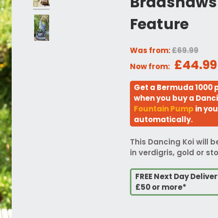
Bradshaws 
Feature
Was from:
£69.99
£44.99
Now from:
Get a Bermuda 1000 p
when you buy a Danci
Fountain Pump
in you
automatically.
This Dancing Koi will 
in verdigris, gold or st
FREE Next Day Delive
£50 or more*