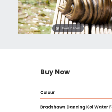
Hover to zoom
Buy Now
Colour
Bradshaws Dancing Koi Water F