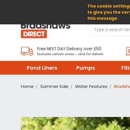
The cookie settings
SELECT CURRENCY: GBP
to give you the ver
this message.
Search Products
Free NEXT DAY Delivery over £50
Excludes certain areas – click for details
Pond Liners
Pumps
Fil
Home
Summer Sale
Water Features
Bradsh