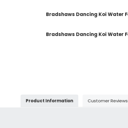
Bradshaws Dancing Koi Water Fe
Bradshaws Dancing Koi Water F
Product Information
Customer Reviews