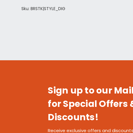
Sku: BRSTK|STYLE_DIG
Sign up to our Mail
for Special Offers 
Discounts!
Receive exclusive offers and discounts