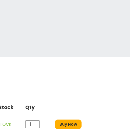
 Stock
Qty
STOCK
Buy Now