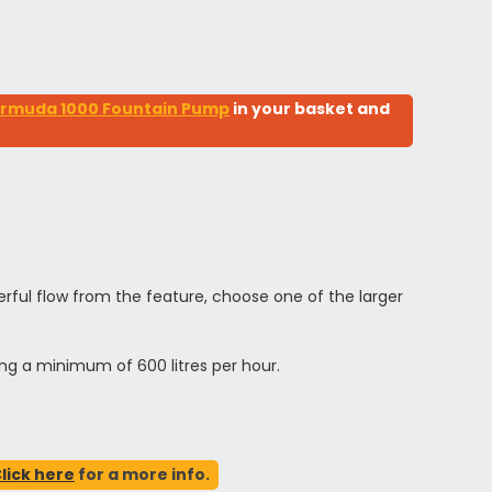
rmuda 1000 Fountain Pump
in your basket and
ful flow from the feature, choose one of the larger
ing a minimum of 600 litres per hour.
lick here
for a more info.