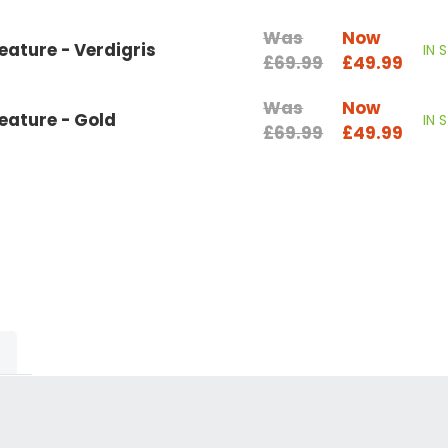
Was
Now
ature - Verdigris
IN 
£69.99
£49.99
Was
Now
eature - Gold
IN 
£69.99
£49.99