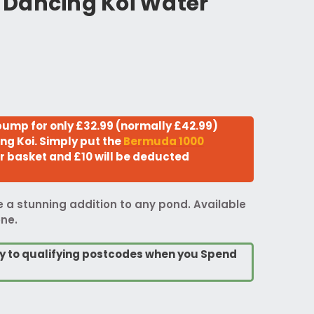
Dancing Koi Water
ump for only £32.99 (normally £42.99)
ng Koi. Simply put the
Bermuda 1000
r basket and £10 will be deducted
be a stunning addition to any pond. Available
one.
ry to qualifying postcodes when you Spend