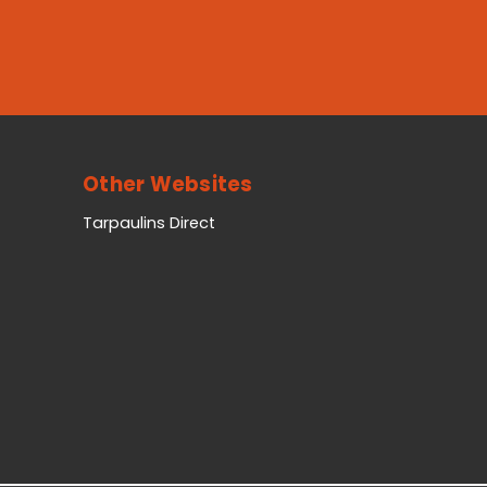
Other Websites
Tarpaulins Direct