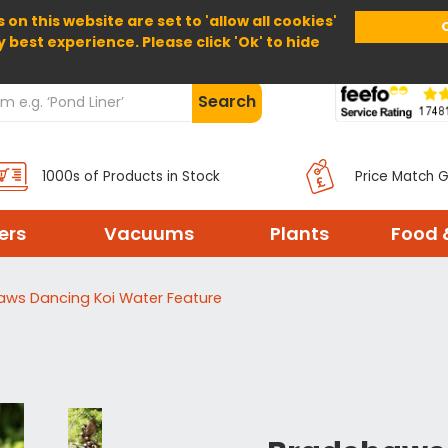
 on this website are set to 'allow all cookies'
Home
About Us
Help
Delivery
y best experience. Please click 'Ok' to hide
Search
1000s of Products in Stock
Price Match 
ters
Vacuums
Plants
Food 
aws Dancing Koi Water Feature