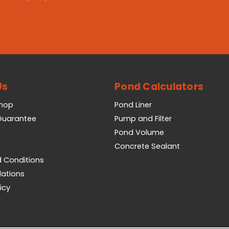
Us
Pond Calculators
Shop
Pond Liner
 Guarantee
Pump and Filter
Pond Volume
Concrete Sealant
 Conditions
lations
icy