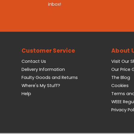
inbox!
Customer Service
About 
Contact Us
Visit Our 
Delivery Information
Our Price
Faulty Goods and Returns
The Blog
Where's My Stuff?
Cookies
Help
Terms and
WEEE Regu
Privacy Pol