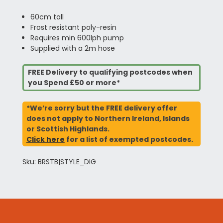
60cm tall
Frost resistant poly-resin
Requires min 600lph pump
Supplied with a 2m hose
FREE Delivery to qualifying postcodes when
you Spend £50 or more*
*We’re sorry but the FREE delivery offer
does not apply to Northern Ireland, Islands
or Scottish Highlands.
Click here
for a list of exempted postcodes.
Sku: BRSTB|STYLE_DIG