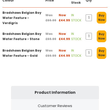
Colour
Price
Qty
Stock
Bradshaws Belgian Boy
Was
Now
IN
Buy
Water Feature -
Now
£69.99
£44.99
STOCK
Verdigris
Bradshaws Belgian Boy
Was
Now
IN
Buy
Now
Water Feature - Stone
£69.99
£44.99
STOCK
Bradshaws Belgian Boy
Was
Now
IN
Buy
Now
Water Feature - Gold
£69.99
£44.99
STOCK
Product Information
Customer Reviews