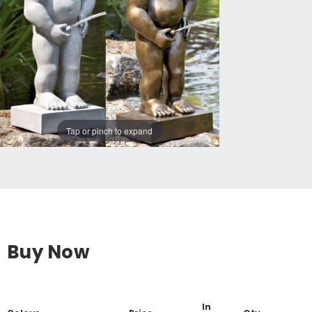
Tap or pinch to expand
Buy Now
In