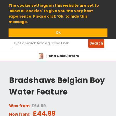
01904 698800
The cookie settings on this website are set to
'allow all cookies' to give you the very best
experience. Please click 'Ok' to hide this
message.
Ok
Search
Search
Products
Pond Calculators
Bradshaws Belgian Boy
Water Feature
Was from:
£64.99
£44.99
Now from: