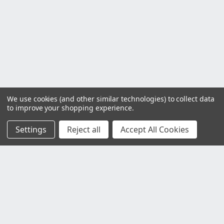
We use cookies (and other similar technologies) to collect data
to improve your shopping experience.
Settings
Reject all
Accept All Cookies