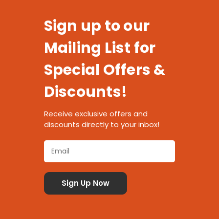
Sign up to our
Mailing List for
Special Offers &
Discounts!
Receive exclusive offers and
discounts directly to your inbox!