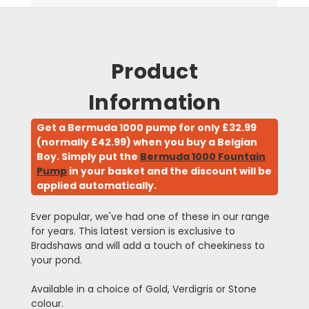
Product
Information
Get a Bermuda 1000 pump for only £32.99
(normally £42.99) when you buy a Belgian
Boy. Simply put the
Bermuda 1000 Fountain
Pump
in your basket and the discount will be
applied automatically.
Ever popular, we've had one of these in our range
for years. This latest version is exclusive to
Bradshaws and will add a touch of cheekiness to
your pond.
Available in a choice of Gold, Verdigris or Stone
colour.