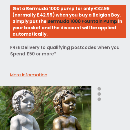
Get a Bermuda 1000 pump for only £32.99
(normally £42.99) when you buy a Belgian Boy.
Simply put the
Bermuda 1000 Fountain Pump
in
your basket and the discount will be applied
automatically.
FREE Delivery to qualifying postcodes when you
Spend £50 or more*
More Information