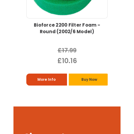
Bioforce 2200 Filter Foam -
Round (2002/6 Model)
£17.99
£10.16
More Info
Buy Now