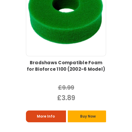
Bradshaws Compatible Foam
for Bioforce 1100 (2002-6 Model)
£9.99
£3.89
More Info
Buy Now