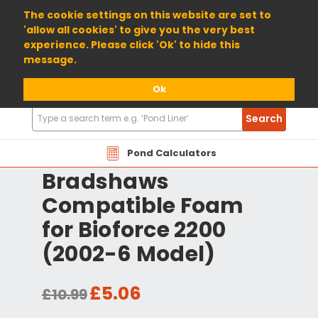
01904 698800
The cookie settings on this website are set to
'allow all cookies' to give you the very best
experience. Please click 'Ok' to hide this
message.
Ok
Search
Search
Products
Pond Calculators
Bradshaws
Compatible Foam
for Bioforce 2200
(2002-6 Model)
£5.06
£10.99