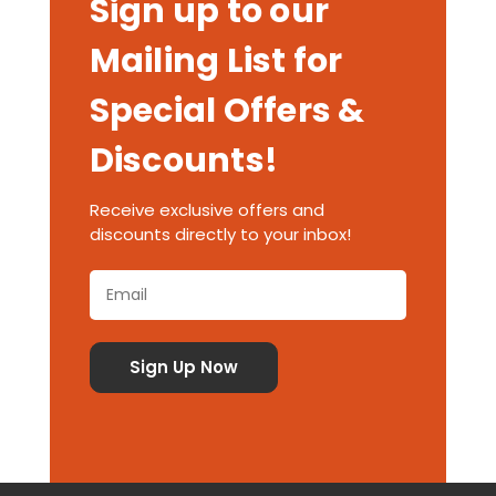
Sign up to our
Mailing List for
Special Offers &
Discounts!
Receive exclusive offers and
discounts directly to your inbox!