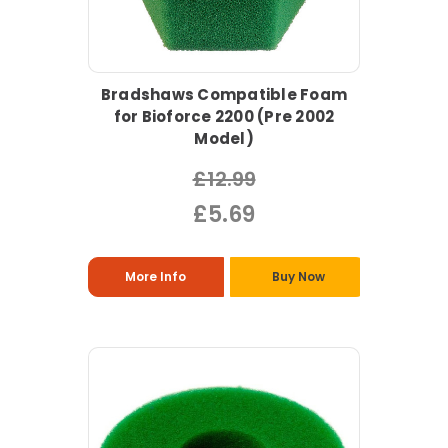
Bradshaws Compatible Foam
for Bioforce 2200 (Pre 2002
Model)
£12.99
£5.69
More Info
Buy Now