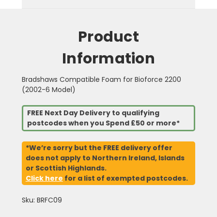
Product
Information
Bradshaws Compatible Foam for Bioforce 2200
(2002-6 Model)
FREE Next Day Delivery to qualifying
postcodes when you Spend £50 or more*
*We’re sorry but the FREE delivery offer
does not apply to Northern Ireland, Islands
or Scottish Highlands.
Click here
for a list of exempted postcodes.
Sku: BRFC09