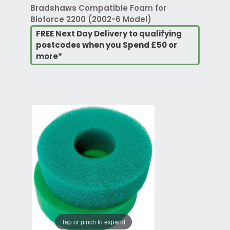
Bradshaws Compatible Foam for
Bioforce 2200 (2002-6 Model)
FREE Next Day Delivery to qualifying
postcodes when you Spend £50 or
more*
Tap or pinch to expand