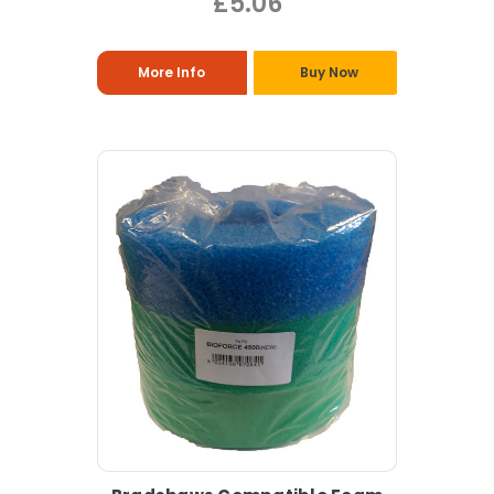
£5.06
More Info
Buy Now