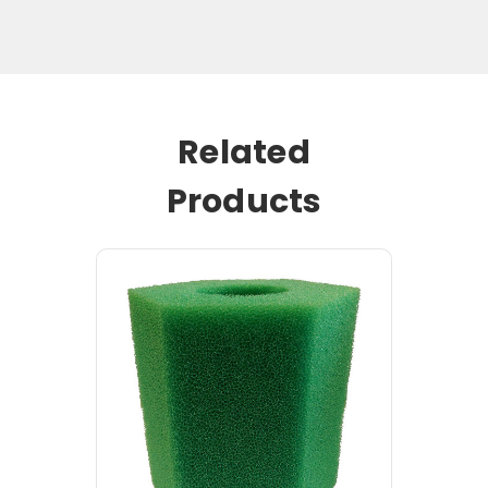
Related
Products