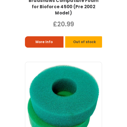
Bradshaws Compatible Foam
for Bioforce 4500 (Pre 2002
Model)
£20.99
More Info
Out of stock