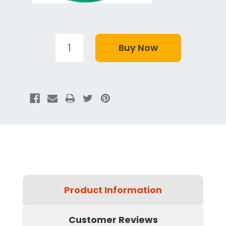
Product Information
Customer Reviews