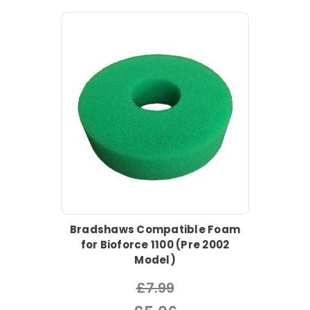
Bradshaws Compatible Foam
for Bioforce 1100 (Pre 2002
Model)
£7.99