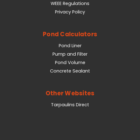
WEEE Regulations
Privacy Policy
Pond Calculators
Pond Liner
Pump and Filter
Pond Volume
Concrete Sealant
Other Websites
Tarpaulins Direct