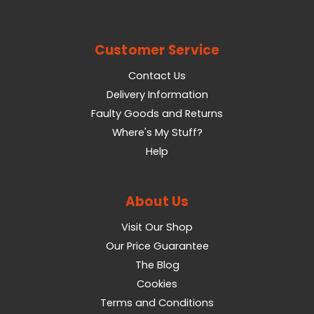
Customer Service
Contact Us
Delivery Information
Faulty Goods and Returns
Where's My Stuff?
Help
About Us
Visit Our Shop
Our Price Guarantee
The Blog
Cookies
Terms and Conditions