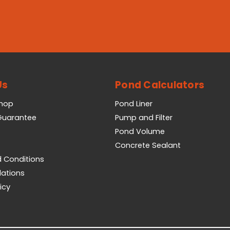
Us
Pond Calculators
Shop
Pond Liner
 Guarantee
Pump and Filter
Pond Volume
Concrete Sealant
 Conditions
lations
icy