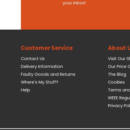
your inbox!
Customer Service
About 
Contact Us
Visit Our 
Delivery Information
Our Price
Faulty Goods and Returns
The Blog
Where's My Stuff?
Cookies
Help
Terms and
WEEE Regu
Privacy Pol