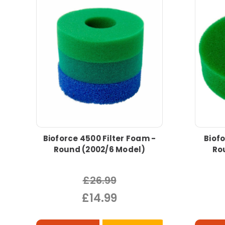
Bioforce 4500 Filter Foam -
Biofo
Round (2002/6 Model)
Ro
£26.99
£14.99