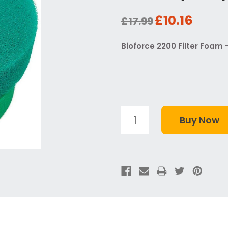
£10.16
£17.99
Bioforce 2200 Filter Foam