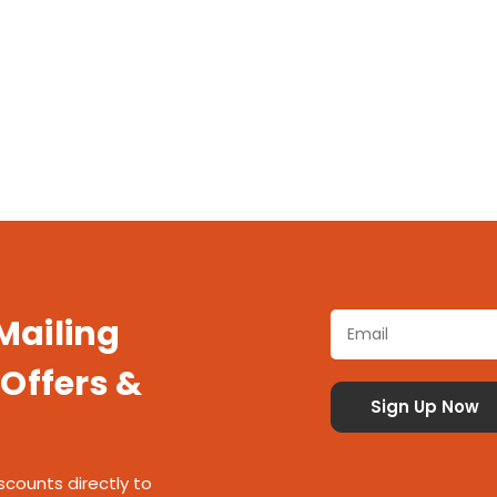
 Mailing
 Offers &
scounts directly to