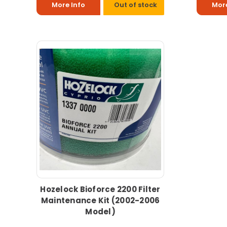
More Info
Out of stock
More
Hozelock Bioforce 2200 Filter
Maintenance Kit (2002-2006
Model)