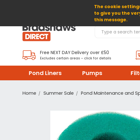
The cookie settings
SELECT CURRENCY: GBP
to give you the ver
this message.
Search Products
Free NEXT DAY Delivery over £50
Excludes certain areas – click for details
Pond Liners
Pumps
Fil
Home
Summer Sale
Pond Maintenance and S