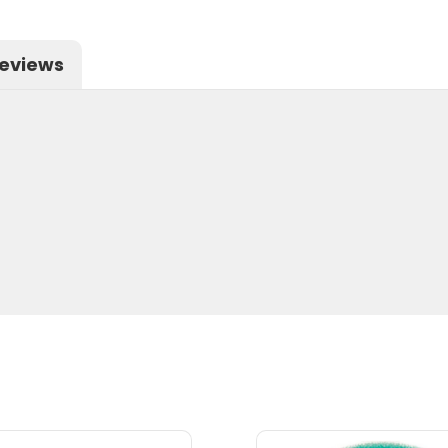
eviews