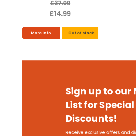
£37.99
£14.99
More Info
Out of stock
Sign up to our
List for Special
Discounts!
Receive exclusive offers and di