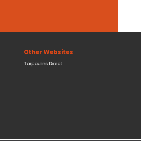
Other Websites
Tarpaulins Direct