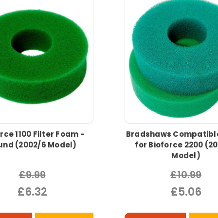
rce 1100 Filter Foam -
Bradshaws Compatibl
und (2002/6 Model)
for Bioforce 2200 (2
Model)
£9.99
£10.99
£6.32
£5.06