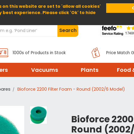
 on this website are set to 'allow all cookies'
Home
About Us
Help
Delivery
y best experience. Please click 'Ok' to hide
Search
1000s of Products in Stock
Price Match 
ters
Vacuums
Plants
Food 
pares
Bioforce 2200 Filter Foam - Round (2002/6 Model)
Bioforce 2200
Round (2002/