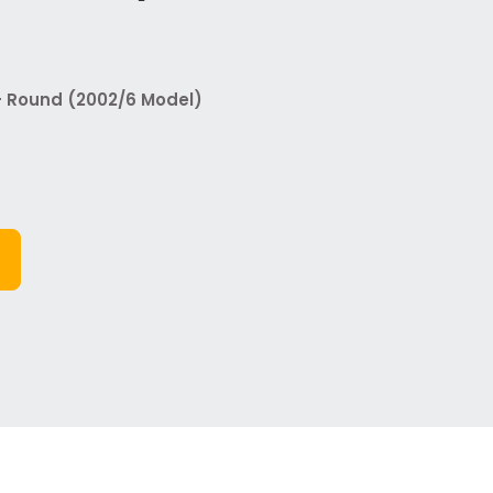
 - Round (2002/6 Model)