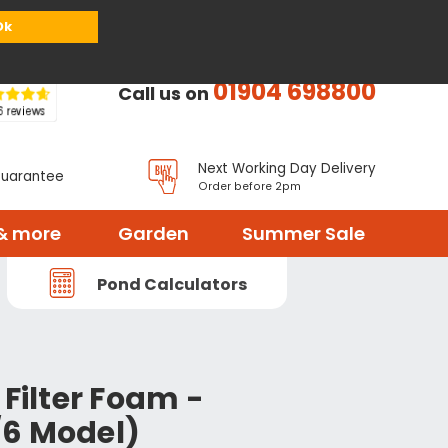
or
Register
Sign in
My Basket (
0
items)
Ok
01904 698800
Call us on
Next Working Day Delivery
Guarantee
Order before 2pm
& more
Garden
Summer Sale
Pond Calculators
 Filter Foam -
6 Model)