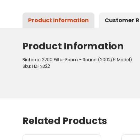
Product Information
Customer R
Product Information
Bioforce 2200 Filter Foam - Round (2002/6 Model)
Sku: HZFNB22
Related Products