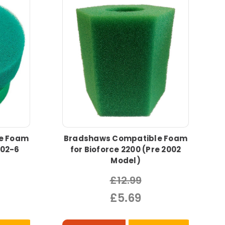
e Foam
Bradshaws Compatible Foam
002-6
for Bioforce 2200 (Pre 2002
Model)
£12.99
£5.69