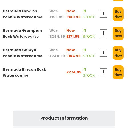
Bermuda Dawlish
Was
Now
IN
Buy
Now
Pebble Watercourse
£199.99
£130.99
STOCK
Bermuda Grampian
Was
Now
IN
Buy
Now
Rock Watercourse
£244.99
£171.99
STOCK
Bermuda Colwyn
Was
Now
IN
Buy
Now
Pebble Watercourse
£244.99
£164.99
STOCK
Bermuda Brecon Rock
IN
Buy
£274.99
Now
Watercourse
STOCK
Product Information