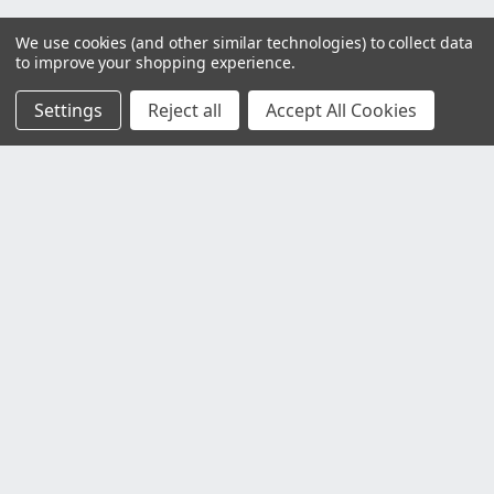
We use cookies (and other similar technologies) to collect data
to improve your shopping experience.
Settings
Reject all
Accept All Cookies
Customer Service
Contact Us