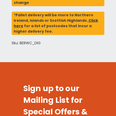
change
*Pallet delivery will be more to Northern
Ireland, Islands or Scottish Highlands.
Click
here
for a list of postcodes that incur a
higher delivery fee.
Sku: BERWC_DIG
Sign up to our
Mailing List for
Special Offers &