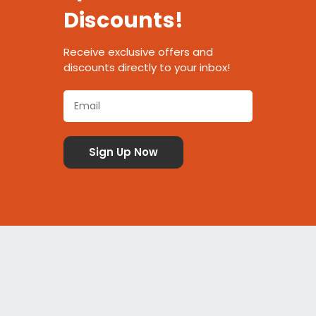
Discounts!
Receive exclusive offers and
discounts directly to your inbox!