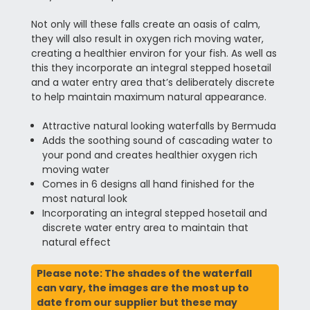
Not only will these falls create an oasis of calm,
they will also result in oxygen rich moving water,
creating a healthier environ for your fish. As well as
this they incorporate an integral stepped hosetail
and a water entry area that’s deliberately discrete
to help maintain maximum natural appearance.
Attractive natural looking waterfalls by Bermuda
Adds the soothing sound of cascading water to
your pond and creates healthier oxygen rich
moving water
Comes in 6 designs all hand finished for the
most natural look
Incorporating an integral stepped hosetail and
discrete water entry area to maintain that
natural effect
Please note: The shades of the waterfall
can vary, the images are the most up to
date from our supplier but these may