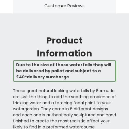
Customer Reviews
Product
Information
Due to the size of these waterfalls they will
be delivered by pallet and subject to a
£40*delivery surcharge
These great natural looking waterfalls by Bermuda
are just the thing to add the soothing ambience of
trickling water and a fetching focal point to your
watergarden. They come in 6 different designs
and each one is authentically sculptured and hand
finished to create the most realistic effect your
likely to find in a preformed watercourse.