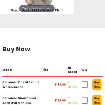
Tap or pinch to expand
Buy Now
In
Model
Price
Qty
Stock
Bermuda Chesil Pebble
IN
Buy
£139.99
Now
Watercourse
STOCK
Bermuda Snowdonia
IN
Buy
£169.99
Now
Rock Watercourse
STOCK