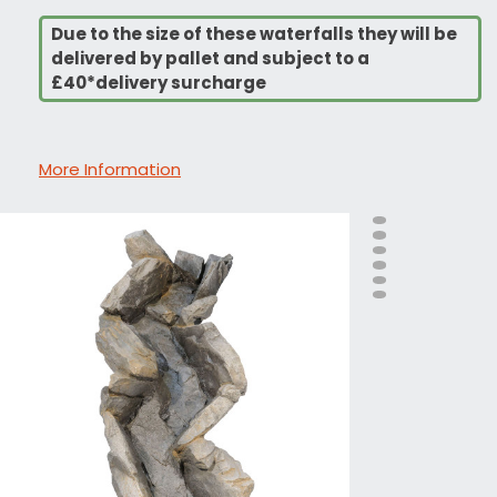
Due to the size of these waterfalls they will be
delivered by pallet and subject to a
£40*delivery surcharge
More Information