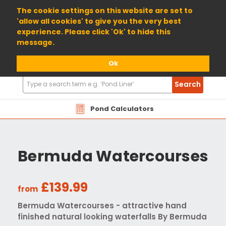
01904 698800
The cookie settings on this website are set to
'allow all cookies' to give you the very best
experience. Please click 'Ok' to hide this
message.
Ok
Search
Search
Products
Pond Calculators
Bermuda Watercourses
£139.99
from
Bermuda Watercourses - attractive hand
finished natural looking waterfalls By Bermuda