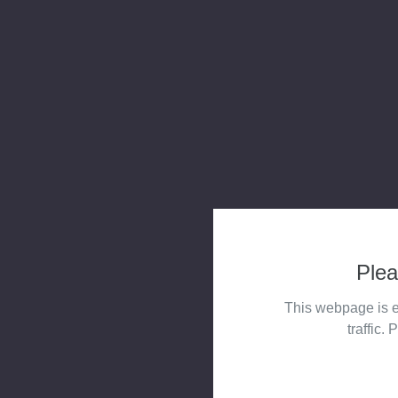
Plea
This webpage is e
traffic. 