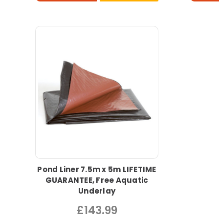
Pond Liner 7.5m x 5m LIFETIME
GUARANTEE, Free Aquatic
Underlay
£143.99