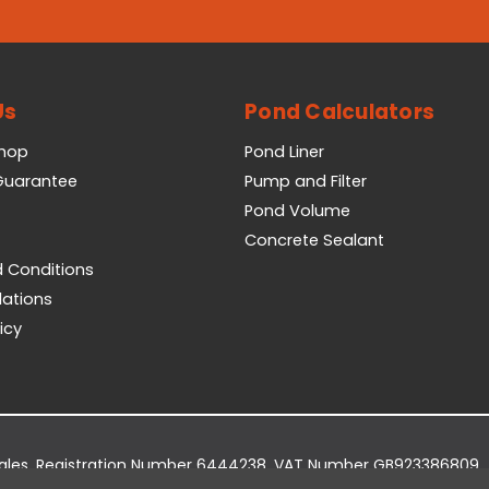
Us
Pond Calculators
Shop
Pond Liner
 Guarantee
Pump and Filter
Pond Volume
Concrete Sealant
 Conditions
lations
icy
Wales. Registration Number 6444238. VAT Number GB923386809.
dge Business Park, York Road, Easingwold, YO61 3EQ.