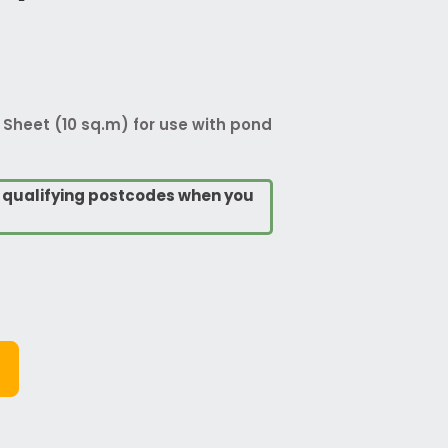
Sheet (10 sq.m) for use with pond
o qualifying postcodes when you