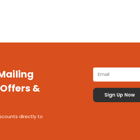
 Mailing
 Offers &
scounts directly to