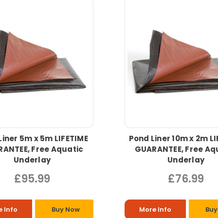
Liner 5m x 5m LIFETIME
Pond Liner 10m x 2m L
ANTEE, Free Aquatic
GUARANTEE, Free Aq
Underlay
Underlay
£95.99
£76.99
 Info
Buy Now
More Info
Buy