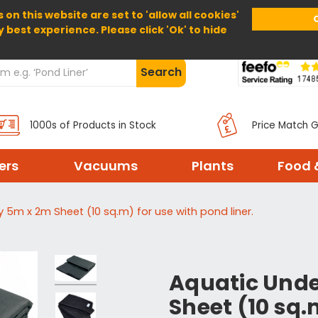
 on this website are set to 'allow all cookies'
Home
About Us
Help
Delivery
y best experience. Please click 'Ok' to hide
Search
1000s of Products in Stock
Price Match 
ters
Vacuums
Plants
Food 
 5m x 2m Sheet (10 sq.m) for use with pond liner.
Aquatic Unde
Sheet (10 sq.