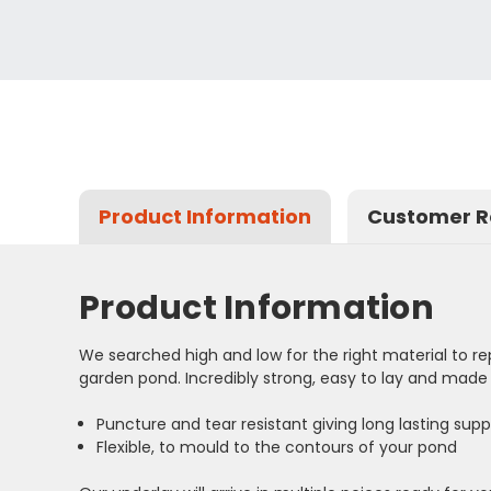
Product Information
Customer R
Product Information
We searched high and low for the right material to rep
garden pond. Incredibly strong, easy to lay and made t
Puncture and tear resistant giving long lasting suppo
Flexible, to mould to the contours of your pond