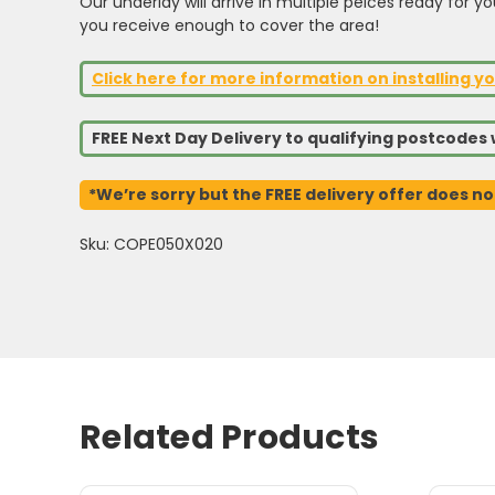
Our underlay will arrive in multiple peices ready for y
you receive enough to cover the area!
Click here for more information on installing yo
FREE Next Day Delivery to qualifying postcode
*We’re sorry but the FREE delivery offer does no
Sku: COPE050X020
Related Products