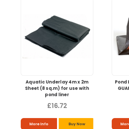
Aquatic Underlay 4m x 2m
Pond 
Sheet (8 sq.m) for use with
GUAR
pond liner
£16.72
More Info
Buy Now
More