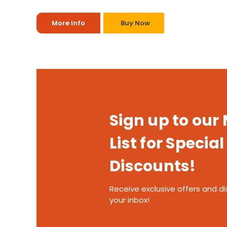
More Info
Buy Now
Sign up to our
List for Special
Discounts!
Receive exclusive offers and di
your inbox!