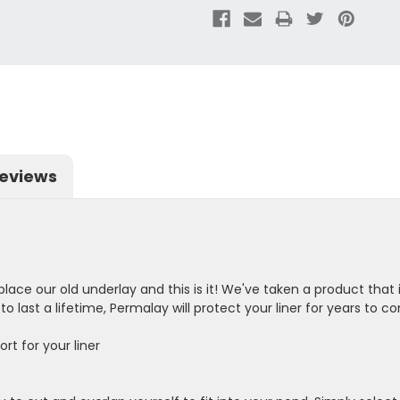
eviews
lace our old underlay and this is it! We've taken a product that 
o last a lifetime, Permalay will protect your liner for years to c
rt for your liner