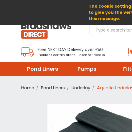
The cookie settings
SELECT CURRENCY: GBP
to give you the ver
this message.
Search Products
Free NEXT DAY Delivery over £50
Excludes certain areas – click for details
Pond Liners
Pumps
Fil
Home
Pond Liners
Underlay
Aquatic Underlay