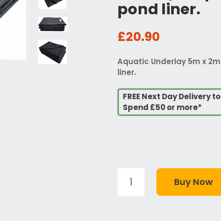
pond liner.
£20.90
Aquatic Underlay 5m x 2m 
liner.
FREE Next Day Delivery t
Spend £50 or more*