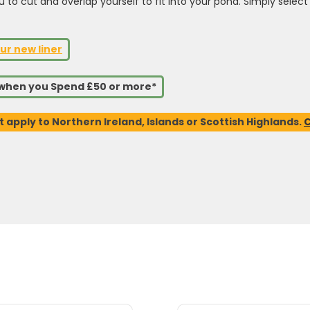
ou to cut and overlap yourself to fit into your pond. Simply sele
ur new liner
s when you Spend £50 or more*
t apply to Northern Ireland, Islands or Scottish Highlands.
C