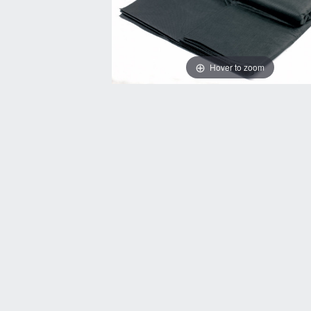
Hover to zoom