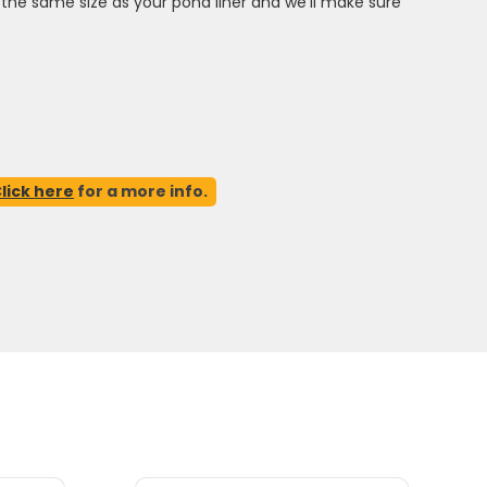
ct the same size as your pond liner and we'll make sure
lick here
for a more info.