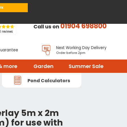
or
Register
Sign in
My Basket (
0
items)
Ok
01904 698800
Call us on
Next Working Day Delivery
Guarantee
Order before 2pm
& more
Garden
Summer Sale
Pond Calculators
rlay 5m x 2m
m) for use with