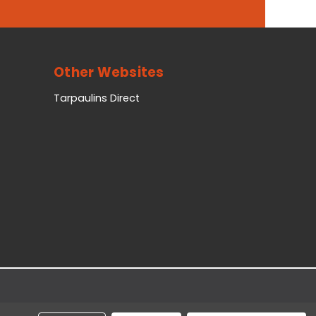
Other Websites
Tarpaulins Direct