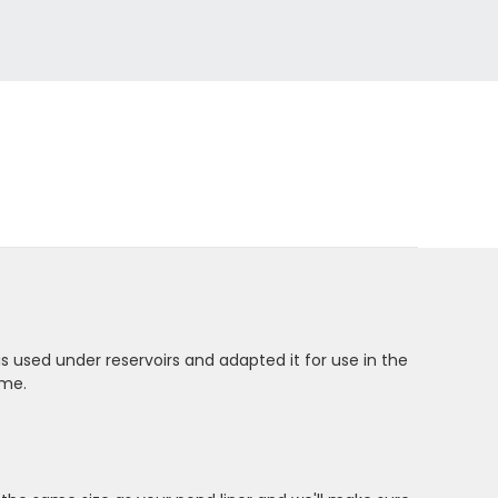
is used under reservoirs and adapted it for use in the
ome.