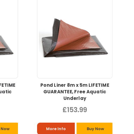
IFETIME
Pond Liner 8m x 5m LIFETIME
uatic
GUARANTEE, Free Aquatic
Underlay
£153.99
 Now
More Info
Buy Now