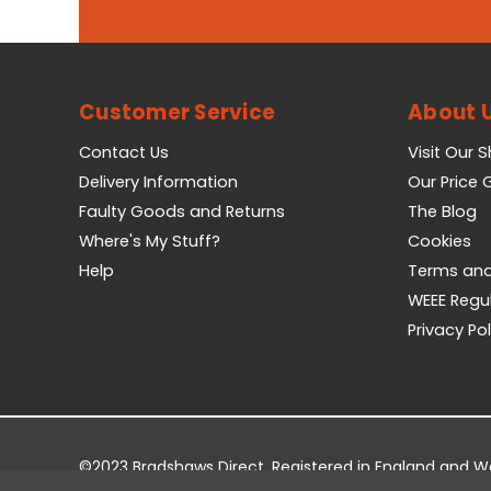
Customer Service
About 
Contact Us
Visit Our 
Delivery Information
Our Price
Faulty Goods and Returns
The Blog
Where's My Stuff?
Cookies
Help
Terms and
WEEE Regu
Privacy Pol
©2023 Bradshaws Direct. Registered in England and 
Registered Office: Bradshaws Direct, Unit 2 Shires Bri