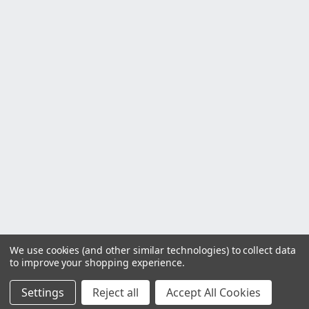
We use cookies (and other similar technologies) to collect data
to improve your shopping experience.
Settings
Reject all
Accept All Cookies