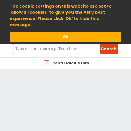
01904 698800
The cookie settings on this website are set to
'allow all cookies' to give you the very best
experience. Please click 'Ok' to hide this
message.
Ok
Search
Search
Products
Pond Calculators