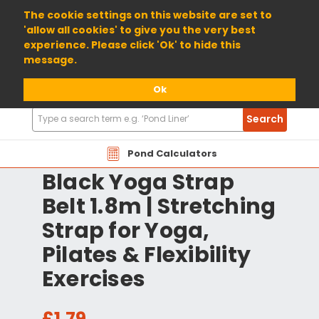
01904 698800
The cookie settings on this website are set to
'allow all cookies' to give you the very best
experience. Please click 'Ok' to hide this
message.
Ok
Search
Search
Products
Pond Calculators
Black Yoga Strap
Belt 1.8m | Stretching
Strap for Yoga,
Pilates & Flexibility
Exercises
£1.79