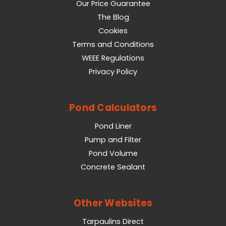
Our Price Guarantee
The Blog
Cookies
Terms and Conditions
WEEE Regulations
Privacy Policy
Pond Calculators
Pond Liner
Pump and Filter
Pond Volume
Concrete Sealant
Other Websites
Tarpaulins Direct