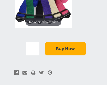
Tap or pinch to expand