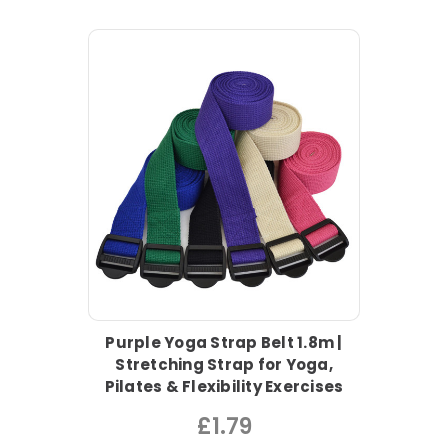
Purple Yoga Strap Belt 1.8m |
Stretching Strap for Yoga,
Pilates & Flexibility Exercises
£1.79