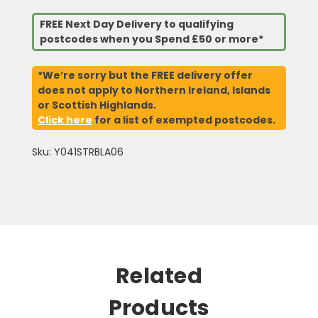
FREE Next Day Delivery to qualifying
postcodes when you Spend £50 or more*
*We’re sorry but the FREE delivery offer
does not apply to Northern Ireland, Islands
or Scottish Highlands.
Click here
for a list of exempted postcodes.
Sku: Y041STRBLA06
Related
Products