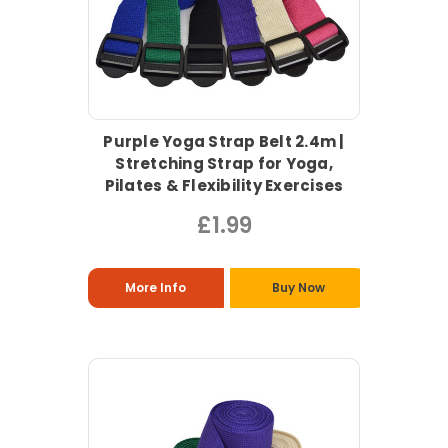
Purple Yoga Strap Belt 2.4m |
Stretching Strap for Yoga,
Pilates & Flexibility Exercises
£1.99
More Info
Buy Now