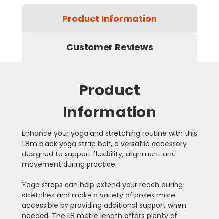
Product Information
Customer Reviews
Product
Information
Enhance your yoga and stretching routine with this
1.8m black yoga strap belt, a versatile accessory
designed to support flexibility, alignment and
movement during practice.
Yoga straps can help extend your reach during
stretches and make a variety of poses more
accessible by providing additional support when
needed. The 1.8 metre length offers plenty of