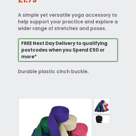
A simple yet versatile yoga accessory to
help support your practice and explore a
wider range of stretches and poses.
FREE Next Day Delivery to qualifying
postcodes when you Spend £50 or
more*
Durable plastic cinch buckle.