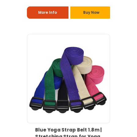
More Info
Buy Now
Blue Yoga Strap Belt 1.8m |
Stretching Strap for Yoga,