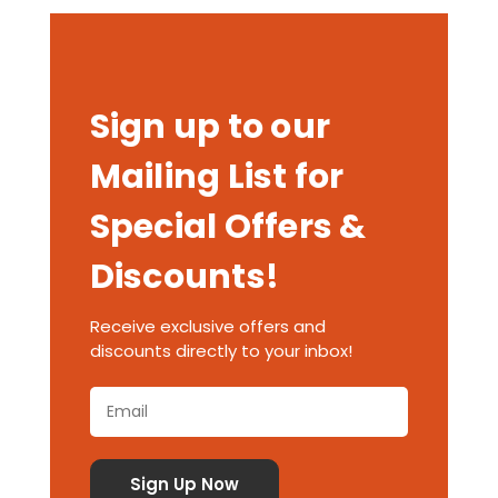
Sign up to our
Mailing List for
Special Offers &
Discounts!
Receive exclusive offers and
discounts directly to your inbox!