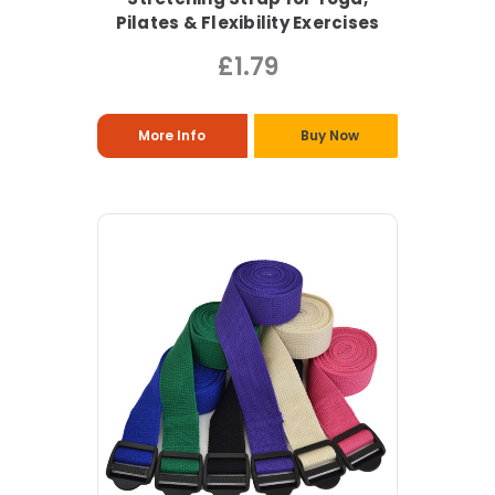
Pilates & Flexibility Exercises
£1.79
More Info
Buy Now