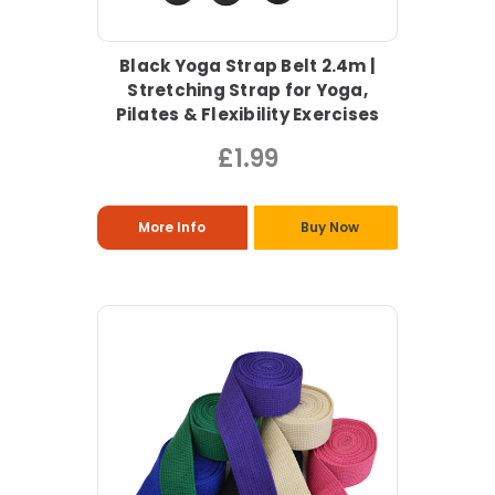
Black Yoga Strap Belt 2.4m |
Stretching Strap for Yoga,
Pilates & Flexibility Exercises
£1.99
More Info
Buy Now