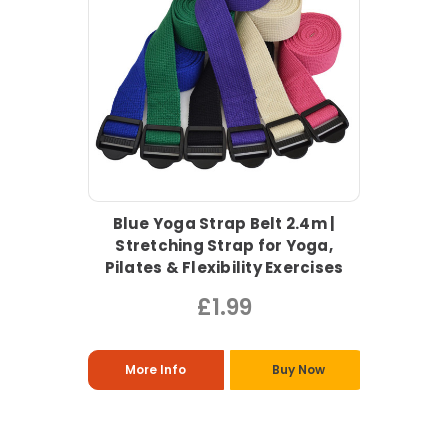
Blue Yoga Strap Belt 2.4m |
Stretching Strap for Yoga,
Pilates & Flexibility Exercises
£1.99
More Info
Buy Now