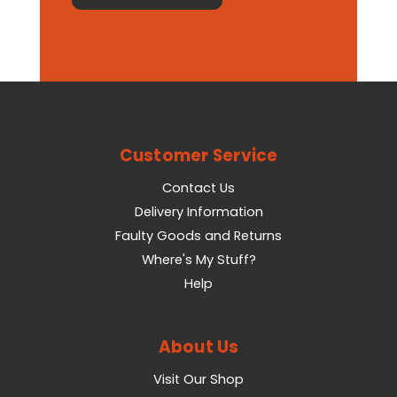
Customer Service
Contact Us
Delivery Information
Faulty Goods and Returns
Where's My Stuff?
Help
About Us
Visit Our Shop