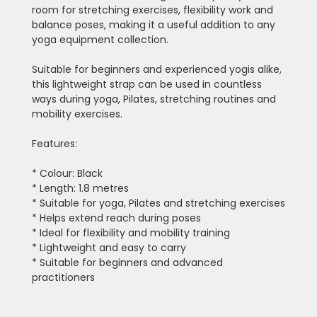
room for stretching exercises, flexibility work and
balance poses, making it a useful addition to any
yoga equipment collection.
Suitable for beginners and experienced yogis alike,
this lightweight strap can be used in countless
ways during yoga, Pilates, stretching routines and
mobility exercises.
Features:
* Colour: Black
* Length: 1.8 metres
* Suitable for yoga, Pilates and stretching exercises
* Helps extend reach during poses
* Ideal for flexibility and mobility training
* Lightweight and easy to carry
* Suitable for beginners and advanced
practitioners