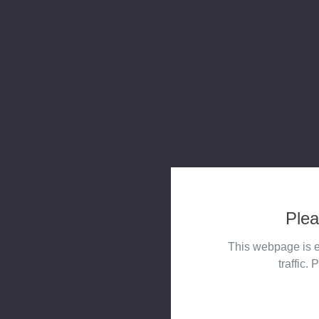
Plea
This webpage is e
traffic. 