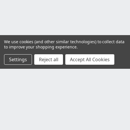
We use cookies (and other similar technologies) to collect data
to improve your shopping experience.
Settings
Reject all
Accept All Cookies