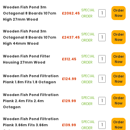
Wooden Fish Pond 3m
SPECIAL
Order
Octagonal 8 Boards 107cm
£2062.45
Now
ORDER
High 27mm Wood
Wooden Fish Pond 3m
SPECIAL
Order
Octagonal 8 Boards 107cm
£2437.45
Now
ORDER
High 44mm Wood
Wooden Fish Pond Filter
SPECIAL
Order
£312.45
Now
Housing 27mm Wood
ORDER
Wooden Fish Pond Filtration
SPECIAL
Order
£124.99
Now
Plank 1.8m Fits 1.8 Octagon
ORDER
Wooden Fish Pond Filtration
SPECIAL
Order
Plank 2.4m Fits 2.4m
£129.99
Now
ORDER
Octagon
Wooden Fish Pond Filtration
SPECIAL
Order
Plank 3.66m Fits 3.66m
£139.99
Now
ORDER