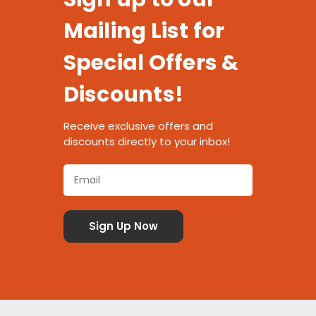
Mailing List for
Special Offers &
Discounts!
Receive exclusive offers and
discounts directly to your inbox!