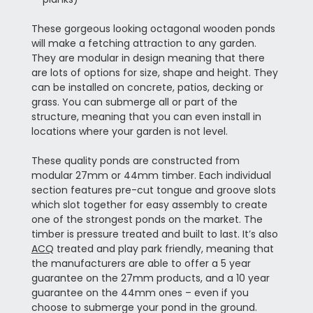
These gorgeous looking octagonal wooden ponds
will make a fetching attraction to any garden.
They are modular in design meaning that there
are lots of options for size, shape and height. They
can be installed on concrete, patios, decking or
grass. You can submerge all or part of the
structure, meaning that you can even install in
locations where your garden is not level.
These quality ponds are constructed from
modular 27mm or 44mm timber. Each individual
section features pre-cut tongue and groove slots
which slot together for easy assembly to create
one of the strongest ponds on the market. The
timber is pressure treated and built to last. It’s also
ACQ
treated and play park friendly, meaning that
the manufacturers are able to offer a 5 year
guarantee on the 27mm products, and a 10 year
guarantee on the 44mm ones – even if you
choose to submerge your pond in the ground.