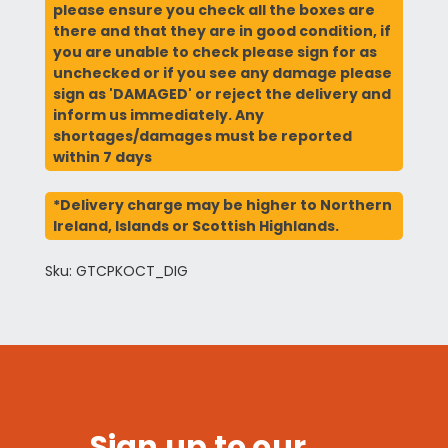
please ensure you check all the boxes are
there and that they are in good condition, if
you are unable to check please sign for as
unchecked or if you see any damage please
sign as 'DAMAGED' or reject the delivery and
inform us immediately. Any
shortages/damages must be reported
within 7 days
*Delivery charge may be higher to Northern
Ireland, Islands or Scottish Highlands.
Sku: GTCPKOCT_DIG
Sign up to our