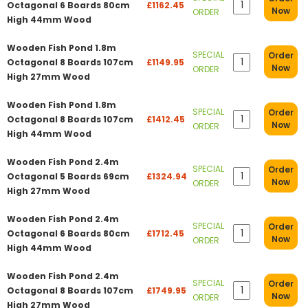
Octagonal 6 Boards 80cm
£1162.45
Now
ORDER
High 44mm Wood
Wooden Fish Pond 1.8m
SPECIAL
Order
Octagonal 8 Boards 107cm
£1149.95
Now
ORDER
High 27mm Wood
Wooden Fish Pond 1.8m
SPECIAL
Order
Octagonal 8 Boards 107cm
£1412.45
Now
ORDER
High 44mm Wood
Wooden Fish Pond 2.4m
SPECIAL
Order
Octagonal 5 Boards 69cm
£1324.94
Now
ORDER
High 27mm Wood
Wooden Fish Pond 2.4m
SPECIAL
Order
Octagonal 6 Boards 80cm
£1712.45
Now
ORDER
High 44mm Wood
Wooden Fish Pond 2.4m
SPECIAL
Order
Octagonal 8 Boards 107cm
£1749.95
Now
ORDER
High 27mm Wood