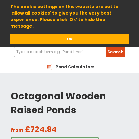
01904 698800
The cookie settings on this website are set to
'allow all cookies' to give you the very best
experience. Please click 'Ok' to hide this
message.
Ok
Search
Search
Products
Pond Calculators
Octagonal Wooden
Raised Ponds
£724.94
from