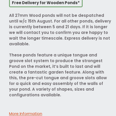
Free Delivery for Wooden Ponds*
All 27mm Wood ponds will not be despatched
until w/c 15th August. For all other ponds, delivery
is currently between 5 and 21 days. If it is longer
we will contact you to confirm you are happy to
wait the longer timescale. Express delivery is not
available.
These ponds feature a unique tongue and
groove slot system to produce the strongest
Pond on the market, it’s built to last and will
create a fantastic garden feature. Along with
this, the pre-cut tongue and groove slots allow
for a quick and easy assembly of the walls of
your pond. A variety of shapes, sizes and
configurations available.
More Information