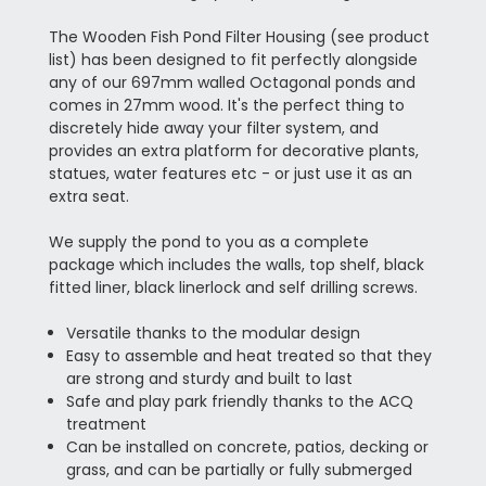
The Wooden Fish Pond Filter Housing (see product
list) has been designed to fit perfectly alongside
any of our 697mm walled Octagonal ponds and
comes in 27mm wood. It's the perfect thing to
discretely hide away your filter system, and
provides an extra platform for decorative plants,
statues, water features etc - or just use it as an
extra seat.
We supply the pond to you as a complete
package which includes the walls, top shelf, black
fitted liner, black linerlock and self drilling screws.
Versatile thanks to the modular design
Easy to assemble and heat treated so that they
are strong and sturdy and built to last
Safe and play park friendly thanks to the ACQ
treatment
Can be installed on concrete, patios, decking or
grass, and can be partially or fully submerged