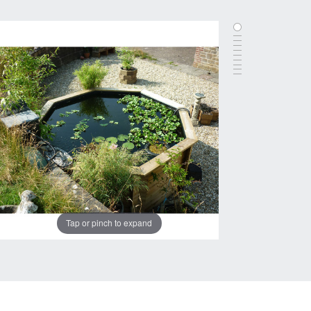
Tap or pinch to expand