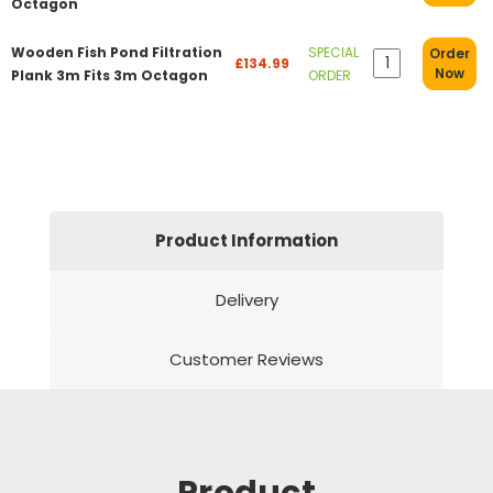
Octagon
Wooden Fish Pond Filtration
SPECIAL
Order
£134.99
Now
Plank 3m Fits 3m Octagon
ORDER
Product Information
Delivery
Customer Reviews
Product