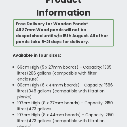
Information
Free Delivery for Wooden Ponds*
All 27mm Wood ponds will not be
despatched until w/c 15th August. All other
ponds take 5-21 days for delivery.
Available in four sizes:
69cm High (5 x 27mm boards) - Capacity: 1305
litres/286 gallons (compatible with filter
enclosure)
80cm High (6 x 44mm boards) - Capacity: 1586
litres/348 gallons (compatible with filtration
planks)
107cm High (8 x 27mm boards) - Capacity: 2150
litres/473 gallons
107cm High (8 x 44mm boards) - Capacity: 2150
litres/473 gallons (compatible with filtration
planks)