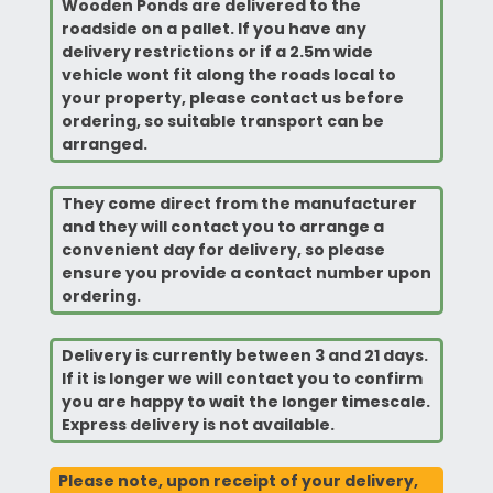
Wooden Ponds are delivered to the
roadside on a pallet. If you have any
delivery restrictions or if a 2.5m wide
vehicle wont fit along the roads local to
your property, please contact us before
ordering, so suitable transport can be
arranged.
They come direct from the manufacturer
and they will contact you to arrange a
convenient
day for delivery, so please
ensure you provide a contact number upon
ordering.
Delivery is currently between 3 and 21 days.
If it is longer we will contact you to confirm
you are happy to wait the longer timescale.
Express delivery is not available.
Please note, upon receipt of your delivery,