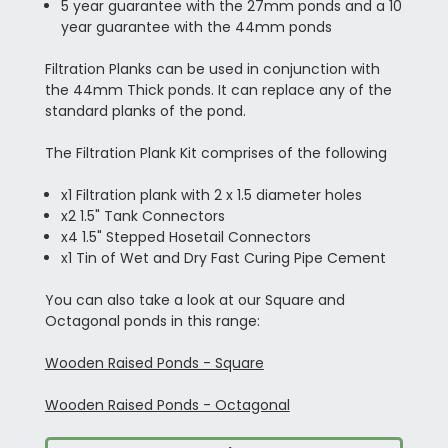
5 year guarantee with the 27mm ponds and a 10
year guarantee with the 44mm ponds
Filtration Planks can be used in conjunction with
the 44mm Thick ponds. It can replace any of the
standard planks of the pond.
The Filtration Plank Kit comprises of the following
x1 Filtration plank with 2 x 1.5 diameter holes
x2 1.5" Tank Connectors
x4 1.5" Stepped Hosetail Connectors
x1 Tin of Wet and Dry Fast Curing Pipe Cement
You can also take a look at our Square and
Octagonal ponds in this range:
Wooden Raised Ponds - Square
Wooden Raised Ponds - Octagonal