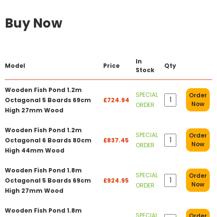
Buy Now
In
Model
Price
Qty
Stock
Wooden Fish Pond 1.2m
SPECIAL
Order
Octagonal 5 Boards 69cm
£724.94
Now
ORDER
High 27mm Wood
Wooden Fish Pond 1.2m
SPECIAL
Order
Octagonal 6 Boards 80cm
£837.45
Now
ORDER
High 44mm Wood
Wooden Fish Pond 1.8m
SPECIAL
Order
Octagonal 5 Boards 69cm
£924.95
Now
ORDER
High 27mm Wood
Wooden Fish Pond 1.8m
SPECIAL
Order