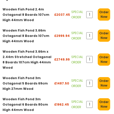
Wooden Fish Pond 2.4m
SPECIAL
Order
Octagonal 8 Boards 107cm
£2037.45
Now
ORDER
High 44mm Wood
Wooden Fish Pond 3.66m
SPECIAL
Order
Octagonal 8 Boards 107cm
£2999.94
Now
ORDER
High 44mm Wood
Wooden Fish Pond 3.66m x
2.44m Stretched Octagonal
SPECIAL
Order
£2749.99
Now
8 Boards 107cm High 44mm
ORDER
Wood
Wooden Fish Pond 3m
SPECIAL
Order
Octagonal 5 Boards 69cm
£1487.50
Now
ORDER
High 27mm Wood
Wooden Fish Pond 3m
SPECIAL
Order
Octagonal 6 Boards 80cm
£1962.45
Now
ORDER
High 44mm Wood