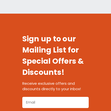
Sign up to our
Mailing List for
Special Offers &
Discounts!
Receive exclusive offers and
discounts directly to your inbox!