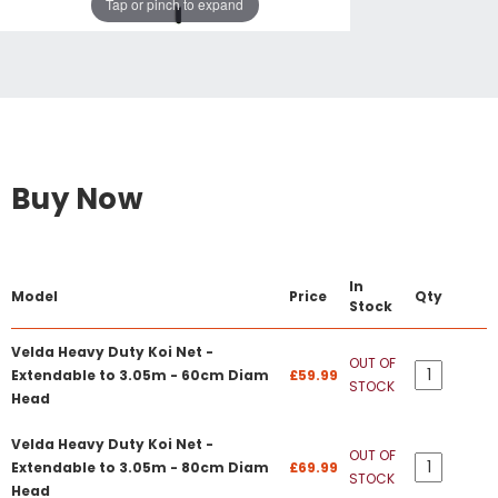
Tap or pinch to expand
Buy Now
In
Model
Price
Qty
Stock
Velda Heavy Duty Koi Net -
OUT OF
Extendable to 3.05m - 60cm Diam
£59.99
STOCK
Head
Velda Heavy Duty Koi Net -
OUT OF
Extendable to 3.05m - 80cm Diam
£69.99
STOCK
Head