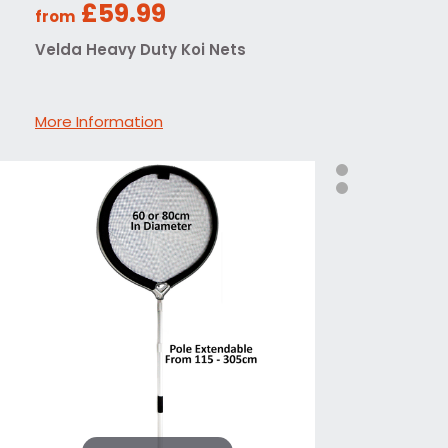
£59.99
from
Velda Heavy Duty Koi Nets
More Information