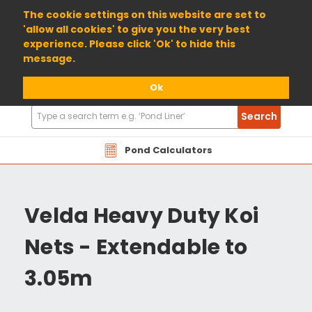
01904 698800
The cookie settings on this website are set to
'allow all cookies' to give you the very best
experience. Please click 'Ok' to hide this
message.
Ok
Search
Search
Products
Pond Calculators
Velda Heavy Duty Koi
Nets - Extendable to
3.05m