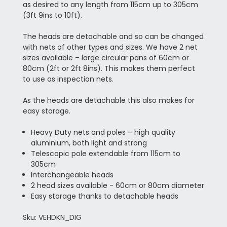
as desired to any length from 115cm up to 305cm
(3ft 9ins to 10ft).
The heads are detachable and so can be changed
with nets of other types and sizes. We have 2 net
sizes available – large circular pans of 60cm or
80cm (2ft or 2ft 8ins). This makes them perfect
to use as inspection nets.
As the heads are detachable this also makes for
easy storage.
Heavy Duty nets and poles – high quality
aluminium, both light and strong
Telescopic pole extendable from 115cm to
305cm
Interchangeable heads
2 head sizes available - 60cm or 80cm diameter
Easy storage thanks to detachable heads
Sku: VEHDKN_DIG