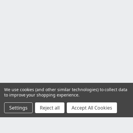
We use cookies (and other similar technologies) to collect data
to improve your shopping experience.
Settings
Reject all
Accept All Cookies