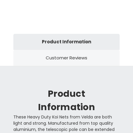
Product Information
Customer Reviews
Product
Information
These Heavy Duty Koi Nets from Velda are both
light and strong. Manufactured from top quality
aluminium, the telescopic pole can be extended