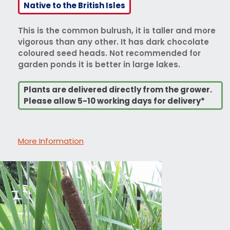
Native to the British Isles
This is the common bulrush, it is taller and more
vigorous than any other. It has dark chocolate
coloured seed heads. Not recommended for
garden ponds it is better in large lakes.
Plants are delivered directly from the grower.
Please allow 5-10 working days for delivery*
More Information