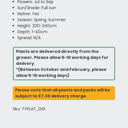
Flowers: Jul to Sep
Sun/Shade: Full sun
Native: Yes
Season: Spring, Summer
Height: 200-240cm
Depth: 1-40cm
Spread: N/A
Plants are delivered directly from the
grower. Please allow 5-10 working days for
delivery.
*(Between October and February, please
allow 5-10 working days)
Please note that all plants and packs will be
subject to £7.20 delivery charge.
Sku: TYPLAT_DIG