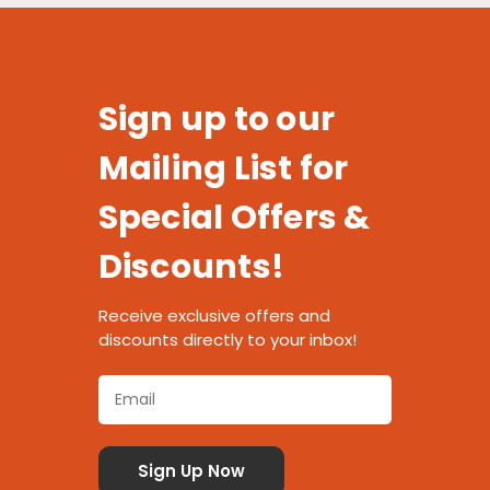
Sign up to our
Mailing List for
Special Offers &
Discounts!
Receive exclusive offers and
discounts directly to your inbox!