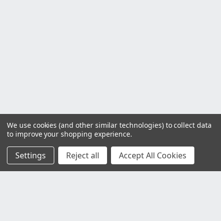
We use cookies (and other similar technologies) to collect data
to improve your shopping experience.
Settings
Reject all
Accept All Cookies