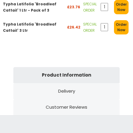
Typha Latifolia 'Broadleaf
SPECIAL
Order
£23.76
Now
Cattail' 1 Ltr - Pack of 3
ORDER
Typha Latifolia 'Broadleaf
SPECIAL
Order
£26.42
Now
Cattail' 3 Ltr
ORDER
Product Information
Delivery
Customer Reviews