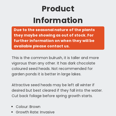
Product
Information
Due to the seasonal nature of the plants
they maybe showing as out of stock. For
further information on when they will be
available please contact us.
This is the common bulrush, it is taller and more
vigorous than any other. It has dark chocolate
coloured seed heads. Not recommended for
garden ponds it is better in large lakes.
Attractive seed heads may be left all winter if
desired but best cleared if they fall into the water.
Cut back foliage before spring growth starts.
Colour: Brown
Growth Rate: Invasive