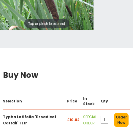
Tap or pinch to expand
Buy Now
In
Selection
Price
Qty
Stock
Typha Latifolia 'Broadleaf
SPECIAL
Order
£10.82
Now
Cattail' 1 Ltr
ORDER