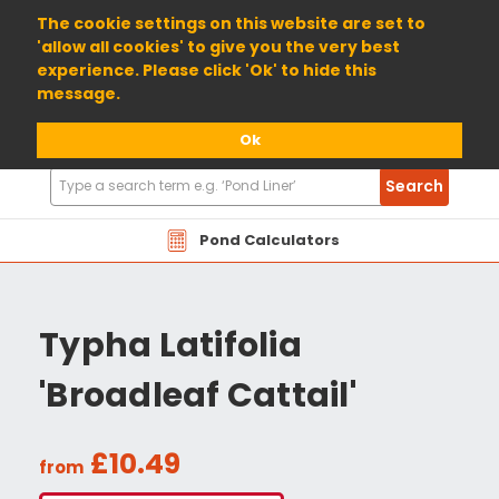
01904 698800
The cookie settings on this website are set to
'allow all cookies' to give you the very best
experience. Please click 'Ok' to hide this
message.
Ok
Search
Search
Products
Pond Calculators
Typha Latifolia
'Broadleaf Cattail'
£10.49
from