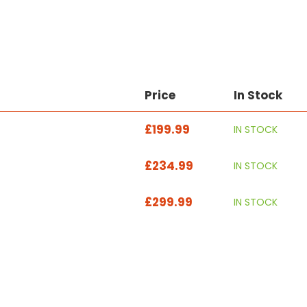
Price
In Stock
£199.99
IN STOCK
£234.99
IN STOCK
£299.99
IN STOCK