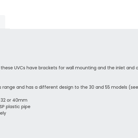
, these UVCs have brackets for wall mounting and the inlet and o
his range and has a different design to the 30 and 55 models (s
5, 32 or 40mm
SP plastic pipe
ely