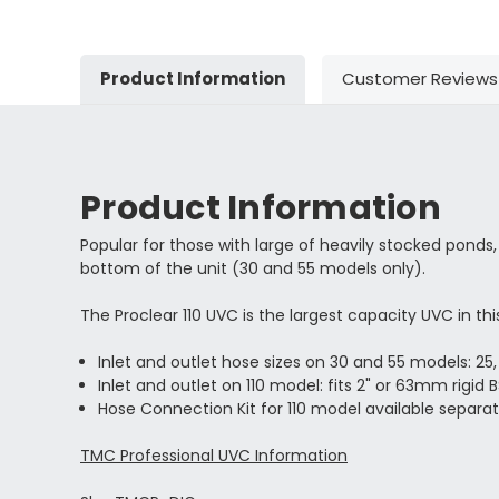
Product Information
Customer Reviews
Product Information
Popular for those with large of heavily stocked ponds
bottom of the unit (30 and 55 models only).
The Proclear 110 UVC is the largest capacity UVC in t
Inlet and outlet hose sizes on 30 and 55 models: 2
Inlet and outlet on 110 model: fits 2" or 63mm rigid B
Hose Connection Kit for 110 model available separat
TMC Professional UVC Information