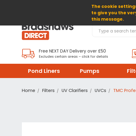
The cookie settings
SELECT CURRENCY: GBP
to give you the ver
this message.
Search Products
Free NEXT DAY Delivery over £50
Excludes certain areas – click for details
Pond Liners
Pumps
Fil
Home
Filters
UV Clarifiers
UVCs
TMC Profe