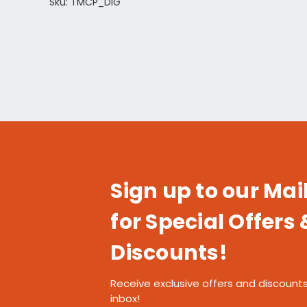
Sku: TMCP_DIG
Sign up to our Mail
for Special Offers 
Discounts!
Receive exclusive offers and discounts
inbox!