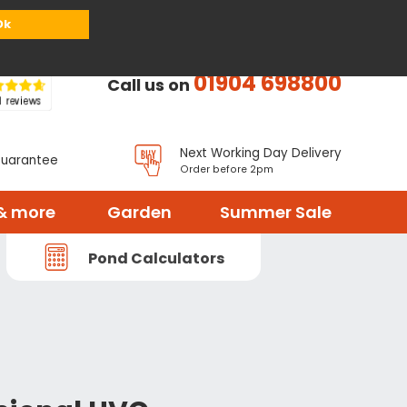
or
Register
Sign in
My Basket (
0
items)
Ok
01904 698800
Call us on
Next Working Day Delivery
Guarantee
Order before 2pm
& more
Garden
Summer Sale
Pond Calculators