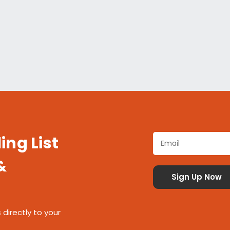
ing List
&
 directly to your