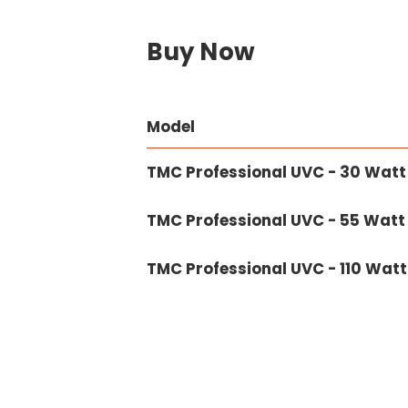
Buy Now
Model
TMC Professional UVC - 30 Watt
TMC Professional UVC - 55 Watt
TMC Professional UVC - 110 Watt