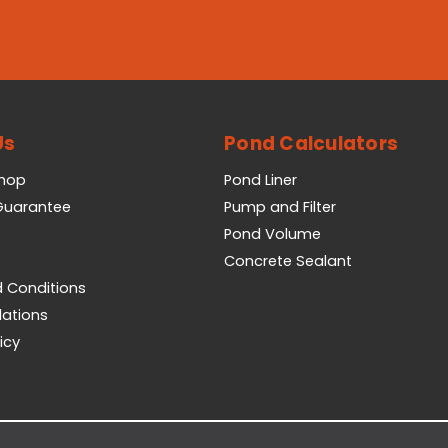
Us
Pond Calculators
Shop
Pond Liner
 Guarantee
Pump and Filter
Pond Volume
Concrete Sealant
 Conditions
lations
icy