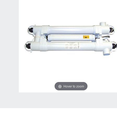
Hover to zoom