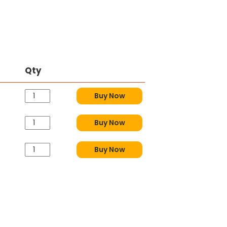
Qty
Buy Now
Buy Now
Buy Now