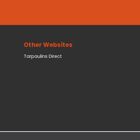
Other Websites
Tarpaulins Direct