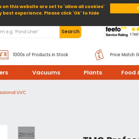
 on this website are set to 'allow all cookies'
Home
About Us
Help
Delivery
y best experience. Please click 'Ok' to hide
Search
1000s of Products in Stock
Price Match 
ters
Vacuums
Plants
Food 
ssional UVC