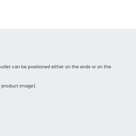
utlet can be positioned either on the ends or on the
ee product image).