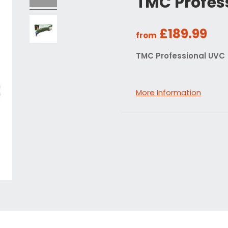
TMC Profes
£189.99
from
TMC Professional UVC
More Information