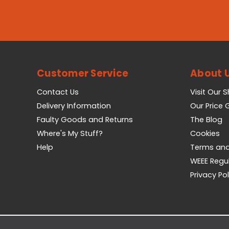
Customer Service
About 
Contact Us
Visit Our 
Delivery Information
Our Price
Faulty Goods and Returns
The Blog
Where's My Stuff?
Cookies
Help
Terms and
WEEE Regu
Privacy Pol