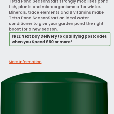
Tetra Pond SeasonStart strongly mobilises pond
fish, plants and microorganisms after winter.
Minerals, trace elements and B vitamins make
Tetra Pond SeasonStart an ideal water
conditioner to give your garden pond the right
boost for a new season.
FREE Next Day Delivery to qualifying postcodes
when you Spend £50 or more*
More Information