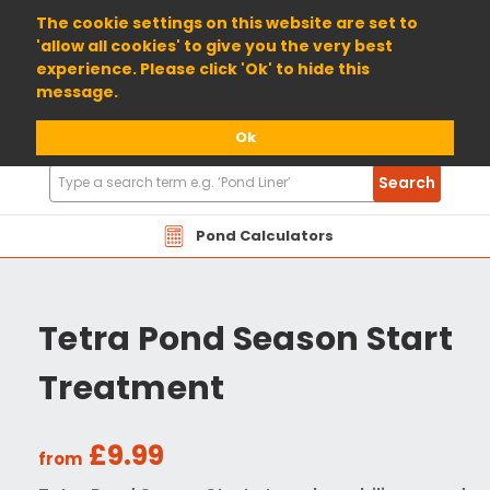
01904 698800
The cookie settings on this website are set to
'allow all cookies' to give you the very best
experience. Please click 'Ok' to hide this
message.
Ok
Search
Search
Products
Pond Calculators
Tetra Pond Season Start
Treatment
£9.99
from