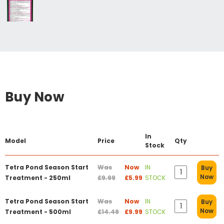
Buy Now
In
Model
Price
Qty
Stock
Tetra Pond Season Start
Was
Now
IN
Buy
Now
Treatment - 250ml
£9.99
£5.99
STOCK
Tetra Pond Season Start
Was
Now
IN
Buy
Now
Treatment - 500ml
£14.49
£9.99
STOCK