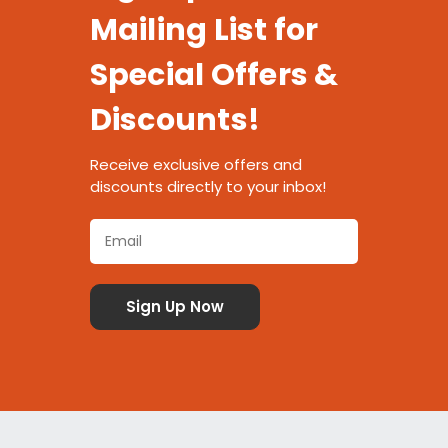
Mailing List for
Special Offers &
Discounts!
Receive exclusive offers and
discounts directly to your inbox!