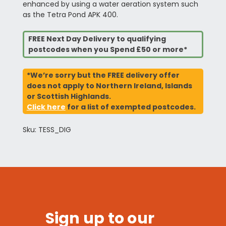
enhanced by using a water aeration system such
as the Tetra Pond APK 400.
FREE Next Day Delivery to qualifying
postcodes when you Spend £50 or more*
*We’re sorry but the FREE delivery offer
does not apply to Northern Ireland, Islands
or Scottish Highlands.
Click here
for a list of exempted postcodes.
Sku: TESS_DIG
Sign up to our