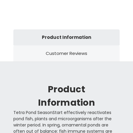
Product Information
Customer Reviews
Product
Information
Tetra Pond SeasonStart effectively reactivates
pond fish, plants and microorganisms after the
winter period. In spring, ornamental ponds are
often out of balance: fish immune systems are