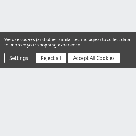
We use cookies (and other similar technologies) to collect data
to improve your shopping experience.
Settings
Reject all
Accept All Cookies