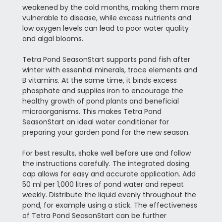
weakened by the cold months, making them more
vulnerable to disease, while excess nutrients and
low oxygen levels can lead to poor water quality
and algal blooms.
Tetra Pond SeasonStart supports pond fish after
winter with essential minerals, trace elements and
B vitamins. At the same time, it binds excess
phosphate and supplies iron to encourage the
healthy growth of pond plants and beneficial
microorganisms. This makes Tetra Pond
SeasonStart an ideal water conditioner for
preparing your garden pond for the new season.
For best results, shake well before use and follow
the instructions carefully. The integrated dosing
cap allows for easy and accurate application. Add
50 ml per 1,000 litres of pond water and repeat
weekly. Distribute the liquid evenly throughout the
pond, for example using a stick. The effectiveness
of Tetra Pond SeasonStart can be further