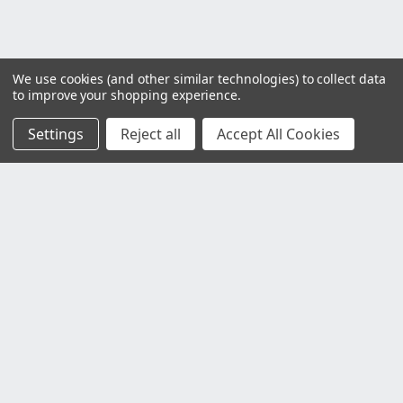
We use cookies (and other similar technologies) to collect data
to improve your shopping experience.
Settings
Reject all
Accept All Cookies