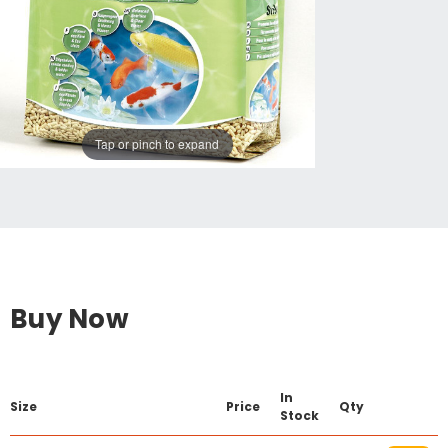
Tap or pinch to expand
Buy Now
In
Size
Price
Qty
Stock