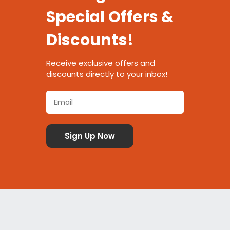
Special Offers &
Discounts!
Receive exclusive offers and
discounts directly to your inbox!