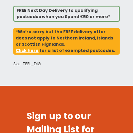
FREE Next Day Delivery to qualifying
postcodes when you Spend £50 or more*
*We’re sorry but the FREE delivery offer
does not apply to Northern Ireland, Islands
or Scottish Highlands.
Click here
for a list of exempted postcodes.
Sku: TEFL_DIG
Sign up to our
Mailing List for