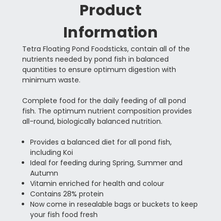
Product
Information
Tetra Floating Pond Foodsticks, contain all of the
nutrients needed by pond fish in balanced
quantities to ensure optimum digestion with
minimum waste.
Complete food for the daily feeding of all pond
fish. The optimum nutrient composition provides
all-round, biologically balanced nutrition.
Provides a balanced diet for all pond fish,
including Koi
Ideal for feeding during Spring, Summer and
Autumn
Vitamin enriched for health and colour
Contains 28% protein
Now come in resealable bags or buckets to keep
your fish food fresh