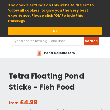
01904 698800
The cookie settings on this website are set to
'allow all cookies' to give you the very best
experience. Please click 'Ok' to hide this
message.
Ok
Search
Search
Products
Pond Calculators
Tetra Floating Pond
Sticks - Fish Food
£4.99
from