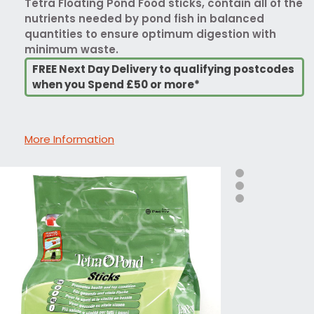
Tetra Floating Pond Food sticks, contain all of the
nutrients needed by pond fish in balanced
quantities to ensure optimum digestion with
minimum waste.
FREE Next Day Delivery to qualifying postcodes
when you Spend £50 or more*
More Information