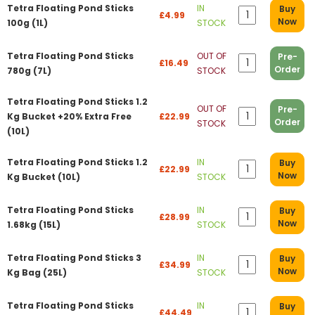
Tetra Floating Pond Sticks
IN
Buy
£4.99
Now
100g (1L)
STOCK
Tetra Floating Pond Sticks
OUT OF
Pre-
£16.49
Order
780g (7L)
STOCK
Tetra Floating Pond Sticks 1.2
OUT OF
Pre-
Kg Bucket +20% Extra Free
£22.99
Order
STOCK
(10L)
Tetra Floating Pond Sticks 1.2
IN
Buy
£22.99
Now
Kg Bucket (10L)
STOCK
Tetra Floating Pond Sticks
IN
Buy
£28.99
Now
1.68kg (15L)
STOCK
Tetra Floating Pond Sticks 3
IN
Buy
£34.99
Now
Kg Bag (25L)
STOCK
Tetra Floating Pond Sticks
IN
Buy
£44.49