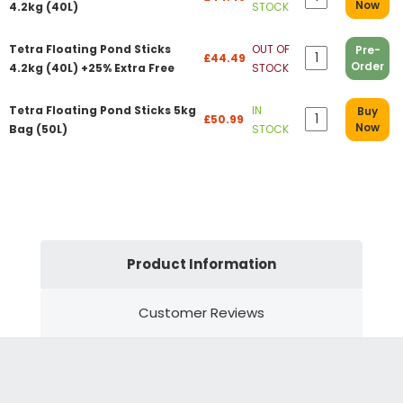
Now
4.2kg (40L)
STOCK
Tetra Floating Pond Sticks
OUT OF
Pre-
£44.49
Order
4.2kg (40L) +25% Extra Free
STOCK
Tetra Floating Pond Sticks 5kg
IN
Buy
£50.99
Now
Bag (50L)
STOCK
Product Information
Customer Reviews