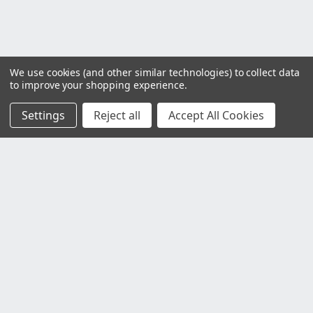
We use cookies (and other similar technologies) to collect data
to improve your shopping experience.
Settings
Reject all
Accept All Cookies