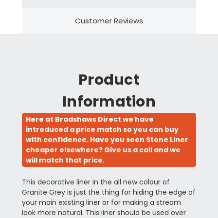
Customer Reviews
Product
Information
Here at Bradshaws Direct we have
introduced a price match so you can buy
with confidence. Have you seen Stone Liner
cheaper elsewhere? Give us a call and we
will match that price.
This decorative liner in the all new colour of
Granite Grey is just the thing for hiding the edge of
your main existing liner or for making a stream
look more natural. This liner should be used over