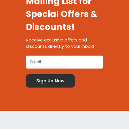
Mailing List for
Special Offers &
Discounts!
Receive exclusive offers and
discounts directly to your inbox!