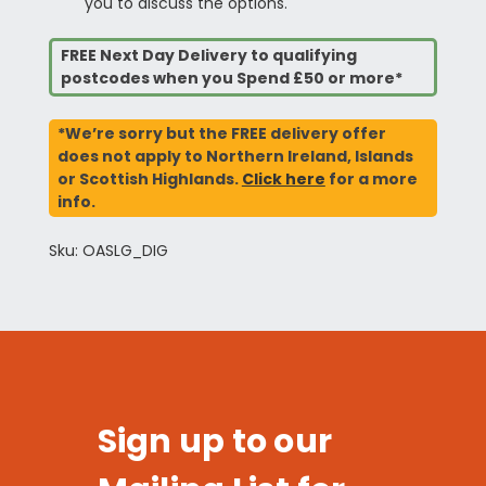
you to discuss the options.
FREE Next Day Delivery to qualifying
postcodes when you Spend £50 or more*
*We’re sorry but the FREE delivery offer
does not apply to Northern Ireland, Islands
or Scottish Highlands.
Click here
for a more
info.
Sku: OASLG_DIG
Sign up to our