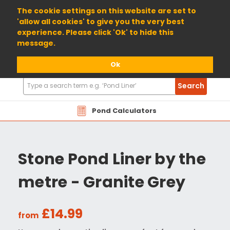
01904 698800
The cookie settings on this website are set to
'allow all cookies' to give you the very best
experience. Please click 'Ok' to hide this
message.
Ok
Search
Search
Products
Pond Calculators
Stone Pond Liner by the
metre - Granite Grey
£14.99
from