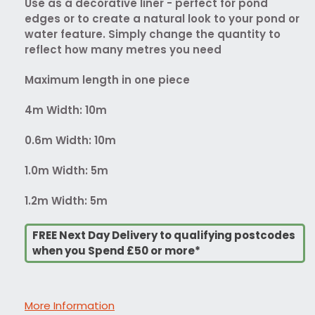
Use as a decorative liner - perfect for pond
edges or to create a natural look to your pond or
water feature. Simply change the quantity to
reflect how many metres you need
Maximum length in one piece
4m Width: 10m
0.6m Width: 10m
1.0m Width: 5m
1.2m Width: 5m
FREE Next Day Delivery to qualifying postcodes
when you Spend £50 or more*
More Information