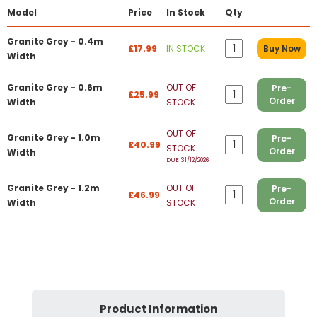
Model
Price
In Stock
Qty
Granite Grey - 0.4m
£17.99
IN STOCK
Buy Now
Width
Granite Grey - 0.6m
OUT OF
Pre-
£25.99
Order
Width
STOCK
OUT OF
Granite Grey - 1.0m
Pre-
£40.99
STOCK
Order
Width
DUE 31/12/2026
Granite Grey - 1.2m
OUT OF
Pre-
£46.99
Order
Width
STOCK
Product Information