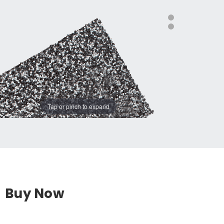
Tap or pinch to expand
Buy Now