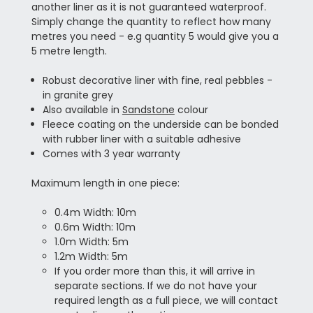
another liner as it is not guaranteed waterproof.
Simply change the quantity to reflect how many
metres you need - e.g quantity 5 would give you a
5 metre length.
Robust decorative liner with fine, real pebbles -
in granite grey
Also available in
Sandstone
colour
Fleece coating on the underside can be bonded
with rubber liner with a suitable adhesive
Comes with 3 year warranty
Maximum length in one piece:
0.4m Width: 10m
0.6m Width: 10m
1.0m Width: 5m
1.2m Width: 5m
If you order more than this, it will arrive in
separate sections. If we do not have your
required length as a full piece, we will contact