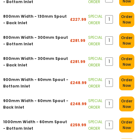
Now
- Bottom Inlet
ORDER
800mm Width - 130mm Spout
SPECIAL
Order
£227.99
Now
- Back Inlet
ORDER
800mm Width - 300mm Spout
SPECIAL
Order
£281.99
Now
- Bottom Inlet
ORDER
800mm Width - 300mm Spout
SPECIAL
Order
£281.99
Now
- Back Inlet
ORDER
900mm Width - 60mm Spout -
SPECIAL
Order
£248.99
Now
Bottom Inlet
ORDER
900mm Width - 60mm Spout -
SPECIAL
Order
£248.99
Now
Back Inlet
ORDER
1000mm Width - 60mm Spout
SPECIAL
Order
£259.99
Now
- Bottom Inlet
ORDER