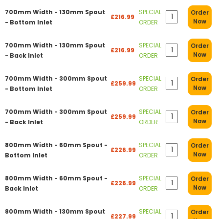
700mm Width - 130mm Spout
SPECIAL
Order
£216.99
Now
- Bottom Inlet
ORDER
700mm Width - 130mm Spout
SPECIAL
Order
£216.99
Now
- Back Inlet
ORDER
700mm Width - 300mm Spout
SPECIAL
Order
£259.99
Now
- Bottom Inlet
ORDER
700mm Width - 300mm Spout
SPECIAL
Order
£259.99
Now
- Back Inlet
ORDER
800mm Width - 60mm Spout -
SPECIAL
Order
£226.99
Now
Bottom Inlet
ORDER
800mm Width - 60mm Spout -
SPECIAL
Order
£226.99
Now
Back Inlet
ORDER
800mm Width - 130mm Spout
SPECIAL
Order
£227.99