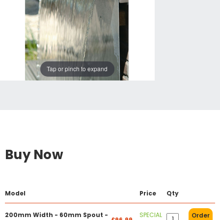
Tap or pinch to expand
Buy Now
Model
Price
Qty
200mm Width - 60mm Spout -
SPECIAL
Order
£96.99