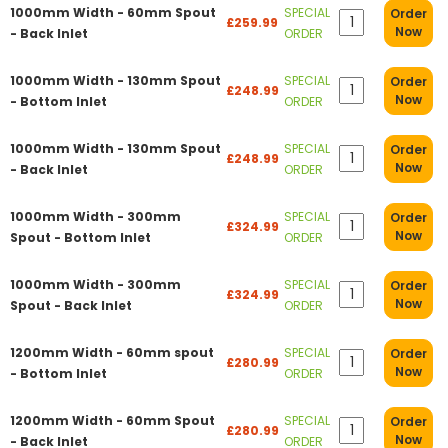
1000mm Width - 60mm Spout
SPECIAL
Order
£259.99
Now
- Back Inlet
ORDER
1000mm Width - 130mm Spout
SPECIAL
Order
£248.99
Now
- Bottom Inlet
ORDER
1000mm Width - 130mm Spout
SPECIAL
Order
£248.99
Now
- Back Inlet
ORDER
1000mm Width - 300mm
SPECIAL
Order
£324.99
Now
Spout - Bottom Inlet
ORDER
1000mm Width - 300mm
SPECIAL
Order
£324.99
Now
Spout - Back Inlet
ORDER
1200mm Width - 60mm spout
SPECIAL
Order
£280.99
Now
- Bottom Inlet
ORDER
1200mm Width - 60mm Spout
SPECIAL
Order
£280.99
Now
- Back Inlet
ORDER