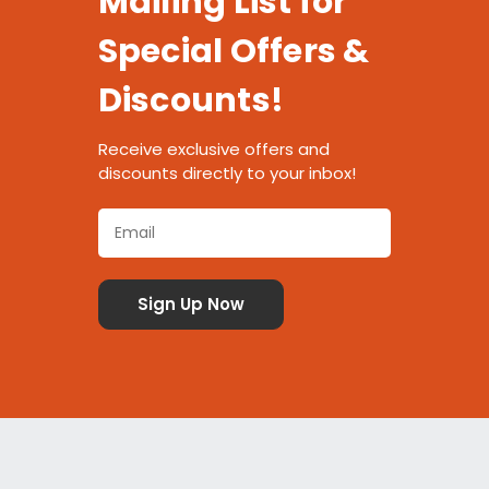
Mailing List for
Special Offers &
Discounts!
Receive exclusive offers and
discounts directly to your inbox!