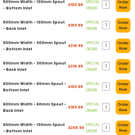
500mm Width - 130mm Spout
SPECIAL
Order
£183.99
Now
- Bottom Inlet
ORDER
500mm Width - 130mm Spout
SPECIAL
Order
£183.99
Now
- Back Inlet
ORDER
500mm Width - 300mm Spout
SPECIAL
Order
£216.99
Now
- Bottom Inlet
ORDER
500mm Width - 300mm Spout
SPECIAL
Order
£216.99
Now
- Back Inlet
ORDER
600mm Width - 60mm Spout -
SPECIAL
Order
£183.99
Now
Bottom Inlet
ORDER
600mm Width - 60mm Spout -
SPECIAL
Order
£183.99
Now
Back Inlet
ORDER
600mm Width - 130mm Spout
SPECIAL
Order
£205.99
Now
- Bottom Inlet
ORDER