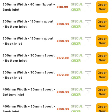
300mm Width - 60mm Spout -
SPECIAL
Order
£118.99
Now
Back Inlet
ORDER
300mm Width - 130mm spout
SPECIAL
Order
£140.99
Now
- Bottom Inlet
ORDER
300mm Width - 130mm spout
SPECIAL
Order
£140.99
Now
- Back Inlet
ORDER
300mm Width - 300mm Spout
SPECIAL
Order
£172.99
Now
- Bottom Inlet
ORDER
300mm Width - 300mm Spout
SPECIAL
Order
£172.99
Now
- Back Inlet
ORDER
400mm Width - 60mm Spout -
SPECIAL
Order
£140.99
Now
Bottom Inlet
ORDER
400mm Width - 60mm Spout -
SPECIAL
Order
£140.99
Now
Back Inlet
ORDER