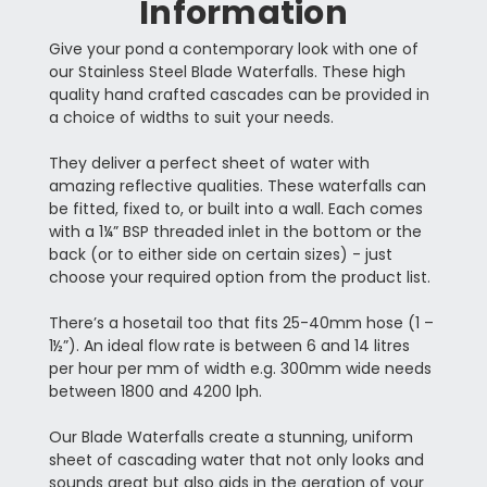
Information
Give your pond a contemporary look with one of
our Stainless Steel Blade Waterfalls. These high
quality hand crafted cascades can be provided in
a choice of widths to suit your needs.
They deliver a perfect sheet of water with
amazing reflective qualities. These waterfalls can
be fitted, fixed to, or built into a wall. Each comes
with a 1¼” BSP threaded inlet in the bottom or the
back (or to either side on certain sizes) - just
choose your required option from the product list.
There’s a hosetail too that fits 25-40mm hose (1 –
1½”). An ideal flow rate is between 6 and 14 litres
per hour per mm of width e.g. 300mm wide needs
between 1800 and 4200 lph.
Our Blade Waterfalls create a stunning, uniform
sheet of cascading water that not only looks and
sounds great but also aids in the aeration of your