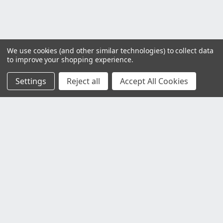
We use cookies (and other similar technologies) to collect data
to improve your shopping experience.
Settings
Reject all
Accept All Cookies