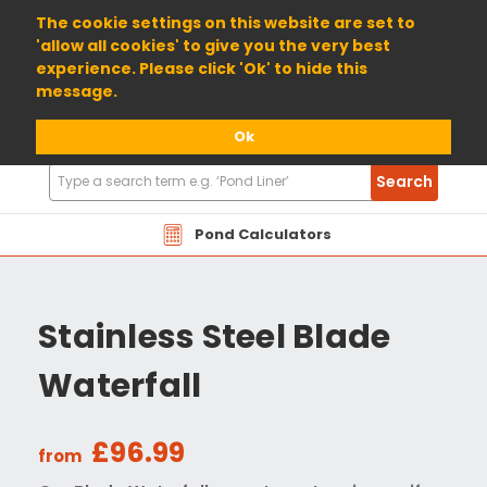
01904 698800
The cookie settings on this website are set to
'allow all cookies' to give you the very best
experience. Please click 'Ok' to hide this
message.
Ok
Search
Search
Products
Pond Calculators
Stainless Steel Blade
Waterfall
£96.99
from