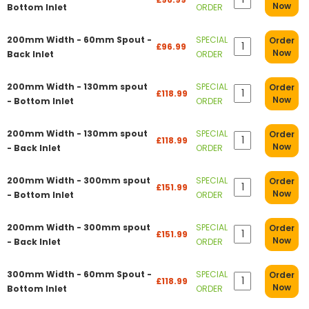
Now
Bottom Inlet
ORDER
200mm Width - 60mm Spout -
SPECIAL
Order
£96.99
Now
Back Inlet
ORDER
200mm Width - 130mm spout
SPECIAL
Order
£118.99
Now
- Bottom Inlet
ORDER
200mm Width - 130mm spout
SPECIAL
Order
£118.99
Now
- Back Inlet
ORDER
200mm Width - 300mm spout
SPECIAL
Order
£151.99
Now
- Bottom Inlet
ORDER
200mm Width - 300mm spout
SPECIAL
Order
£151.99
Now
- Back Inlet
ORDER
300mm Width - 60mm Spout -
SPECIAL
Order
£118.99
Now
Bottom Inlet
ORDER