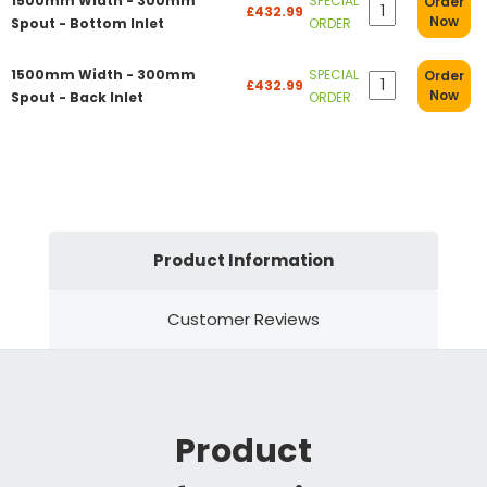
1500mm Width - 300mm
SPECIAL
Order
£432.99
Now
Spout - Bottom Inlet
ORDER
1500mm Width - 300mm
SPECIAL
Order
£432.99
Now
Spout - Back Inlet
ORDER
Product Information
Customer Reviews
Product