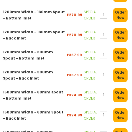
1200mm Width - 130mm Spout
SPECIAL
Order
£270.99
Now
- Bottom Inlet
ORDER
1200mm Width - 130mm Spout
SPECIAL
Order
£270.99
Now
- Back Inlet
ORDER
1200mm Width - 300mm
SPECIAL
Order
£367.99
Now
Spout - Bottom Inlet
ORDER
1200mm Width - 300mm
SPECIAL
Order
£367.99
Now
Spout - Back Inlet
ORDER
1500mm Width - 60mm spout
SPECIAL
Order
£324.99
Now
- Bottom Inlet
ORDER
1500mm Width - 60mm Spout
SPECIAL
Order
£324.99
Now
- Back Inlet
ORDER