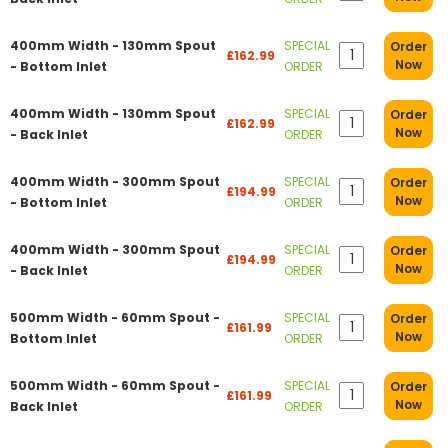
400mm Width - 130mm Spout
SPECIAL
Order
£162.99
Now
- Bottom Inlet
ORDER
400mm Width - 130mm Spout
SPECIAL
Order
£162.99
Now
- Back Inlet
ORDER
400mm Width - 300mm Spout
SPECIAL
Order
£194.99
Now
- Bottom Inlet
ORDER
400mm Width - 300mm Spout
SPECIAL
Order
£194.99
Now
- Back Inlet
ORDER
500mm Width - 60mm Spout -
SPECIAL
Order
£161.99
Now
Bottom Inlet
ORDER
500mm Width - 60mm Spout -
SPECIAL
Order
£161.99
Now
Back Inlet
ORDER