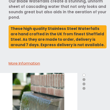
Our Blade Waterfalls create a stunning, uniform
sheet of cascading water that not only looks and
sounds great but also aids in the aeration of your
pond.
These high quality Stainless Steel Waterfalls
are hand crafted in the UK from finest Sheffield
Steel. As they are made to order, delivery is
around 7 days. Express delivery is not available.
More Information