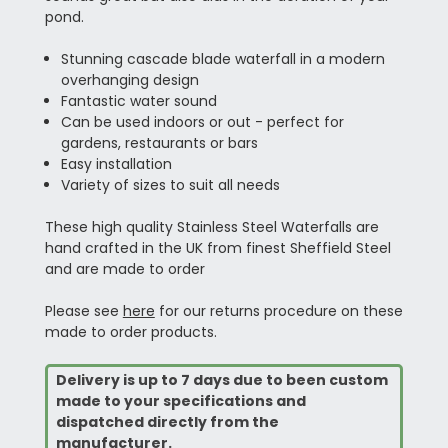
pond.
Stunning cascade blade waterfall in a modern
overhanging design
Fantastic water sound
Can be used indoors or out - perfect for
gardens, restaurants or bars
Easy installation
Variety of sizes to suit all needs
These high quality Stainless Steel Waterfalls are
hand crafted in the UK from finest Sheffield Steel
and are made to order
Please see
here
for our returns procedure on these
made to order products.
Delivery is up to 7 days due to been custom
made to your specifications and
dispatched directly from the
manufacturer.