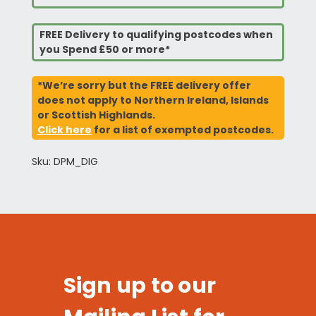
FREE Delivery to qualifying postcodes when
you Spend £50 or more*
*We’re sorry but the FREE delivery offer
does not apply to Northern Ireland, Islands
or Scottish Highlands.
Click here
for a list of exempted postcodes.
Sku: DPM_DIG
Sign up to our