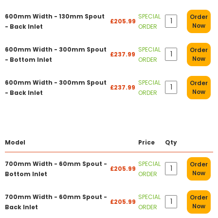
600mm Width - 130mm Spout
SPECIAL
Order
£205.99
Now
- Back Inlet
ORDER
600mm Width - 300mm Spout
SPECIAL
Order
£237.99
Now
- Bottom Inlet
ORDER
600mm Width - 300mm Spout
SPECIAL
Order
£237.99
Now
- Back Inlet
ORDER
Model
Price
Qty
700mm Width - 60mm Spout -
SPECIAL
Order
£205.99
Now
Bottom Inlet
ORDER
700mm Width - 60mm Spout -
SPECIAL
Order
£205.99
Now
Back Inlet
ORDER