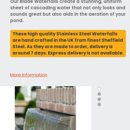
Our Blade Waterfalls create a stunning, uniform
sheet of cascading water that not only looks and
sounds great but also aids in the aeration of your
pond.
These high quality Stainless Steel Waterfalls
are hand crafted in the UK from finest Sheffield
Steel. As they are made to order, delivery is
around 7 days. Express delivery is not available.
More Information