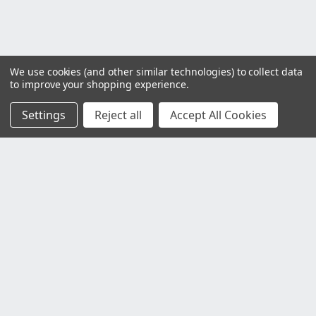
We use cookies (and other similar technologies) to collect data
to improve your shopping experience.
Settings
Reject all
Accept All Cookies