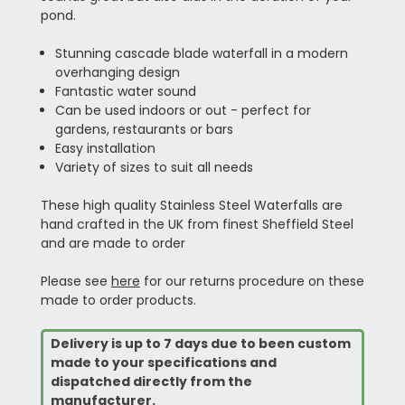
pond.
Stunning cascade blade waterfall in a modern
overhanging design
Fantastic water sound
Can be used indoors or out - perfect for
gardens, restaurants or bars
Easy installation
Variety of sizes to suit all needs
These high quality Stainless Steel Waterfalls are
hand crafted in the UK from finest Sheffield Steel
and are made to order
Please see
here
for our returns procedure on these
made to order products.
Delivery is up to 7 days due to been custom
made to your specifications and
dispatched directly from the
manufacturer.