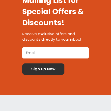
Mailing List for
Special Offers &
Discounts!
Receive exclusive offers and
discounts directly to your inbox!