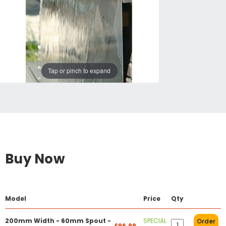
Tap or pinch to expand
Buy Now
Model
Price
Qty
200mm Width - 60mm Spout -
SPECIAL
Order
£96.99