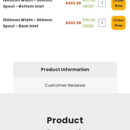
1500mm Width - 300mm
SPECIAL
Order
£432.99
Now
Spout - Bottom Inlet
ORDER
1500mm Width - 300mm
SPECIAL
Order
£432.99
Now
Spout - Back Inlet
ORDER
Product Information
Customer Reviews
Product