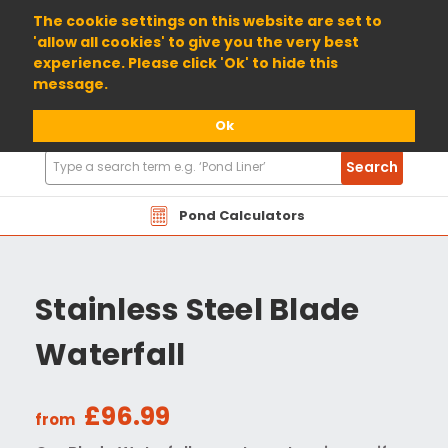
01904 698800
The cookie settings on this website are set to
'allow all cookies' to give you the very best
experience. Please click 'Ok' to hide this
message.
Ok
Search
Search
Products
Pond Calculators
Stainless Steel Blade
Waterfall
£96.99
from