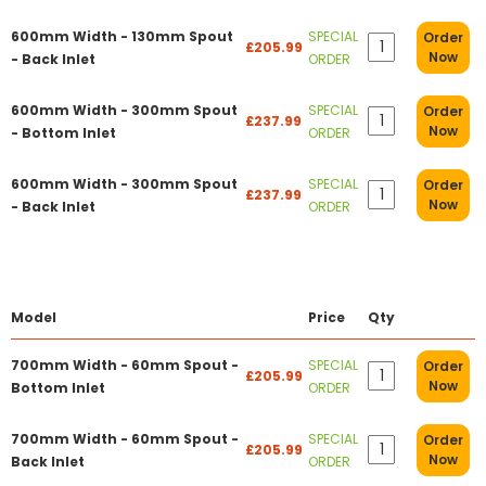
600mm Width - 130mm Spout
SPECIAL
Order
£205.99
Now
- Back Inlet
ORDER
600mm Width - 300mm Spout
SPECIAL
Order
£237.99
Now
- Bottom Inlet
ORDER
600mm Width - 300mm Spout
SPECIAL
Order
£237.99
Now
- Back Inlet
ORDER
Model
Price
Qty
700mm Width - 60mm Spout -
SPECIAL
Order
£205.99
Now
Bottom Inlet
ORDER
700mm Width - 60mm Spout -
SPECIAL
Order
£205.99
Now
Back Inlet
ORDER