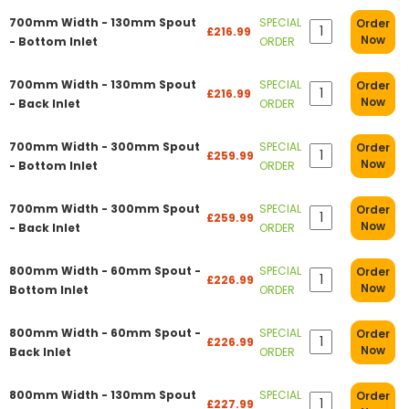
700mm Width - 130mm Spout
SPECIAL
Order
£216.99
Now
- Bottom Inlet
ORDER
700mm Width - 130mm Spout
SPECIAL
Order
£216.99
Now
- Back Inlet
ORDER
700mm Width - 300mm Spout
SPECIAL
Order
£259.99
Now
- Bottom Inlet
ORDER
700mm Width - 300mm Spout
SPECIAL
Order
£259.99
Now
- Back Inlet
ORDER
800mm Width - 60mm Spout -
SPECIAL
Order
£226.99
Now
Bottom Inlet
ORDER
800mm Width - 60mm Spout -
SPECIAL
Order
£226.99
Now
Back Inlet
ORDER
800mm Width - 130mm Spout
SPECIAL
Order
£227.99