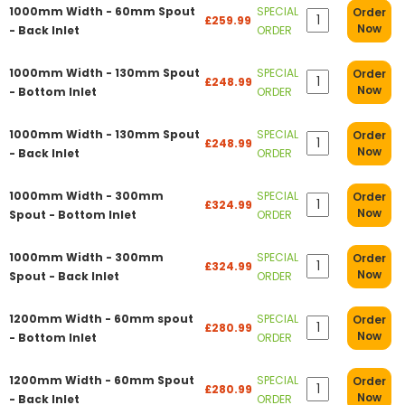
1000mm Width - 60mm Spout
SPECIAL
Order
£259.99
Now
- Back Inlet
ORDER
1000mm Width - 130mm Spout
SPECIAL
Order
£248.99
Now
- Bottom Inlet
ORDER
1000mm Width - 130mm Spout
SPECIAL
Order
£248.99
Now
- Back Inlet
ORDER
1000mm Width - 300mm
SPECIAL
Order
£324.99
Now
Spout - Bottom Inlet
ORDER
1000mm Width - 300mm
SPECIAL
Order
£324.99
Now
Spout - Back Inlet
ORDER
1200mm Width - 60mm spout
SPECIAL
Order
£280.99
Now
- Bottom Inlet
ORDER
1200mm Width - 60mm Spout
SPECIAL
Order
£280.99
Now
- Back Inlet
ORDER