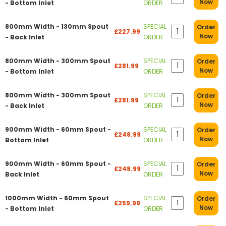
Now
- Bottom Inlet
ORDER
800mm Width - 130mm Spout
SPECIAL
Order
£227.99
Now
- Back Inlet
ORDER
800mm Width - 300mm Spout
SPECIAL
Order
£281.99
Now
- Bottom Inlet
ORDER
800mm Width - 300mm Spout
SPECIAL
Order
£281.99
Now
- Back Inlet
ORDER
900mm Width - 60mm Spout -
SPECIAL
Order
£248.99
Now
Bottom Inlet
ORDER
900mm Width - 60mm Spout -
SPECIAL
Order
£248.99
Now
Back Inlet
ORDER
1000mm Width - 60mm Spout
SPECIAL
Order
£259.99
Now
- Bottom Inlet
ORDER