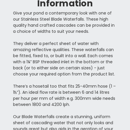
Information
Give your pond a contemporary look with one of
our Stainless Steel Blade Waterfalls. These high
quality hand crafted cascades can be provided in
a choice of widths to suit your needs.
They deliver a perfect sheet of water with
amazing reflective qualities. These waterfalls can
be fitted, fixed to, or built into a wall. Each comes
with a 1¼” BSP threaded inlet in the bottom or the
back (or to either side on certain sizes) - just
choose your required option from the product list.
There’s a hosetail too that fits 25-40mm hose (1 –
1½”). An ideal flow rate is between 6 and 14 litres
per hour per mm of width e.g. 300mm wide needs
between 1800 and 4200 lph.
Our Blade Waterfalls create a stunning, uniform
sheet of cascading water that not only looks and
sounds great but also aids in the aeration of your