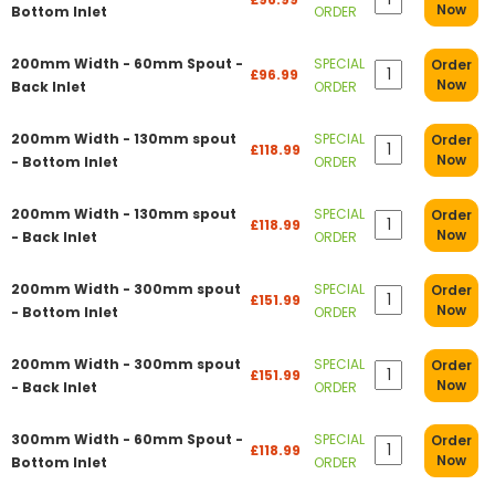
Now
Bottom Inlet
ORDER
200mm Width - 60mm Spout -
SPECIAL
Order
£96.99
Now
Back Inlet
ORDER
200mm Width - 130mm spout
SPECIAL
Order
£118.99
Now
- Bottom Inlet
ORDER
200mm Width - 130mm spout
SPECIAL
Order
£118.99
Now
- Back Inlet
ORDER
200mm Width - 300mm spout
SPECIAL
Order
£151.99
Now
- Bottom Inlet
ORDER
200mm Width - 300mm spout
SPECIAL
Order
£151.99
Now
- Back Inlet
ORDER
300mm Width - 60mm Spout -
SPECIAL
Order
£118.99
Now
Bottom Inlet
ORDER