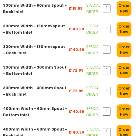
300mm Width - 60mm Spout -
SPECIAL
Order
£118.99
Now
Back Inlet
ORDER
300mm Width - 130mm spout
SPECIAL
Order
£140.99
Now
- Bottom Inlet
ORDER
300mm Width - 130mm spout
SPECIAL
Order
£140.99
Now
- Back Inlet
ORDER
300mm Width - 300mm Spout
SPECIAL
Order
£172.99
Now
- Bottom Inlet
ORDER
300mm Width - 300mm Spout
SPECIAL
Order
£172.99
Now
- Back Inlet
ORDER
400mm Width - 60mm Spout -
SPECIAL
Order
£140.99
Now
Bottom Inlet
ORDER
400mm Width - 60mm Spout -
SPECIAL
Order
£140.99
Now
Back Inlet
ORDER