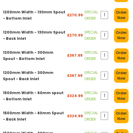
1200mm Width - 130mm Spout
SPECIAL
Order
£270.99
Now
- Bottom Inlet
ORDER
1200mm Width - 130mm Spout
SPECIAL
Order
£270.99
Now
- Back Inlet
ORDER
1200mm Width - 300mm
SPECIAL
Order
£367.99
Now
Spout - Bottom Inlet
ORDER
1200mm Width - 300mm
SPECIAL
Order
£367.99
Now
Spout - Back Inlet
ORDER
1500mm Width - 60mm spout
SPECIAL
Order
£324.99
Now
- Bottom Inlet
ORDER
1500mm Width - 60mm Spout
SPECIAL
Order
£324.99
Now
- Back Inlet
ORDER