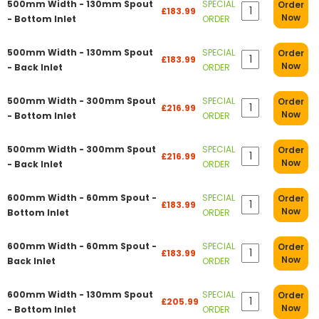
500mm Width - 130mm Spout
SPECIAL
Order
£183.99
Now
- Bottom Inlet
ORDER
500mm Width - 130mm Spout
SPECIAL
Order
£183.99
Now
- Back Inlet
ORDER
500mm Width - 300mm Spout
SPECIAL
Order
£216.99
Now
- Bottom Inlet
ORDER
500mm Width - 300mm Spout
SPECIAL
Order
£216.99
Now
- Back Inlet
ORDER
600mm Width - 60mm Spout -
SPECIAL
Order
£183.99
Now
Bottom Inlet
ORDER
600mm Width - 60mm Spout -
SPECIAL
Order
£183.99
Now
Back Inlet
ORDER
600mm Width - 130mm Spout
SPECIAL
Order
£205.99
Now
- Bottom Inlet
ORDER