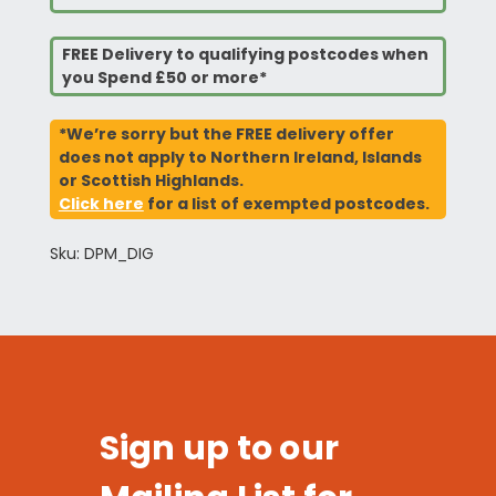
FREE Delivery to qualifying postcodes when
you Spend £50 or more*
*We’re sorry but the FREE delivery offer
does not apply to Northern Ireland, Islands
or Scottish Highlands.
Click here
for a list of exempted postcodes.
Sku: DPM_DIG
Sign up to our