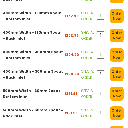
400mm Width - 130mm Spout
SPECIAL
Order
£162.99
Now
- Bottom Inlet
ORDER
400mm Width - 130mm Spout
SPECIAL
Order
£162.99
Now
- Back Inlet
ORDER
400mm Width - 300mm Spout
SPECIAL
Order
£194.99
Now
- Bottom Inlet
ORDER
400mm Width - 300mm Spout
SPECIAL
Order
£194.99
Now
- Back Inlet
ORDER
500mm Width - 60mm Spout -
SPECIAL
Order
£161.99
Now
Bottom Inlet
ORDER
500mm Width - 60mm Spout -
SPECIAL
Order
£161.99
Now
Back Inlet
ORDER