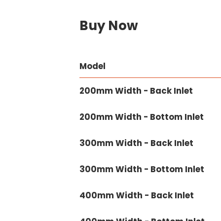
Buy Now
Model
200mm Width - Back Inlet
200mm Width - Bottom Inlet
300mm Width - Back Inlet
300mm Width - Bottom Inlet
400mm Width - Back Inlet