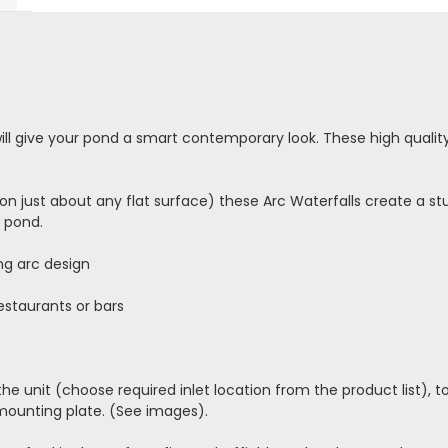
will give your pond a smart contemporary look. These high quali
or on just about any flat surface) these Arc Waterfalls create a 
r pond.
ng arc design
estaurants or bars
 unit (choose required inlet location from the product list), to fi
 mounting plate. (See images).