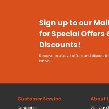
Sign up to our Mail
for Special Offers 
Discounts!
Receive exclusive offers and discounts
inbox!
Customer Service
About 
Contact Us
Visit Our 