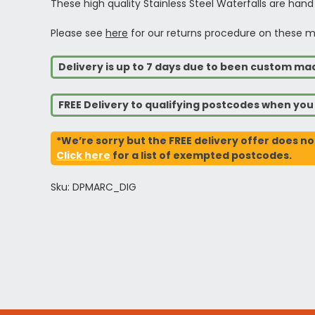
These high quality Stainless Steel Waterfalls are hand
Please see
here
for our returns procedure on these m
Delivery is up to 7 days due to been custom ma
FREE Delivery to qualifying postcodes when yo
*We’re sorry but the FREE delivery offer does no
Click here
for a list of exempted postcodes.
Sku: DPMARC_DIG