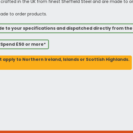
 crafted in the UK from finest Sheffield Steel and are made to o
ade to order products.
de to your specifications and dispatched directly from th
u Spend £50 or more*
t apply to Northern Ireland, Islands or Scottish Highlands.