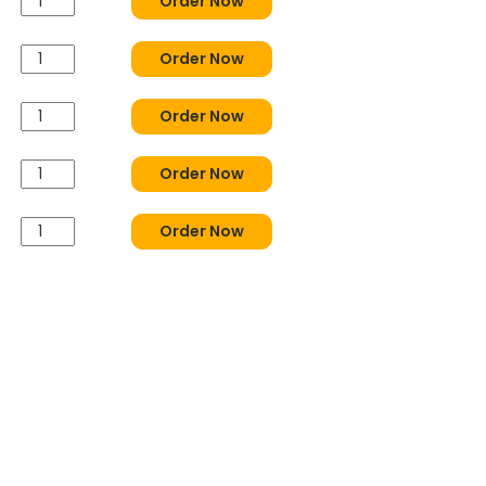
Order Now
Order Now
Order Now
Order Now
Order Now