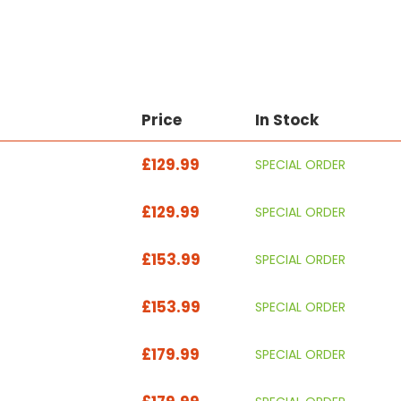
Price
In Stock
£129.99
SPECIAL ORDER
£129.99
SPECIAL ORDER
£153.99
SPECIAL ORDER
£153.99
SPECIAL ORDER
£179.99
SPECIAL ORDER