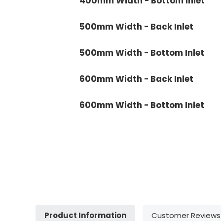
400mm Width - Bottom Inlet
500mm Width - Back Inlet
500mm Width - Bottom Inlet
600mm Width - Back Inlet
600mm Width - Bottom Inlet
Product Information
Customer Reviews