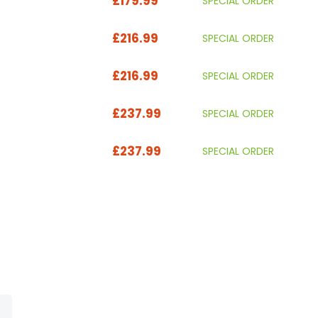
£179.99
SPECIAL ORDER
£216.99
SPECIAL ORDER
£216.99
SPECIAL ORDER
£237.99
SPECIAL ORDER
£237.99
SPECIAL ORDER