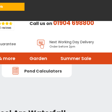
or
Register
Sign in
My Basket (
0
items)
Ok
01904 698800
Call us on
Next Working Day Delivery
Guarantee
Order before 2pm
& more
Garden
Summer Sale
Pond Calculators