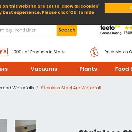
 on this website are set to 'allow all cookies'
Home
About Us
Help
Delivery
y best experience. Please click 'Ok' to hide
Search
1000s of Products in Stock
Price Match 
ters
Vacuums
Plants
Food 
rmed Waterfalls
Stainless Steel Arc Waterfall