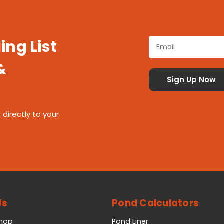
ing List
&
 directly to your
Us
Pond Calculators
Shop
Pond Liner