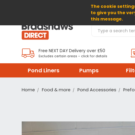
The cookie settings
SELECT CURRENCY: GBP
to give you the ver
this message.
Search Products
Free NEXT DAY Delivery over £50
Excludes certain areas – click for details
Pond Liners
Pumps
Fil
Home
Food & more
Pond Accessories
Prefo