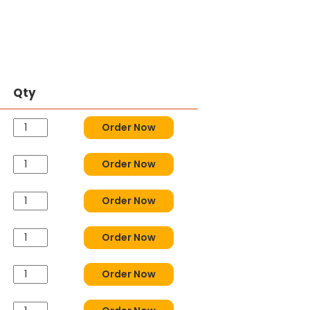
Qty
Order Now
Order Now
Order Now
Order Now
Order Now