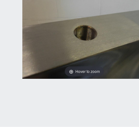
Hover to zoom