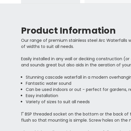
Product Information
Our range of premium stainless steel Arc Waterfalls 
of widths to suit all needs.
Easily installed in any wall or decking construction (
and sounds great but also aids in the aeration of you
Stunning cascade waterfall in a modern overhangi
Fantastic water sound
Can be used indoors or out - perfect for gardens, r
Easy installation
Variety of sizes to suit all needs
1" BSP threaded socket on the bottom or the back of the
flush so that mounting is simple. Screw holes on the