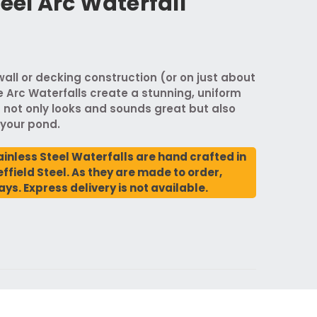
teel Arc Waterfall
 wall or decking construction (or on just about
e Arc Waterfalls create a stunning, uniform
 not only looks and sounds great but also
 your pond.
ainless Steel Waterfalls are hand crafted in
ffield Steel. As they are made to order,
ays. Express delivery is not available.