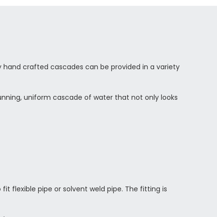
ty hand crafted cascades can be provided in a variety
stunning, uniform cascade of water that not only looks
t flexible pipe or solvent weld pipe. The fitting is