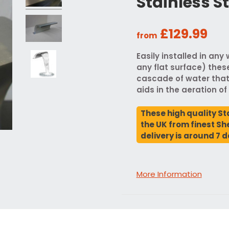
Stainless S
£129.99
from
Easily installed in any
any flat surface) thes
cascade of water that
aids in the aeration of
These high quality St
the UK from finest She
delivery is around 7 d
More Information