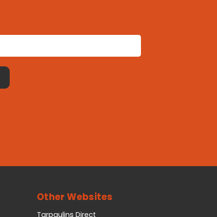
Other Websites
Tarpaulins Direct