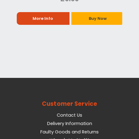
More Info
Buy Now
Customer Service
Contact Us
Delivery Information
Faulty Goods and Returns