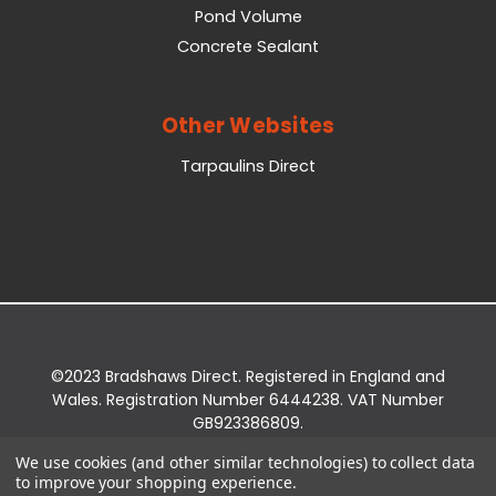
Pond Volume
Concrete Sealant
Other Websites
Tarpaulins Direct
©2023 Bradshaws Direct. Registered in England and
Wales. Registration Number 6444238. VAT Number
GB923386809.
Registered Office: Bradshaws Direct, Unit 2 Shires
We use cookies (and other similar technologies) to collect data
Bridge Business Park, York Road, Easingwold, YO61
to improve your shopping experience.
3EQ.