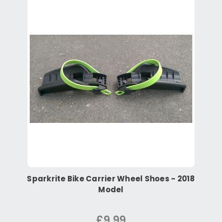
Sparkrite Bike Carrier Wheel Shoes - 2018
Model
£9.99