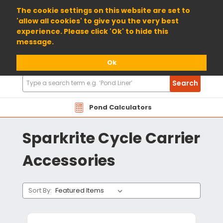
01904 698800
The cookie settings on this website are set to
'allow all cookies' to give you the very best
experience. Please click 'Ok' to hide this
message.
Ok
Search
Search
Products
Pond Calculators
Sparkrite Cycle Carrier
Accessories
Sort By: