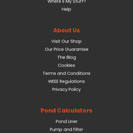
Where's My Stuff?
Help
About Us
Visit Our Shop
Our Price Guarantee
The Blog
Cookies
Terms and Conditions
WEEE Regulations
Privacy Policy
Pond Calculators
Pond Liner
Pump and Filter