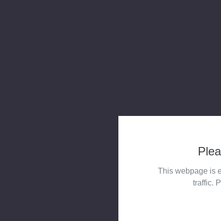
Plea
This webpage is e
traffic. 