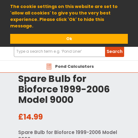
01904 698800
The cookie settings on this website are set to
'allow all cookies' to give you the very best
experience. Please click 'Ok' to hide this
message.
Ok
Search
Search
Products
Pond Calculators
Spare Bulb for
Bioforce 1999-2006
Model 9000
£14.99
Spare Bulb for Bioforce 1999-2006 Model