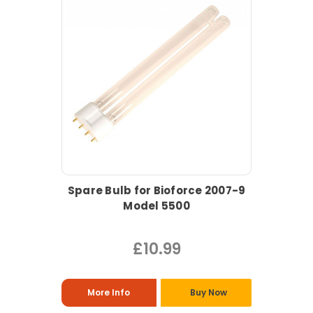
Spare Bulb for Bioforce 2007-9
Model 5500
£10.99
More Info
Buy Now