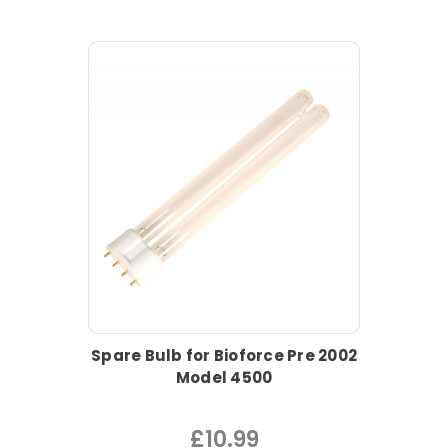
Spare Bulb for Bioforce Pre 2002
Model 4500
£10.99