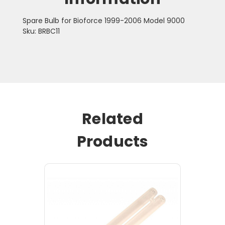
Spare Bulb for Bioforce 1999-2006 Model 9000
Sku: BRBC11
Related
Products