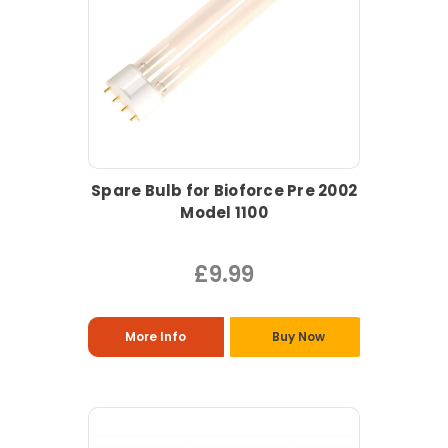
Spare Bulb for Bioforce Pre 2002
Model 1100
£9.99
More Info
Buy Now