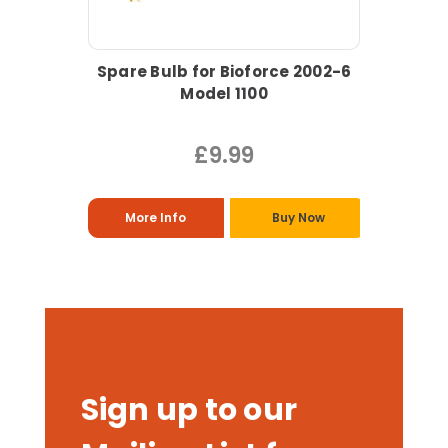
Spare Bulb for Bioforce 2002-6
Model 1100
£9.99
More Info
Buy Now
Sign up to our