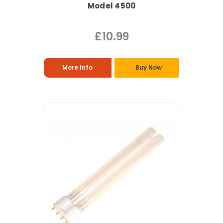
Model 4500
£10.99
More Info
Buy Now