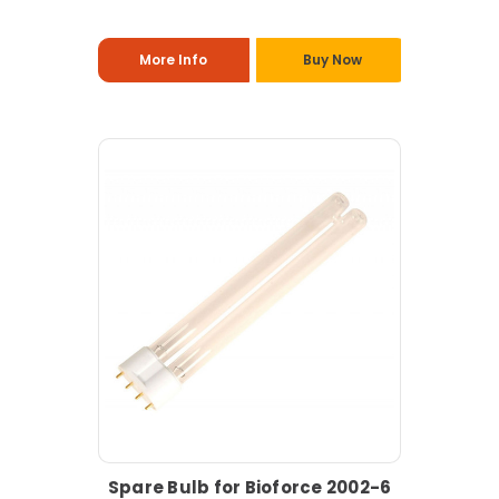
More Info
Buy Now
Spare Bulb for Bioforce 2002-6