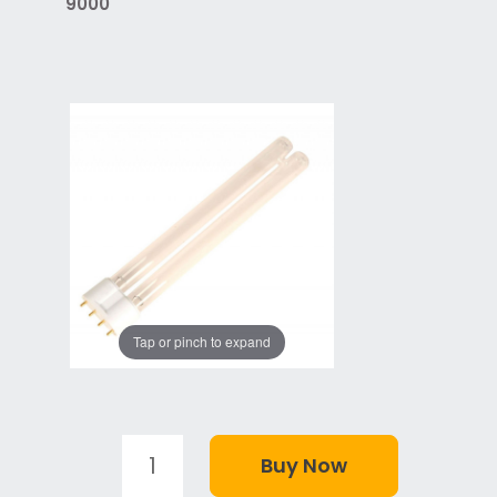
9000
Tap or pinch to expand