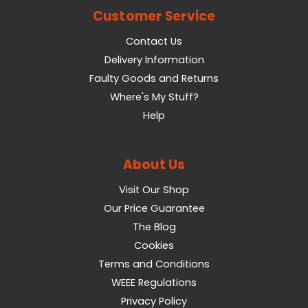
Customer Service
Contact Us
Delivery Information
Faulty Goods and Returns
Where's My Stuff?
Help
About Us
Visit Our Shop
Our Price Guarantee
The Blog
Cookies
Terms and Conditions
WEEE Regulations
Privacy Policy