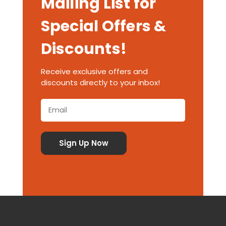
Mailing List for
Special Offers &
Discounts!
Receive exclusive offers and
discounts directly to your inbox!