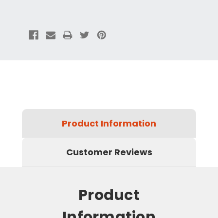
Product Information
Customer Reviews
Product
Information