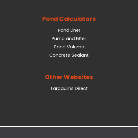
Pond Calculators
Pond Liner
Pump and Filter
Pond Volume
Concrete Sealant
Other Websites
Tarpaulins Direct