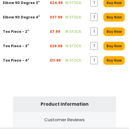
Elbow 90 Degree 3"
£24.99
IN STOCK
Buy Now
Elbow 90 Degree 4"
£37.99
IN STOCK
Buy Now
Tee Piece - 2"
£7.99
IN STOCK
Buy Now
Tee Piece - 3"
£26.99
IN STOCK
Buy Now
Tee Piece - 4"
£11.99
IN STOCK
Buy Now
Product Information
Customer Reviews