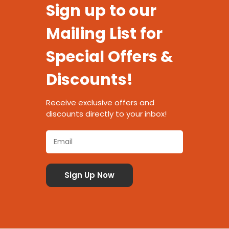
Sign up to our
Mailing List for
Special Offers &
Discounts!
Receive exclusive offers and
discounts directly to your inbox!