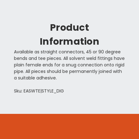
Product
Information
Available as straight connectors, 45 or 90 degree
bends and tee pieces. All solvent weld fittings have
plain female ends for a snug connection onto rigid
pipe. All pieces should be permanently joined with
a suitable adhesive.
Sku: EASWTE|STYLE_DIG