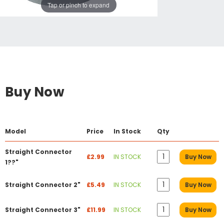
Tap or pinch to expand
Buy Now
Model
Price
In Stock
Qty
Straight Connector
£2.99
IN STOCK
Buy Now
1??"
Straight Connector 2"
£5.49
IN STOCK
Buy Now
Straight Connector 3"
£11.99
IN STOCK
Buy Now