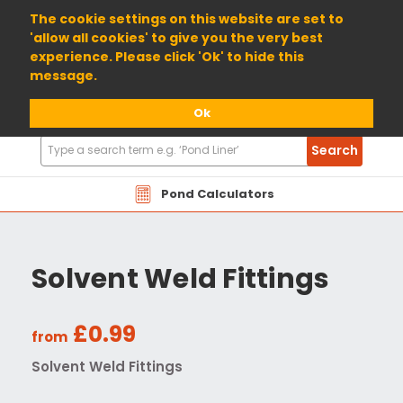
01904 698800
The cookie settings on this website are set to
'allow all cookies' to give you the very best
experience. Please click 'Ok' to hide this
message.
Ok
Search
Search
Products
Pond Calculators
Solvent Weld Fittings
£0.99
from
Solvent Weld Fittings