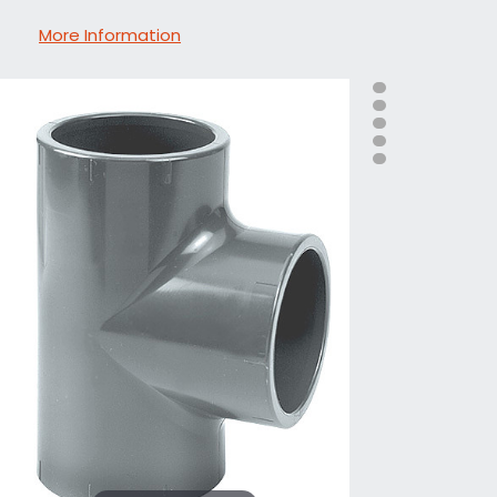
More Information