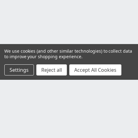
We use cookies (and other similar technologies) to collect data
to improve your shopping experience.
Settings
Reject all
Accept All Cookies