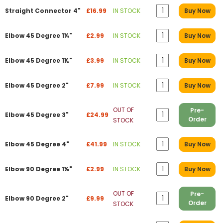
Straight Connector 4"
£16.99
IN STOCK
Buy Now
Elbow 45 Degree 1¼"
£2.99
IN STOCK
Buy Now
Elbow 45 Degree 1½"
£3.99
IN STOCK
Buy Now
Elbow 45 Degree 2"
£7.99
IN STOCK
Buy Now
OUT OF
Pre-
Elbow 45 Degree 3"
£24.99
Order
STOCK
Elbow 45 Degree 4"
£41.99
IN STOCK
Buy Now
Elbow 90 Degree 1¼"
£2.99
IN STOCK
Buy Now
OUT OF
Pre-
Elbow 90 Degree 2"
£9.99
Order
STOCK