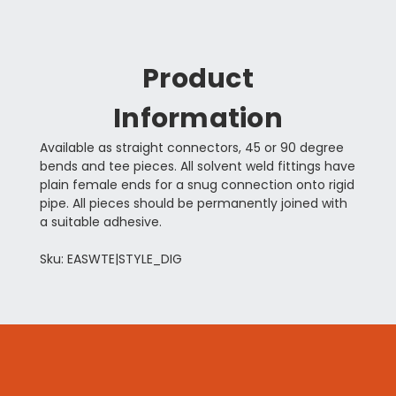
Product
Information
Available as straight connectors, 45 or 90 degree
bends and tee pieces. All solvent weld fittings have
plain female ends for a snug connection onto rigid
pipe. All pieces should be permanently joined with
a suitable adhesive.
Sku: EASWTE|STYLE_DIG