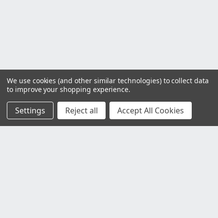
We use cookies (and other similar technologies) to collect data
to improve your shopping experience.
Settings
Reject all
Accept All Cookies