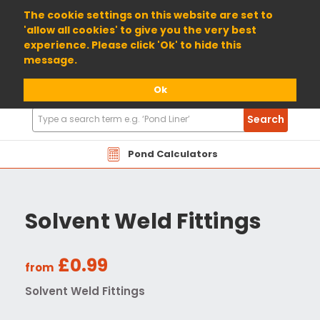
01904 698800
The cookie settings on this website are set to
'allow all cookies' to give you the very best
experience. Please click 'Ok' to hide this
message.
Ok
Search
Search
Products
Pond Calculators
Solvent Weld Fittings
£0.99
from
Solvent Weld Fittings