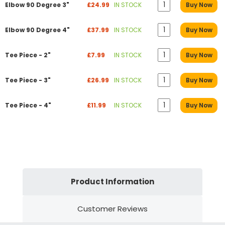
Elbow 90 Degree 3"
£24.99
IN STOCK
Buy Now
Elbow 90 Degree 4"
£37.99
IN STOCK
Buy Now
Tee Piece - 2"
£7.99
IN STOCK
Buy Now
Tee Piece - 3"
£26.99
IN STOCK
Buy Now
Tee Piece - 4"
£11.99
IN STOCK
Buy Now
Product Information
Customer Reviews