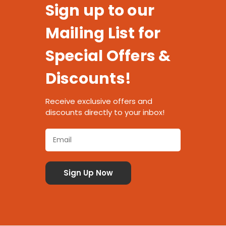
Sign up to our
Mailing List for
Special Offers &
Discounts!
Receive exclusive offers and
discounts directly to your inbox!