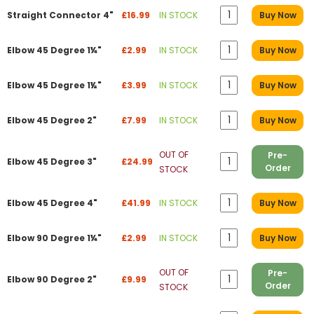
Straight Connector 4"
£16.99
IN STOCK
Buy Now
Elbow 45 Degree 1¼"
£2.99
IN STOCK
Buy Now
Elbow 45 Degree 1½"
£3.99
IN STOCK
Buy Now
Elbow 45 Degree 2"
£7.99
IN STOCK
Buy Now
OUT OF
Pre-
Elbow 45 Degree 3"
£24.99
Order
STOCK
Elbow 45 Degree 4"
£41.99
IN STOCK
Buy Now
Elbow 90 Degree 1¼"
£2.99
IN STOCK
Buy Now
OUT OF
Pre-
Elbow 90 Degree 2"
£9.99
Order
STOCK