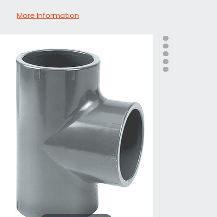
More Information