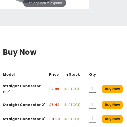
Tap or pinch to expand
Buy Now
Model
Price
In Stock
Qty
Straight Connector
£2.99
IN STOCK
Buy Now
1??"
Straight Connector 2"
£5.49
IN STOCK
Buy Now
Straight Connector 3"
£11.99
IN STOCK
Buy Now