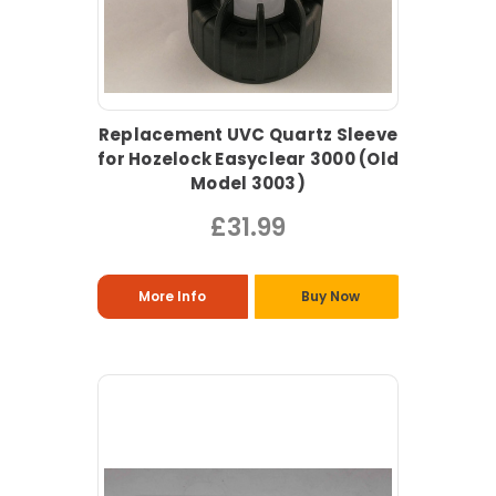
Replacement UVC Quartz Sleeve
for Hozelock Easyclear 3000 (Old
Model 3003)
£31.99
More Info
Buy Now