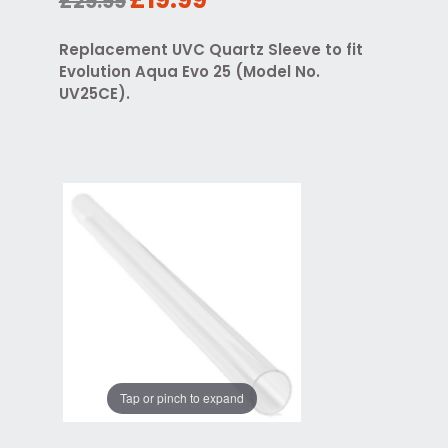
£29.99
Replacement UVC Quartz Sleeve to fit
Evolution Aqua Evo 25 (Model No.
UV25CE).
Tap or pinch to expand