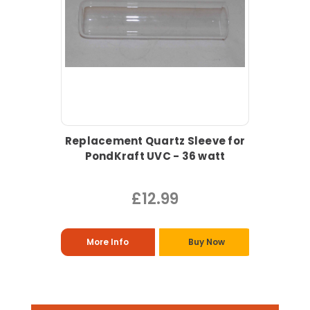
Replacement Quartz Sleeve for
PondKraft UVC - 36 watt
£12.99
More Info
Buy Now