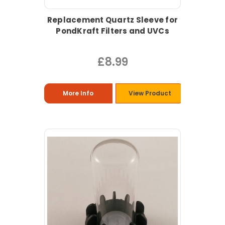
Replacement Quartz Sleeve for
PondKraft Filters and UVCs
£8.99
More Info
View Product