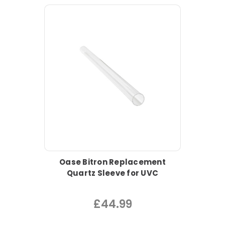
Oase Bitron Replacement
Quartz Sleeve for UVC
£44.99