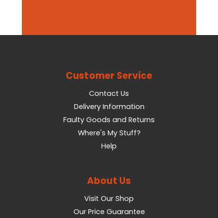
Customer Service
Contact Us
Delivery Information
Faulty Goods and Returns
Where's My Stuff?
Help
About Us
Visit Our Shop
Our Price Guarantee