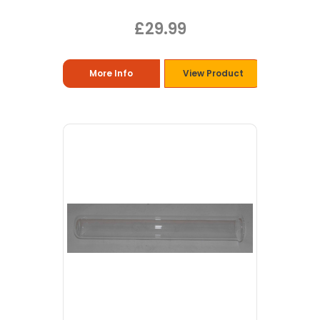
£29.99
More Info
View Product