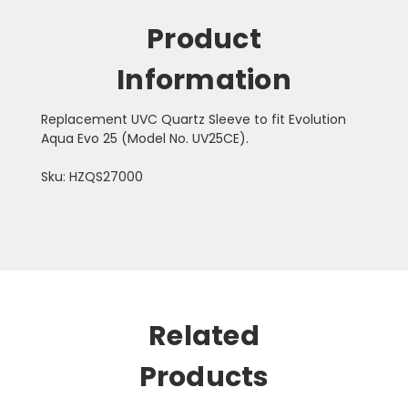
Product
Information
Replacement UVC Quartz Sleeve to fit Evolution
Aqua Evo 25 (Model No. UV25CE).
Sku: HZQS27000
Related
Products