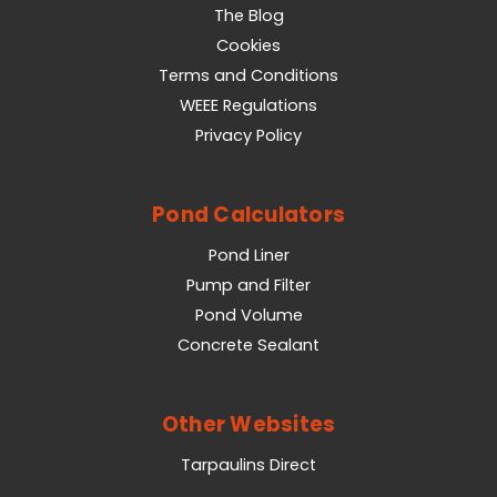
The Blog
Cookies
Terms and Conditions
WEEE Regulations
Privacy Policy
Pond Calculators
Pond Liner
Pump and Filter
Pond Volume
Concrete Sealant
Other Websites
Tarpaulins Direct