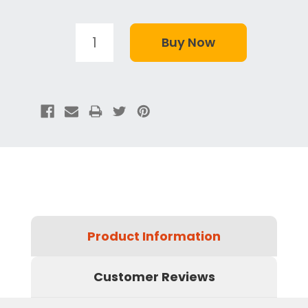
Product Information
Customer Reviews