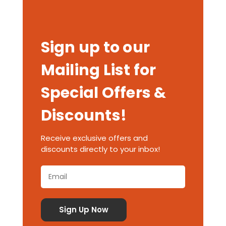
Sign up to our
Mailing List for
Special Offers &
Discounts!
Receive exclusive offers and
discounts directly to your inbox!