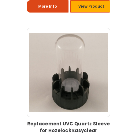
More Info
View Product
Replacement UVC Quartz Sleeve
for Hozelock Easyclear