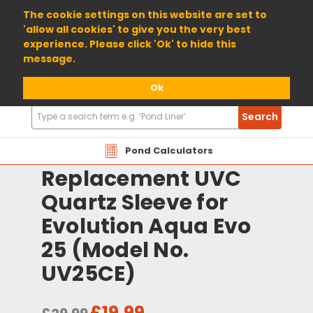
01904 698800
The cookie settings on this website are set to
'allow all cookies' to give you the very best
experience. Please click 'Ok' to hide this
message.
Ok
Search
Search
Products
Pond Calculators
Replacement UVC
Quartz Sleeve for
Evolution Aqua Evo
25 (Model No.
UV25CE)
£19.99