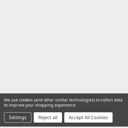
We use cookies (and other similar technologies) to collect data
to improve your shopping experience.
Settings
Reject all
Accept All Cookies