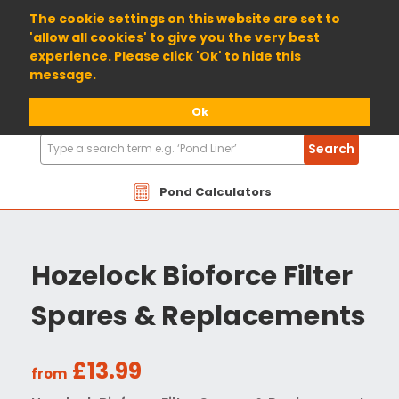
01904 698800
The cookie settings on this website are set to
'allow all cookies' to give you the very best
experience. Please click 'Ok' to hide this
message.
Ok
Search
Search
Products
Pond Calculators
Hozelock Bioforce Filter
Spares & Replacements
£13.99
from