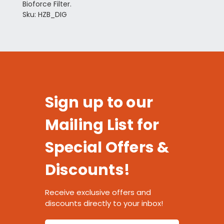
Bioforce Filter.
Sku: HZB_DIG
Sign up to our
Mailing List for
Special Offers &
Discounts!
Receive exclusive offers and
discounts directly to your inbox!