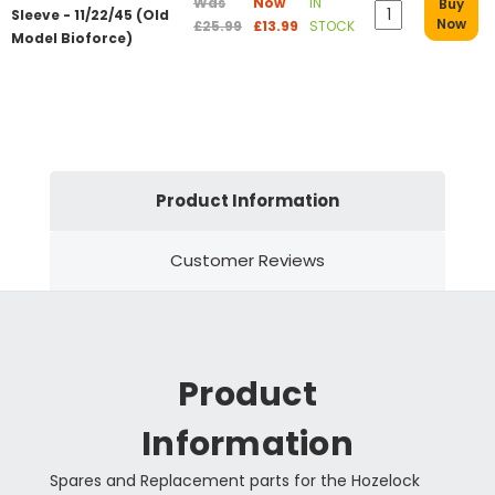
Was
Now
IN
Buy
Sleeve - 11/22/45 (Old
Now
£25.99
£13.99
STOCK
Model Bioforce)
Product Information
Customer Reviews
Product
Information
Spares and Replacement parts for the Hozelock