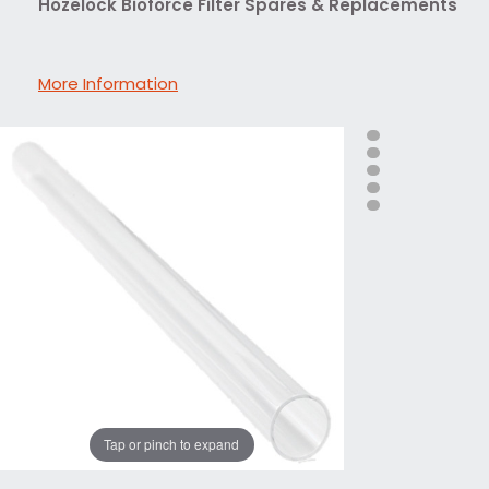
Hozelock Bioforce Filter Spares & Replacements
More Information
Tap or pinch to expand