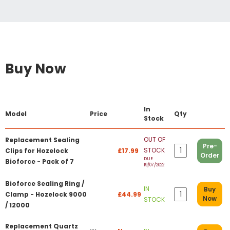
Buy Now
In
Model
Price
Qty
Stock
OUT OF
Replacement Sealing
Pre-
STOCK
Clips for Hozelock
£17.99
Order
DUE
Bioforce - Pack of 7
19/07/2022
Bioforce Sealing Ring /
IN
Buy
Clamp - Hozelock 9000
£44.99
Now
STOCK
/ 12000
Replacement Quartz