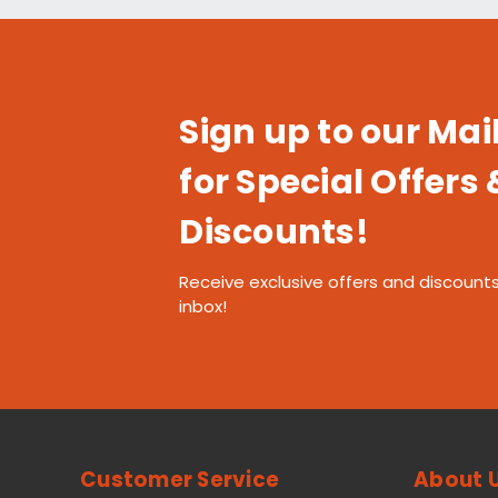
Sign up to our Mail
for Special Offers 
Discounts!
Receive exclusive offers and discounts
inbox!
Customer Service
About 