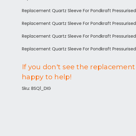
Replacement Quartz Sleeve For Pondkraft Pressurise
Replacement Quartz Sleeve For Pondkraft Pressurise
Replacement Quartz Sleeve For Pondkraft Pressurised
Replacement Quartz Sleeve For Pondkraft Pressurise
If you don't see the replacement 
happy to help!
Sku: BSQ1_DIG