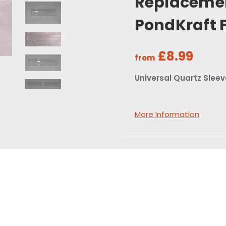
Replacemen
PondKraft F
£8.99
from
Universal Quartz Sleeve
More Information