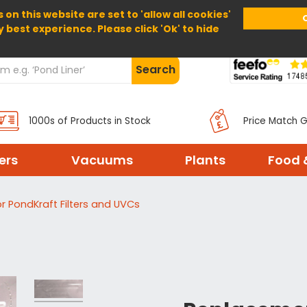
 on this website are set to 'allow all cookies'
Home
About Us
Help
Delivery
y best experience. Please click 'Ok' to hide
Search
1000s of Products in Stock
Price Match 
ters
Vacuums
Plants
Food 
r PondKraft Filters and UVCs