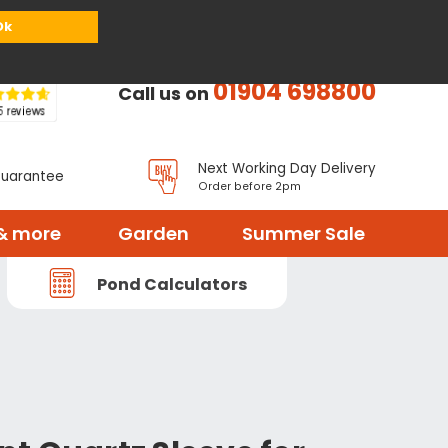
or
Register
Sign in
My Basket (
0
items)
Ok
01904 698800
Call us on
Next Working Day Delivery
Guarantee
Order before 2pm
& more
Garden
Summer Sale
Pond Calculators