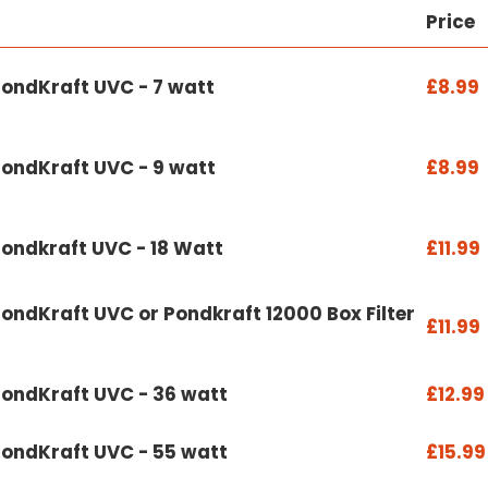
Price
PondKraft UVC - 7 watt
£8.99
PondKraft UVC - 9 watt
£8.99
Pondkraft UVC - 18 Watt
£11.99
ondKraft UVC or Pondkraft 12000 Box Filter
£11.99
PondKraft UVC - 36 watt
£12.99
PondKraft UVC - 55 watt
£15.99