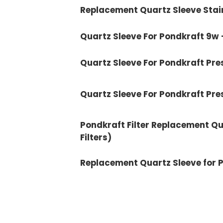
Replacement Quartz Sleeve Stain
Quartz Sleeve For Pondkraft 9w 
Quartz Sleeve For Pondkraft Pre
Quartz Sleeve For Pondkraft Pr
Pondkraft Filter Replacement Qu
Filters)
Replacement Quartz Sleeve for P