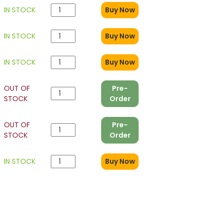
9
IN STOCK
Buy Now
IN STOCK
Buy Now
IN STOCK
Buy Now
OUT OF
Pre-
STOCK
Order
OUT OF
Pre-
STOCK
Order
IN STOCK
Buy Now