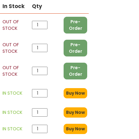
In Stock
Qty
OUT OF
Pre-
STOCK
Order
OUT OF
Pre-
STOCK
Order
OUT OF
Pre-
STOCK
Order
IN STOCK
Buy Now
IN STOCK
Buy Now
IN STOCK
Buy Now