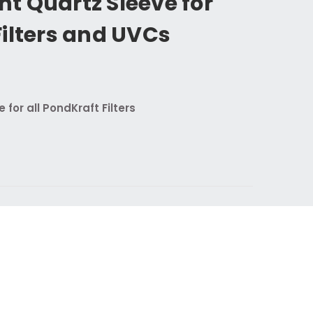
t Quartz Sleeve for
ilters and UVCs
 for all PondKraft Filters