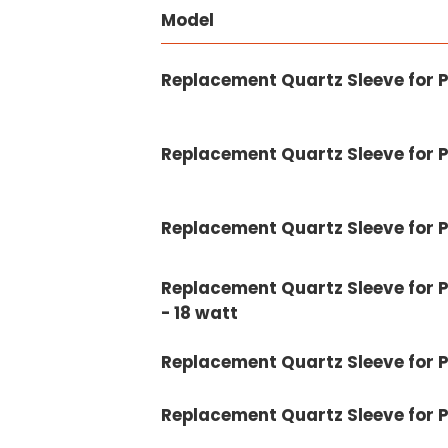
Model
Replacement Quartz Sleeve for 
Replacement Quartz Sleeve for 
Replacement Quartz Sleeve for 
Replacement Quartz Sleeve for P
- 18 watt
Replacement Quartz Sleeve for 
Replacement Quartz Sleeve for 