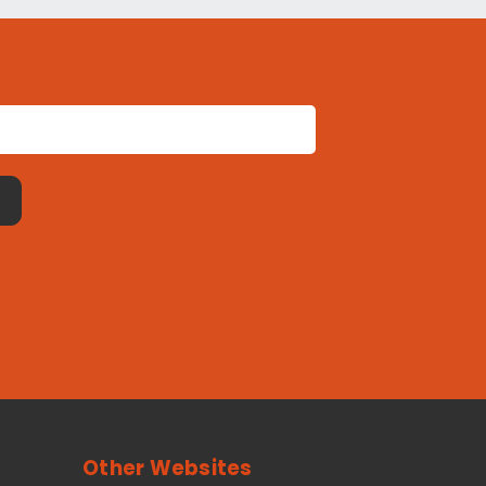
Other Websites