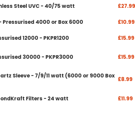
less Steel UVC - 40/75 watt
£27.9
- Pressurised 4000 or Box 6000
£10.99
ssurised 12000 - PKPR1200
£15.99
essurised 30000 - PKPR3000
£15.99
artz Sleeve - 7/9/11 watt (6000 or 9000 Box
£8.99
ondKraft Filters - 24 watt
£11.99