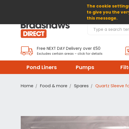
The cookie settings
SELECT CURRENCY: GBP
to give you the ver
this message.
Search Products
Free NEXT DAY Delivery over £50
Excludes certain areas – click for details
Pond Liners
Pumps
Fil
Home
Food & more
Spares
Quartz Sleeve fo