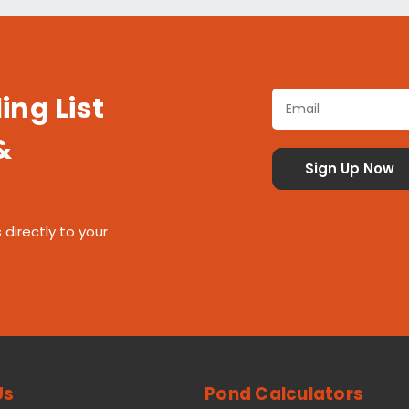
ing List
&
 directly to your
Us
Pond Calculators