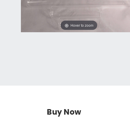
Hover to zoom
Buy Now