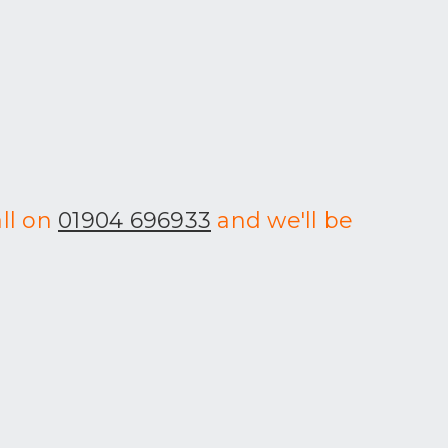
all on
01904 696933
and we'll be