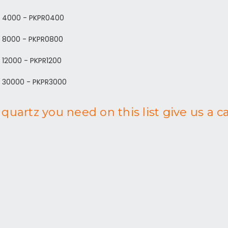
d 4000 - PKPR0400
d 8000 - PKPR0800
 12000 - PKPR1200
d 30000 - PKPR3000
quartz you need on this list give us a c