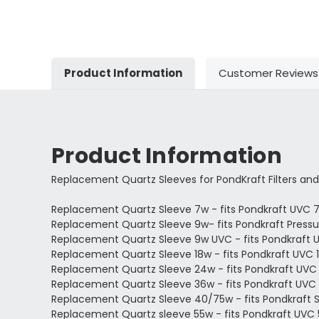
Product Information
Customer Reviews
Product Information
Replacement Quartz Sleeves for PondKraft Filters and
Replacement Quartz Sleeve 7w - fits Pondkraft UVC 
Replacement Quartz Sleeve 9w- fits Pondkraft Pressur
Replacement Quartz Sleeve 9w UVC - fits Pondkraft 
Replacement Quartz Sleeve 18w - fits Pondkraft UVC 1
Replacement Quartz Sleeve 24w - fits Pondkraft UVC
Replacement Quartz Sleeve 36w - fits Pondkraft UVC
Replacement Quartz Sleeve 40/75w - fits Pondkraft 
Replacement Quartz sleeve 55w - fits Pondkraft UVC