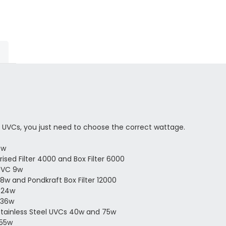
 UVCs, you just need to choose the correct wattage.
7w
ised Filter 4000 and Box Filter 6000
UVC 9w
8w and Pondkraft Box Filter 12000
 24w
 36w
Stainless Steel UVCs 40w and 75w
 55w