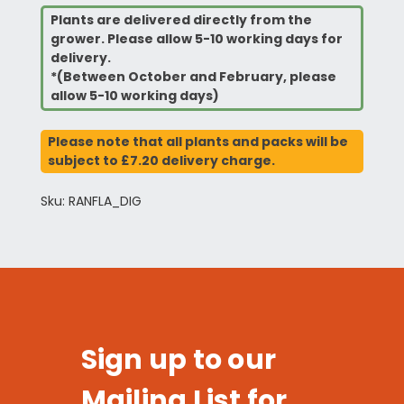
Plants are delivered directly from the
grower. Please allow 5-10 working days for
delivery.
*(Between October and February, please
allow 5-10 working days)
Please note that all plants and packs will be
subject to £7.20 delivery charge.
Sku: RANFLA_DIG
Sign up to our
Mailing List for