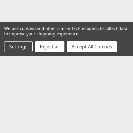
We use cookies (and other similar technologies) to collect data
to improve your shopping experience.
Settings
Reject all
Accept All Cookies