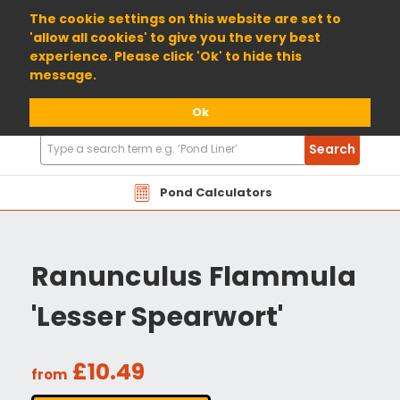
01904 698800
The cookie settings on this website are set to
'allow all cookies' to give you the very best
experience. Please click 'Ok' to hide this
message.
Ok
Search
Search
Products
Pond Calculators
Ranunculus Flammula
'Lesser Spearwort'
£10.49
from