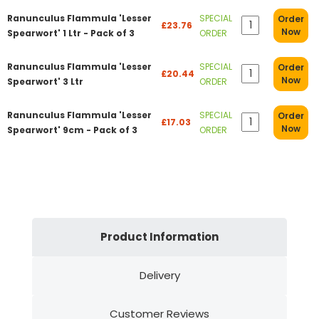
Ranunculus Flammula 'Lesser
SPECIAL
Order
£23.76
Now
Spearwort' 1 Ltr - Pack of 3
ORDER
Ranunculus Flammula 'Lesser
SPECIAL
Order
£20.44
Now
Spearwort' 3 Ltr
ORDER
Ranunculus Flammula 'Lesser
SPECIAL
Order
£17.03
Now
Spearwort' 9cm - Pack of 3
ORDER
Product Information
Delivery
Customer Reviews