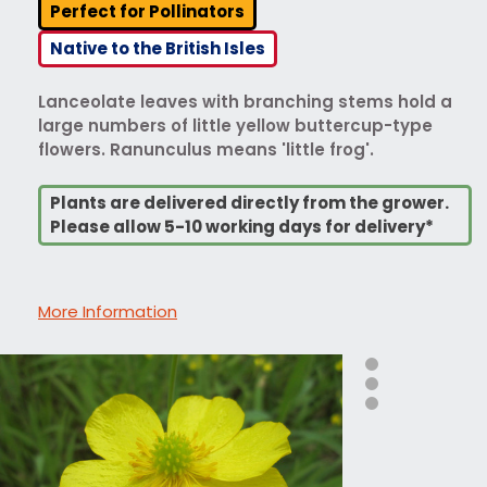
Perfect for Pollinators
Native to the British Isles
Lanceolate leaves with branching stems hold a
large numbers of little yellow buttercup-type
flowers. Ranunculus means 'little frog'.
Plants are delivered directly from the grower.
Please allow 5-10 working days for delivery*
More Information