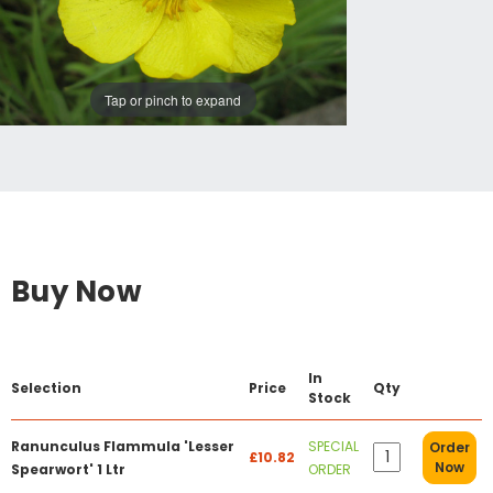
Tap or pinch to expand
Buy Now
In
Selection
Price
Qty
Stock
Ranunculus Flammula 'Lesser
SPECIAL
Order
£10.82
Now
Spearwort' 1 Ltr
ORDER