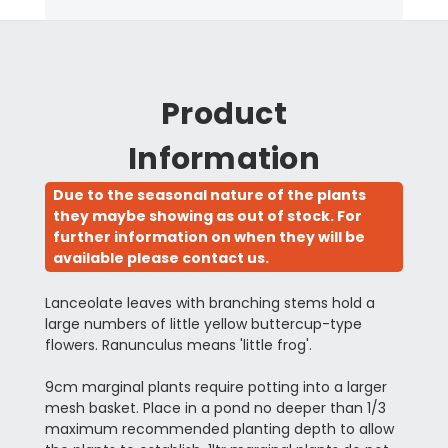
Product
Information
Due to the seasonal nature of the plants
they maybe showing as out of stock. For
further information on when they will be
available please contact us.
Lanceolate leaves with branching stems hold a
large numbers of little yellow buttercup-type
flowers. Ranunculus means 'little frog'.
9cm marginal plants require potting into a larger
mesh basket. Place in a pond no deeper than 1/3
maximum recommended planting depth to allow