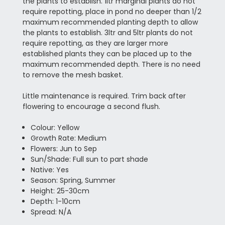
the plants to establish. 1ltr marginal plants do not
require repotting, place in pond no deeper than 1/2
maximum recommended planting depth to allow
the plants to establish. 3ltr and 5ltr plants do not
require repotting, as they are larger more
established plants they can be placed up to the
maximum recommended depth. There is no need
to remove the mesh basket.
Little maintenance is required. Trim back after
flowering to encourage a second flush.
Colour: Yellow
Growth Rate: Medium
Flowers: Jun to Sep
Sun/Shade: Full sun to part shade
Native: Yes
Season: Spring, Summer
Height: 25-30cm
Depth: 1-10cm
Spread: N/A