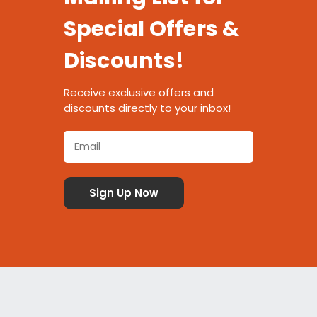
Special Offers &
Discounts!
Receive exclusive offers and
discounts directly to your inbox!