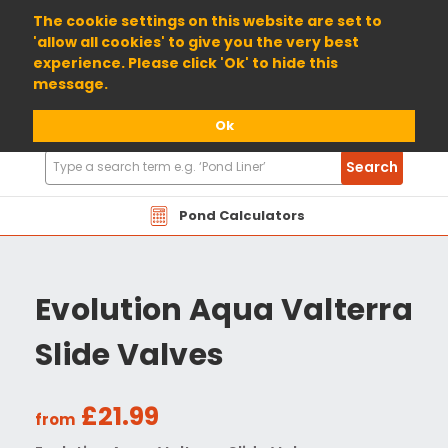
01904 698800
The cookie settings on this website are set to
'allow all cookies' to give you the very best
experience. Please click 'Ok' to hide this
message.
Ok
Search
Search
Products
Pond Calculators
Evolution Aqua Valterra
Slide Valves
£21.99
from