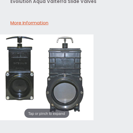
Evolution Aqua Valterra Slide Valves
More Information
Tap or pinch to expand