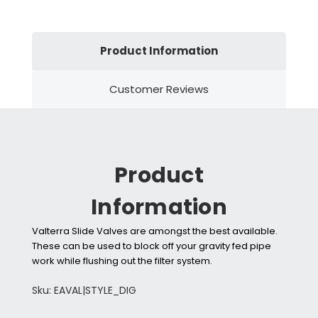
Product Information
Customer Reviews
Product
Information
Valterra Slide Valves are amongst the best available.
These can be used to block off your gravity fed pipe
work while flushing out the filter system.
Sku: EAVAL|STYLE_DIG