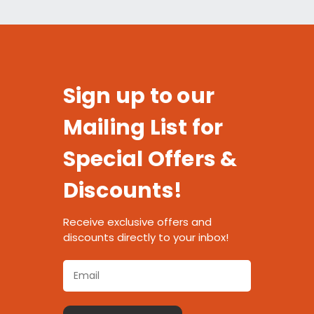
Sign up to our
Mailing List for
Special Offers &
Discounts!
Receive exclusive offers and
discounts directly to your inbox!