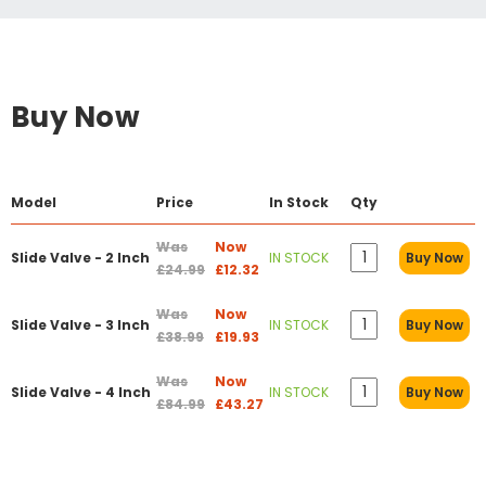
Buy Now
Model
Price
In Stock
Qty
Was
Now
Slide Valve - 2 Inch
IN STOCK
Buy Now
£24.99
£12.32
Was
Now
Slide Valve - 3 Inch
IN STOCK
Buy Now
£38.99
£19.93
Was
Now
Slide Valve - 4 Inch
IN STOCK
Buy Now
£84.99
£43.27