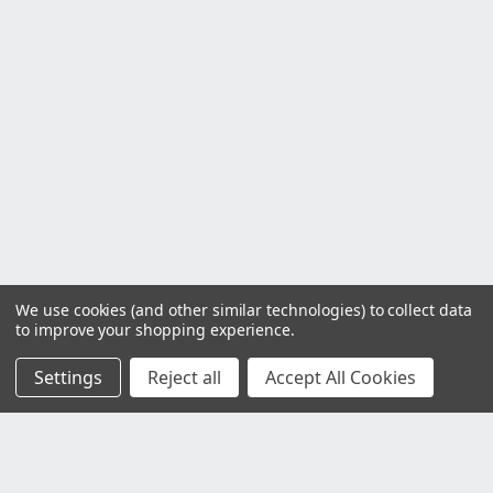
We use cookies (and other similar technologies) to collect data
to improve your shopping experience.
Settings
Reject all
Accept All Cookies