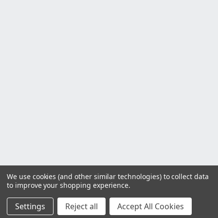
We use cookies (and other similar technologies) to collect data
to improve your shopping experience.
Settings
Reject all
Accept All Cookies