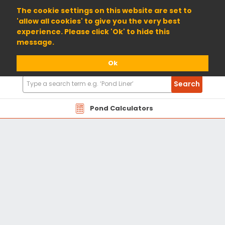
01904 698800
The cookie settings on this website are set to
'allow all cookies' to give you the very best
experience. Please click 'Ok' to hide this
message.
Ok
Search
Search
Products
Pond Calculators