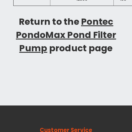
Return to the
Pontec
PondoMax Pond Filter
Pump
product page
Customer Service