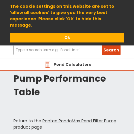
01904 698800
The cookie settings on this website are set to
'allow all cookies' to give you the very best
experience. Please click 'Ok' to hide this
message.
Ok
Search
Search
Products
Pontec PondoMax
Pond Calculators
Pump Performance
Table
Return to the
Pontec PondoMax Pond Filter Pump
product page