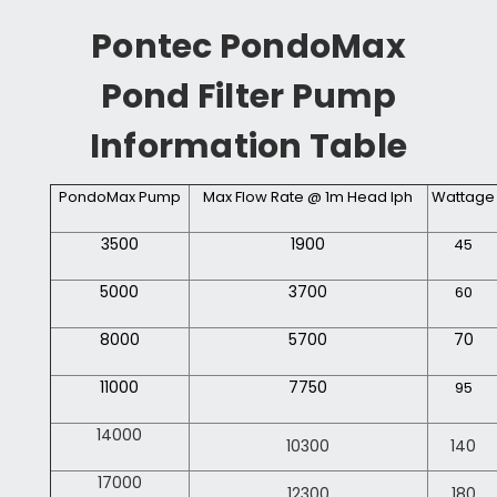
Pontec PondoMax
Pond Filter Pump
Information Table
PondoMax Pump
Max Flow Rate @ 1m Head lph
Wattage
3500
1900
45
5000
3700
60
8000
5700
70
11000
7750
95
14000
10300
140
17000
12300
180