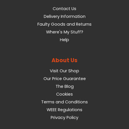
Contact Us
Delivery Information
Faulty Goods and Returns
Where's My Stuff?
Help
About Us
Visit Our Shop
Our Price Guarantee
The Blog
Cookies
Terms and Conditions
WEEE Regulations
Privacy Policy