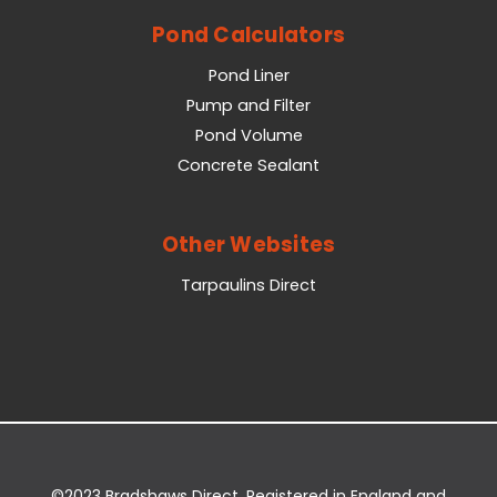
Pond Calculators
Pond Liner
Pump and Filter
Pond Volume
Concrete Sealant
Other Websites
Tarpaulins Direct
©2023 Bradshaws Direct. Registered in England and