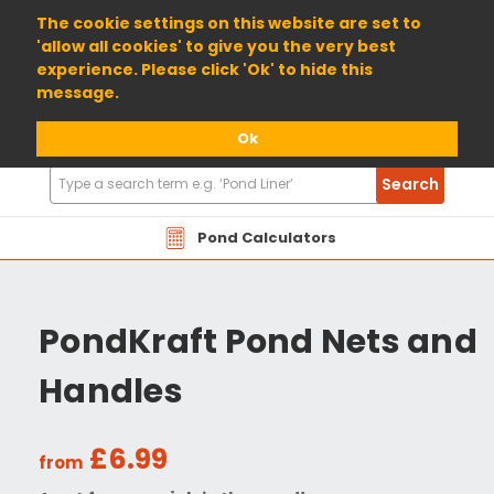
01904 698800
The cookie settings on this website are set to
'allow all cookies' to give you the very best
experience. Please click 'Ok' to hide this
message.
Ok
Search
Search
Products
Pond Calculators
PondKraft Pond Nets and
Handles
£6.99
from