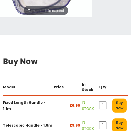
Tap or pinch to expand
Buy Now
In
Model
Price
Qty
Stock
Fixed Length Handle -
IN
Buy
£6.99
Now
1.1m
STOCK
IN
Buy
Telescopic Handle - 1.8m
£9.99
Now
STOCK