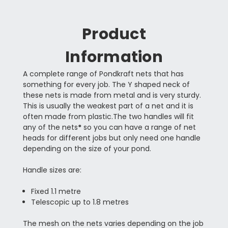
Product
Information
A complete range of Pondkraft nets that has
something for every job. The Y shaped neck of
these nets is made from metal and is very sturdy.
This is usually the weakest part of a net and it is
often made from plastic.The two handles will fit
any of the nets
*
so you can have a range of net
heads for different jobs but only need one handle
depending on the size of your pond.
Handle sizes are:
Fixed 1.1 metre
Telescopic up to 1.8 metres
The mesh on the nets varies depending on the job