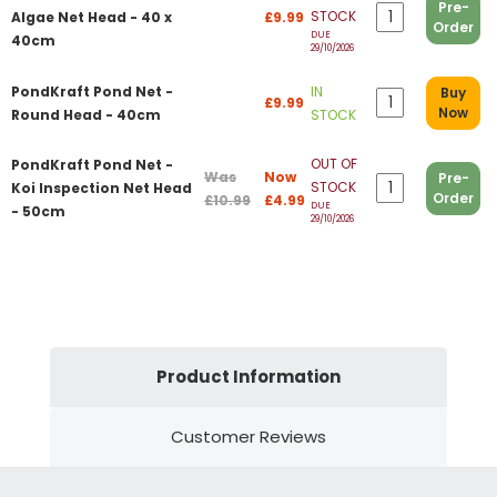
Pre-
STOCK
Algae Net Head - 40 x
£9.99
Order
DUE
40cm
29/10/2026
PondKraft Pond Net -
IN
Buy
£9.99
Now
Round Head - 40cm
STOCK
OUT OF
PondKraft Pond Net -
Was
Now
Pre-
STOCK
Koi Inspection Net Head
Order
£10.99
£4.99
DUE
- 50cm
29/10/2026
Product Information
Customer Reviews