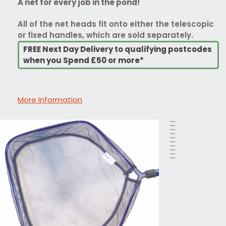
A net for every job in the pond!
All of the net heads fit onto either the telescopic
or fixed handles, which are sold separately.
FREE Next Day Delivery to qualifying postcodes
when you Spend £50 or more*
More Information