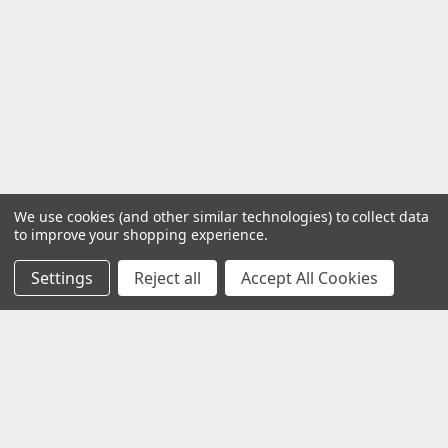
We use cookies (and other similar technologies) to collect data
to improve your shopping experience.
Settings
Reject all
Accept All Cookies