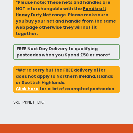
*Please note: These nets and handles are
NOT interchangable with the
Pondkraft
Heavy Duty Net
range. Please make sure
you buy your net and handle from the same
web page otherwise they will not fit
together.
FREE Next Day Delivery to qualifying
postcodes when you Spend £50 or more*
*We’re sorry but the FREE delivery offer
does not apply to Northern Ireland, Islands
or Scottish Highlands.
Click here
for a list of exempted postcodes.
Sku: PKNET_DIG