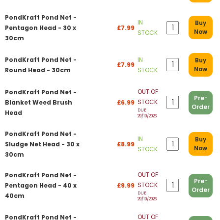
PondKraft Pond Net -
IN
Buy
Pentagon Head - 30 x
£7.99
Now
STOCK
30cm
PondKraft Pond Net -
IN
Buy
£7.99
Now
Round Head - 30cm
STOCK
OUT OF
PondKraft Pond Net -
Pre-
STOCK
Blanket Weed Brush
£6.99
Order
DUE
Head
29/10/2026
PondKraft Pond Net -
IN
Buy
Sludge Net Head - 30 x
£8.99
Now
STOCK
30cm
OUT OF
PondKraft Pond Net -
Pre-
STOCK
Pentagon Head - 40 x
£9.99
Order
DUE
40cm
29/10/2026
OUT OF
PondKraft Pond Net -