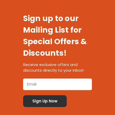
Sign up to our
Mailing List for
Special Offers &
Discounts!
Receive exclusive offers and
discounts directly to your inbox!