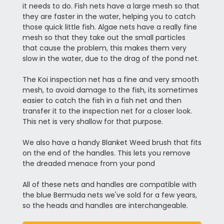
it needs to do. Fish nets have a large mesh so that
they are faster in the water, helping you to catch
those quick little fish. Algae nets have a really fine
mesh so that they take out the small particles
that cause the problem, this makes them very
slow in the water, due to the drag of the pond net.
The Koi inspection net has a fine and very smooth
mesh, to avoid damage to the fish, its sometimes
easier to catch the fish in a fish net and then
transfer it to the inspection net for a closer look.
This net is very shallow for that purpose.
We also have a handy Blanket Weed brush that fits
on the end of the handles. This lets you remove
the dreaded menace from your pond
All of these nets and handles are compatible with
the blue Bermuda nets we've sold for a few years,
so the heads and handles are interchangeable.