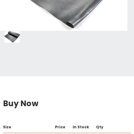
Buy Now
Size
Price
In Stock
Qty