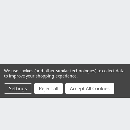
We use cookies (and other similar technologies) to collect data
to improve your shopping experience.
Settings
Reject all
Accept All Cookies