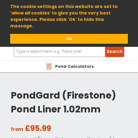
01904 698800
The cookie settings on this website are set to
'allow all cookies' to give you the very best
experience. Please click 'Ok' to hide this
message.
Ok
Search
Search
Products
Pond Calculators
PondGard (Firestone)
Pond Liner 1.02mm
£95.99
from