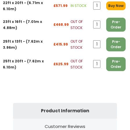
22ft x 20ft - (6.71m x
£571.99
IN STOCK
Buy Now
6.10m)
23ft x 16ft - (7.01m x
OUT OF
Pre-
£468.99
Order
4.88m)
STOCK
25ft x 13ft - (7.62m x
OUT OF
Pre-
£415.99
Order
3.96m)
STOCK
25ft x 20ft - (7.62m x
OUT OF
Pre-
£625.99
Order
6.10m)
STOCK
Product Information
Customer Reviews