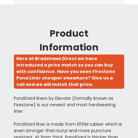
Product
Information
Here at Bradshaws Direct we have
introduced a price match so you can buy
with confidence. Have you seen Firestone
Pond Liner cheaper elsewhere? Give us a
call and we will match that price.
PondGard liners by Elevate (formally known as
Firestone) is our newest and most hardwearing
liner
PondGard liner is made from EPDM rubber which is
even stronger than butyl and more puncture
resistant. At 1mm thick, PondGard is thicker than