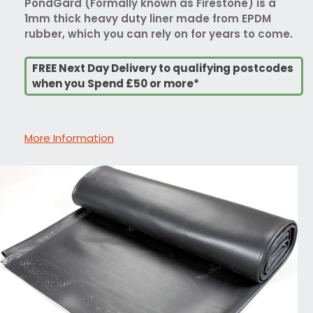
PondGard (Formally known as Firestone) is a
1mm thick heavy duty liner made from EPDM
rubber, which you can rely on for years to come.
FREE Next Day Delivery to qualifying postcodes
when you Spend £50 or more*
More Information