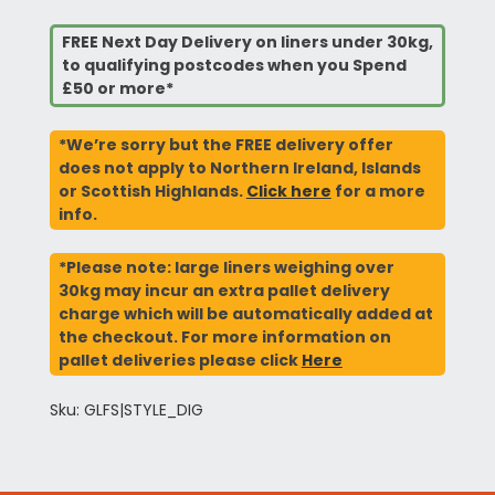
FREE Next Day Delivery on liners under 30kg,
to qualifying postcodes when you Spend
£50 or more*
*We’re sorry but the FREE delivery offer
does not apply to Northern Ireland, Islands
or Scottish Highlands.
Click here
for a more
info.
*Please note: large liners weighing over
30kg may incur an extra pallet delivery
charge which will be automatically added at
the checkout. For more information on
pallet deliveries please click
Here
Sku: GLFS|STYLE_DIG