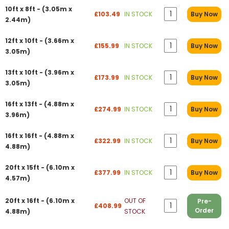
10ft x 8ft - (3.05m x
£103.49
IN STOCK
Buy Now
2.44m)
12ft x 10ft - (3.66m x
£155.99
IN STOCK
Buy Now
3.05m)
13ft x 10ft - (3.96m x
£173.99
IN STOCK
Buy Now
3.05m)
16ft x 13ft - (4.88m x
£274.99
IN STOCK
Buy Now
3.96m)
16ft x 16ft - (4.88m x
£322.99
IN STOCK
Buy Now
4.88m)
20ft x 15ft - (6.10m x
£377.99
IN STOCK
Buy Now
4.57m)
20ft x 16ft - (6.10m x
OUT OF
Pre-
£408.99
Order
4.88m)
STOCK