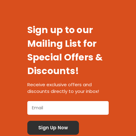
Sign up to our
Mailing List for
Special Offers &
Discounts!
Receive exclusive offers and
discounts directly to your inbox!