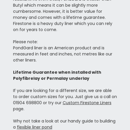
Butyl which means it can be slightly more
cumbersome. However, it is better value for
money and comes with a lifetime guarantee.
Firestone is a heavy duty liner which you can rely
on for years to come.
Please note:
PondGard liner is an American product and is
measured in feet and inches, not metres like our
other liners.
Lifetime Guarantee when installed with
Polyfibrelay or Permalay underlay
If you are looking for a different size, we are able
to order custom sizes for you. Just give us a call on
01904 698800 or try our
Custom Firestone Liners
page.
Why not take a look at our handy guide to building
a
flexible liner pond