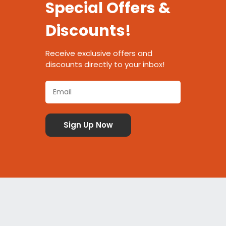
Special Offers &
Discounts!
Receive exclusive offers and
discounts directly to your inbox!