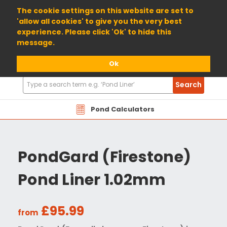
01904 698800
The cookie settings on this website are set to
'allow all cookies' to give you the very best
experience. Please click 'Ok' to hide this
message.
Ok
Search
Search
Products
Pond Calculators
PondGard (Firestone)
Pond Liner 1.02mm
£95.99
from