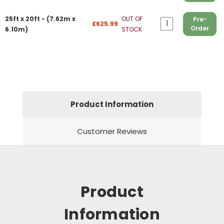
25ft x 20ft - (7.62m x
OUT OF
Pre-
£625.99
Order
6.10m)
STOCK
Product Information
Customer Reviews
Product
Information