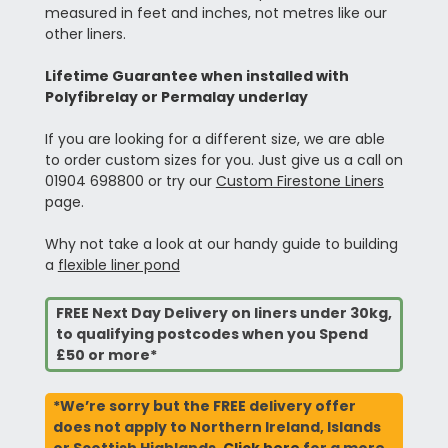
measured in feet and inches, not metres like our
other liners.
Lifetime Guarantee when installed with
Polyfibrelay or Permalay underlay
If you are looking for a different size, we are able
to order custom sizes for you. Just give us a call on
01904 698800 or try our
Custom Firestone Liners
page.
Why not take a look at our handy guide to building
a
flexible liner pond
FREE Next Day Delivery on liners under 30kg,
to qualifying postcodes when you Spend
£50 or more*
*We’re sorry but the FREE delivery offer
does not apply to Northern Ireland, Islands
or Scottish Highlands.
Click here
for a more