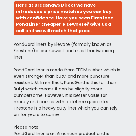
Here at Bradshaws Direct we have
introduced a price match so you can buy
with confidence. Have you seen Firestone
Pond Liner cheaper elsewhere? Give us a
call and we will match that price.
PondGard liners by Elevate (formally known as
Firestone) is our newest and most hardwearing
liner
PondGard liner is made from EPDM rubber which is
even stronger than butyl and more puncture
resistant. At 1mm thick, PondGard is thicker than
Butyl which means it can be slightly more
cumbersome. However, it is better value for
money and comes with a lifetime guarantee.
Firestone is a heavy duty liner which you can rely
on for years to come.
Please note:
PondGard liner is an American product and is