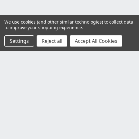
We use cookies (and other similar technologies) to collect data
to improve your shopping experience.
Settings
Reject all
Accept All Cookies
Customer Service