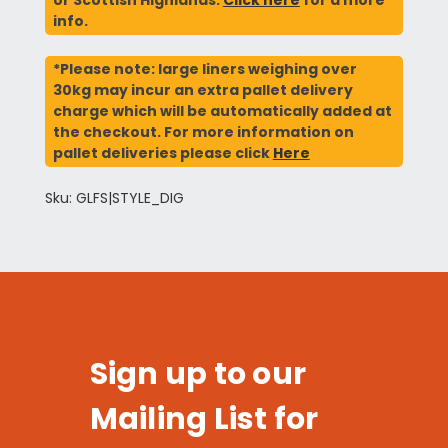
info.
*Please note: large liners weighing over
30kg may incur an extra pallet delivery
charge which will be automatically added at
the checkout. For more information on
pallet deliveries please click
Here
Sku: GLFS|STYLE_DIG
Sign up to our
Mailing List for