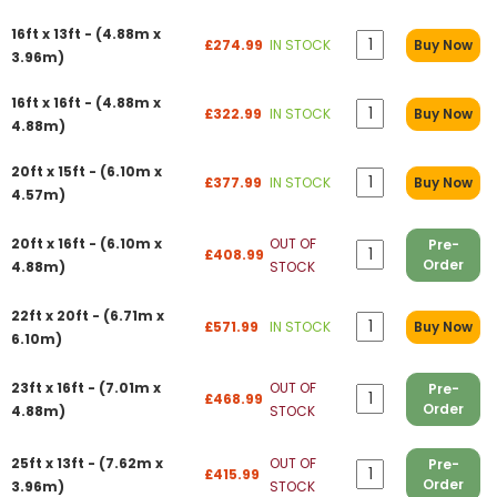
16ft x 13ft - (4.88m x
£274.99
IN STOCK
Buy Now
3.96m)
16ft x 16ft - (4.88m x
£322.99
IN STOCK
Buy Now
4.88m)
20ft x 15ft - (6.10m x
£377.99
IN STOCK
Buy Now
4.57m)
20ft x 16ft - (6.10m x
OUT OF
Pre-
£408.99
Order
4.88m)
STOCK
22ft x 20ft - (6.71m x
£571.99
IN STOCK
Buy Now
6.10m)
23ft x 16ft - (7.01m x
OUT OF
Pre-
£468.99
Order
4.88m)
STOCK
25ft x 13ft - (7.62m x
OUT OF
Pre-
£415.99
Order
3.96m)
STOCK