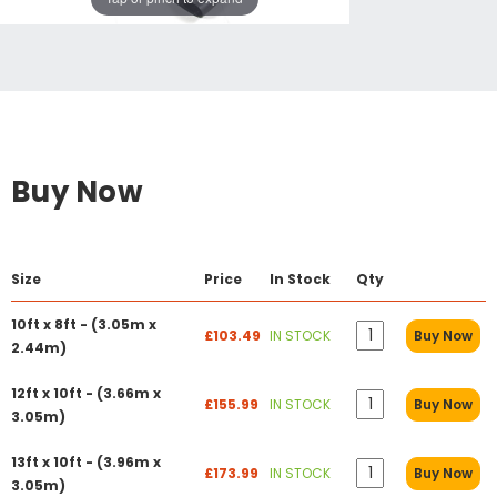
Buy Now
Size
Price
In Stock
Qty
10ft x 8ft - (3.05m x
£103.49
IN STOCK
Buy Now
2.44m)
12ft x 10ft - (3.66m x
£155.99
IN STOCK
Buy Now
3.05m)
13ft x 10ft - (3.96m x
£173.99
IN STOCK
Buy Now
3.05m)