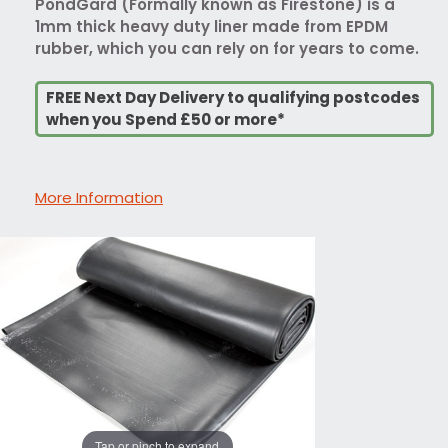
PondGard (Formally known as Firestone) is a
1mm thick heavy duty liner made from EPDM
rubber, which you can rely on for years to come.
FREE Next Day Delivery to qualifying postcodes
when you Spend £50 or more*
More Information
Tap or pinch to expand