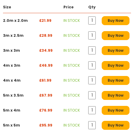
Size
Price
Qty
2.0m x 2.0m
£21.99
IN STOCK
Buy Now
3m x 2.5m
£28.99
IN STOCK
Buy Now
3m x 3m
£34.99
IN STOCK
Buy Now
4m x 3m
£46.99
IN STOCK
Buy Now
4m x 4m
£61.99
IN STOCK
Buy Now
5m x 3.5m
£67.99
IN STOCK
Buy Now
5m x 4m
£76.99
IN STOCK
Buy Now
5m x 5m
£95.99
IN STOCK
Buy Now