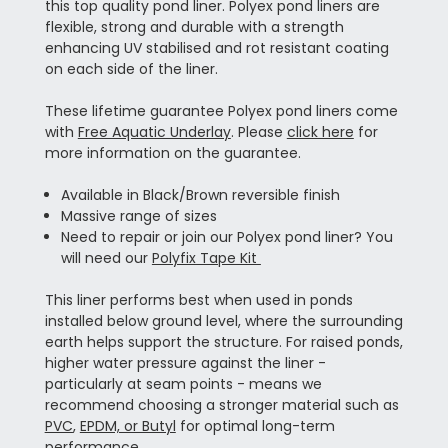
this top quality pond liner. Polyex pond liners are
flexible, strong and durable with a strength
enhancing UV stabilised and rot resistant coating
on each side of the liner.
These lifetime guarantee Polyex pond liners come
with
Free Aquatic Underlay
. Please
click here
for
more information on the guarantee.
Available in Black/Brown reversible finish
Massive range of sizes
Need to repair or join our Polyex pond liner? You
will need our
Polyfix Tape Kit
This liner performs best when used in ponds
installed below ground level, where the surrounding
earth helps support the structure. For raised ponds,
higher water pressure against the liner -
particularly at seam points - means we
recommend choosing a stronger material such as
PVC
,
EPDM, or Butyl
for optimal long-term
performance.