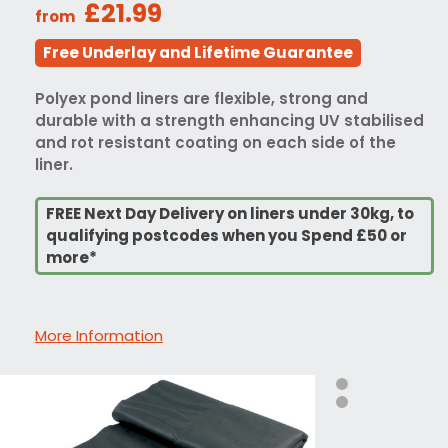
£21.99
from
Free Underlay and Lifetime Guarantee
Polyex pond liners are flexible, strong and
durable with a strength enhancing UV stabilised
and rot resistant coating on each side of the
liner.
FREE Next Day Delivery on liners under 30kg, to
qualifying postcodes when you Spend £50 or
more*
More Information