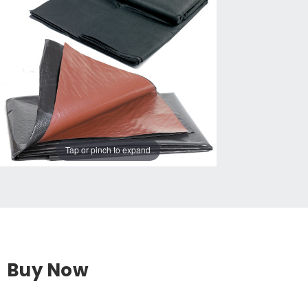
Tap or pinch to expand
Buy Now