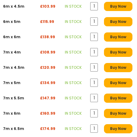
6m x 4.5m
£103.99
IN STOCK
Buy Now
6m x 5m
£115.99
IN STOCK
Buy Now
6m x 6m
£138.99
IN STOCK
Buy Now
7m x 4m
£108.99
IN STOCK
Buy Now
7m x 4.5m
£120.99
IN STOCK
Buy Now
7m x 5m
£134.99
IN STOCK
Buy Now
7m x 5.5m
£147.99
IN STOCK
Buy Now
7m x 6m
£160.99
IN STOCK
Buy Now
7m x 6.5m
£174.99
IN STOCK
Buy Now