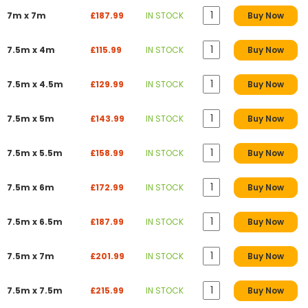
7m x 7m
£187.99
IN STOCK
Buy Now
7.5m x 4m
£115.99
IN STOCK
Buy Now
7.5m x 4.5m
£129.99
IN STOCK
Buy Now
7.5m x 5m
£143.99
IN STOCK
Buy Now
7.5m x 5.5m
£158.99
IN STOCK
Buy Now
7.5m x 6m
£172.99
IN STOCK
Buy Now
7.5m x 6.5m
£187.99
IN STOCK
Buy Now
7.5m x 7m
£201.99
IN STOCK
Buy Now
7.5m x 7.5m
£215.99
IN STOCK
Buy Now