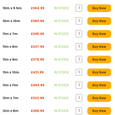
10m x 9.5m
£364.99
IN STOCK
Buy Now
10m x 10m
£383.99
IN STOCK
Buy Now
11m x 7m
£295.99
IN STOCK
Buy Now
11m x 8m
£337.99
IN STOCK
Buy Now
11m x 9m
£379.99
IN STOCK
Buy Now
11m x 10m
£421.99
IN STOCK
Buy Now
11m x 11m
£463.99
IN STOCK
Buy Now
12m x 7m
£322.99
IN STOCK
Buy Now
12m x 8m
£368.99
IN STOCK
Buy Now