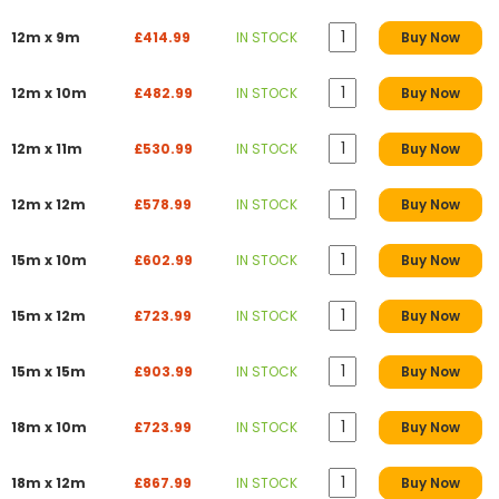
12m x 9m
£414.99
IN STOCK
Buy Now
12m x 10m
£482.99
IN STOCK
Buy Now
12m x 11m
£530.99
IN STOCK
Buy Now
12m x 12m
£578.99
IN STOCK
Buy Now
15m x 10m
£602.99
IN STOCK
Buy Now
15m x 12m
£723.99
IN STOCK
Buy Now
15m x 15m
£903.99
IN STOCK
Buy Now
18m x 10m
£723.99
IN STOCK
Buy Now
18m x 12m
£867.99
IN STOCK
Buy Now