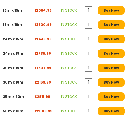
18m x 15m
£1084.99
IN STOCK
Buy Now
18m x 18m
£1300.99
IN STOCK
Buy Now
24m x 15m
£1445.99
IN STOCK
Buy Now
24m x 18m
£1735.99
IN STOCK
Buy Now
30m x 15m
£1807.99
IN STOCK
Buy Now
30m x 18m
£2169.99
IN STOCK
Buy Now
35m x 20m
£2811.99
IN STOCK
Buy Now
50m x 10m
£2008.99
IN STOCK
Buy Now