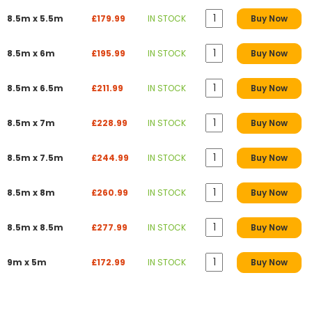
8.5m x 5.5m
£179.99
IN STOCK
Buy Now
8.5m x 6m
£195.99
IN STOCK
Buy Now
8.5m x 6.5m
£211.99
IN STOCK
Buy Now
8.5m x 7m
£228.99
IN STOCK
Buy Now
8.5m x 7.5m
£244.99
IN STOCK
Buy Now
8.5m x 8m
£260.99
IN STOCK
Buy Now
8.5m x 8.5m
£277.99
IN STOCK
Buy Now
9m x 5m
£172.99
IN STOCK
Buy Now