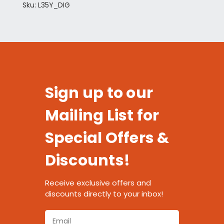
Sku: L35Y_DIG
Sign up to our
Mailing List for
Special Offers &
Discounts!
Receive exclusive offers and
discounts directly to your inbox!