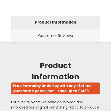
Product Information
Customer Reviews
Product
Information
Free Permalay Underlay with any lifetime
guarantee pond liner - save up to £1463
For over 20 years we have developed and
improved our original pond lining fabric to produce