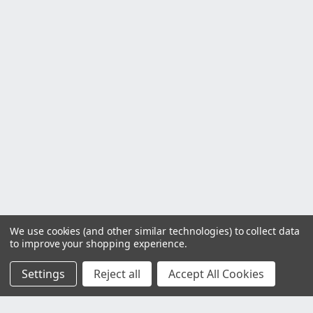
We use cookies (and other similar technologies) to collect data
to improve your shopping experience.
Settings
Reject all
Accept All Cookies