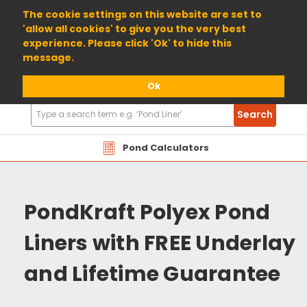
01904 698800
The cookie settings on this website are set to
'allow all cookies' to give you the very best
experience. Please click 'Ok' to hide this
message.
Ok
Search
Search
Products
Pond Calculators
PondKraft Polyex Pond
Liners with FREE Underlay
and Lifetime Guarantee