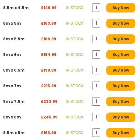
8.5m x 4.5m
£146.99
IN STOCK
Buy Now
8m x 5m
£153.99
IN STOCK
Buy Now
8m x 5.5m
£168.99
IN STOCK
Buy Now
8m x 6m
£184.99
IN STOCK
Buy Now
8m x 6.5m
£199.99
IN STOCK
Buy Now
8m x 7m
£215.99
IN STOCK
Buy Now
8m x 7.5m
£230.99
IN STOCK
Buy Now
8m x 8m
£245.99
IN STOCK
Buy Now
8.5m x 5m
£163.99
IN STOCK
Buy Now