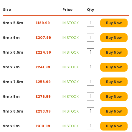
Size
Price
Qty
9m x 5.5m
£189.99
IN STOCK
Buy Now
9m x 6m
£207.99
IN STOCK
Buy Now
9m x 6.5m
£224.99
IN STOCK
Buy Now
9m x 7m
£241.99
IN STOCK
Buy Now
9m x 7.5m
£258.99
IN STOCK
Buy Now
9m x 8m
£276.99
IN STOCK
Buy Now
9m x 8.5m
£293.99
IN STOCK
Buy Now
9m x 9m
£310.99
IN STOCK
Buy Now