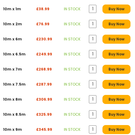
10m x 1m
£38.99
IN STOCK
Buy Now
10m x 2m
£76.99
IN STOCK
Buy Now
10m x 6m
£230.99
IN STOCK
Buy Now
10m x 6.5m
£249.99
IN STOCK
Buy Now
10m x 7m
£268.99
IN STOCK
Buy Now
10m x 7.5m
£287.99
IN STOCK
Buy Now
10m x 8m
£306.99
IN STOCK
Buy Now
10m x 8.5m
£325.99
IN STOCK
Buy Now
10m x 9m
£345.99
IN STOCK
Buy Now