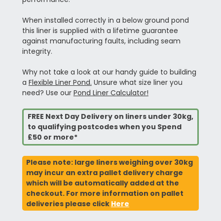
When installed correctly in a below ground pond
this liner is supplied with a lifetime guarantee
against manufacturing faults, including seam
integrity.
Why not take a look at our handy guide to building
a
Flexible Liner Pond.
Unsure what size liner you
need? Use our
Pond Liner Calculator!
FREE Next Day Delivery on liners under 30kg,
to qualifying postcodes when you Spend
£50 or more*
Please note: large liners weighing over 30kg
may incur an extra pallet delivery charge
which will be automatically added at the
checkout. For more information on pallet
deliveries please click
Here