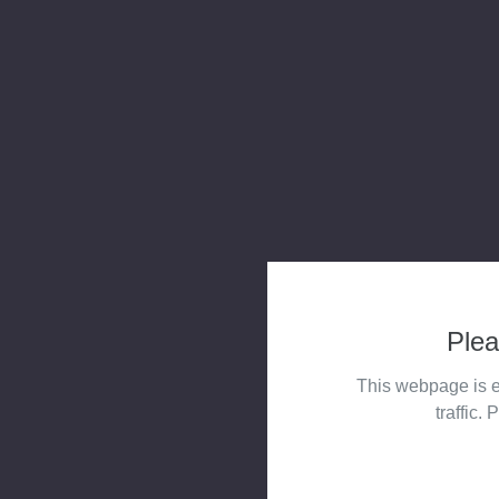
Plea
This webpage is e
traffic. 