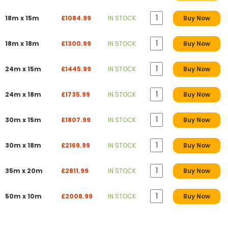
18m x 15m
£1084.99
IN STOCK
Buy Now
18m x 18m
£1300.99
IN STOCK
Buy Now
24m x 15m
£1445.99
IN STOCK
Buy Now
24m x 18m
£1735.99
IN STOCK
Buy Now
30m x 15m
£1807.99
IN STOCK
Buy Now
30m x 18m
£2169.99
IN STOCK
Buy Now
35m x 20m
£2811.99
IN STOCK
Buy Now
50m x 10m
£2008.99
IN STOCK
Buy Now