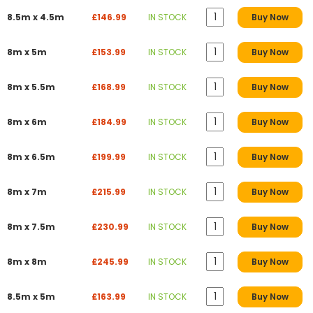
8.5m x 4.5m
£146.99
IN STOCK
Buy Now
8m x 5m
£153.99
IN STOCK
Buy Now
8m x 5.5m
£168.99
IN STOCK
Buy Now
8m x 6m
£184.99
IN STOCK
Buy Now
8m x 6.5m
£199.99
IN STOCK
Buy Now
8m x 7m
£215.99
IN STOCK
Buy Now
8m x 7.5m
£230.99
IN STOCK
Buy Now
8m x 8m
£245.99
IN STOCK
Buy Now
8.5m x 5m
£163.99
IN STOCK
Buy Now