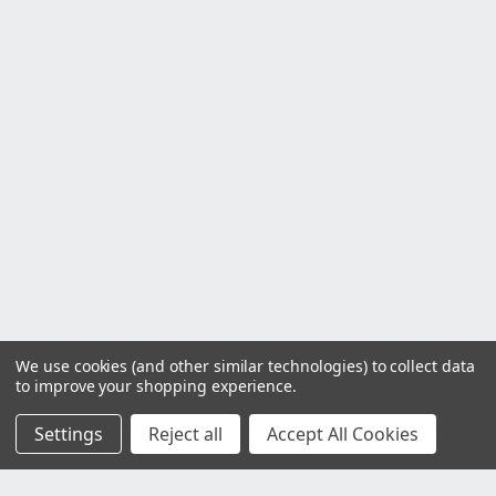
We use cookies (and other similar technologies) to collect data
to improve your shopping experience.
Settings
Reject all
Accept All Cookies