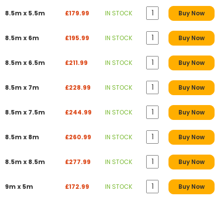
8.5m x 5.5m
£179.99
IN STOCK
Buy Now
8.5m x 6m
£195.99
IN STOCK
Buy Now
8.5m x 6.5m
£211.99
IN STOCK
Buy Now
8.5m x 7m
£228.99
IN STOCK
Buy Now
8.5m x 7.5m
£244.99
IN STOCK
Buy Now
8.5m x 8m
£260.99
IN STOCK
Buy Now
8.5m x 8.5m
£277.99
IN STOCK
Buy Now
9m x 5m
£172.99
IN STOCK
Buy Now