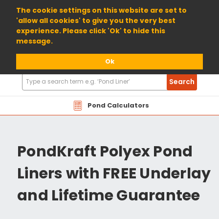
01904 698800
The cookie settings on this website are set to
'allow all cookies' to give you the very best
experience. Please click 'Ok' to hide this
message.
Ok
Search
Search
Products
Pond Calculators
PondKraft Polyex Pond
Liners with FREE Underlay
and Lifetime Guarantee