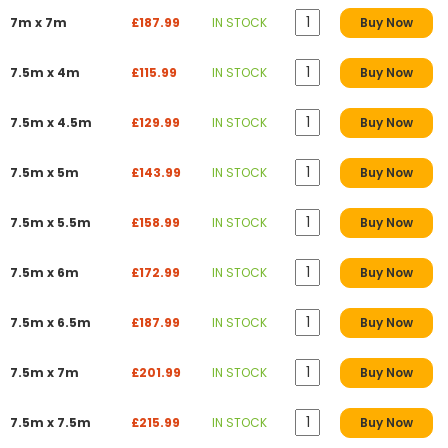
7m x 7m
£187.99
IN STOCK
Buy Now
7.5m x 4m
£115.99
IN STOCK
Buy Now
7.5m x 4.5m
£129.99
IN STOCK
Buy Now
7.5m x 5m
£143.99
IN STOCK
Buy Now
7.5m x 5.5m
£158.99
IN STOCK
Buy Now
7.5m x 6m
£172.99
IN STOCK
Buy Now
7.5m x 6.5m
£187.99
IN STOCK
Buy Now
7.5m x 7m
£201.99
IN STOCK
Buy Now
7.5m x 7.5m
£215.99
IN STOCK
Buy Now