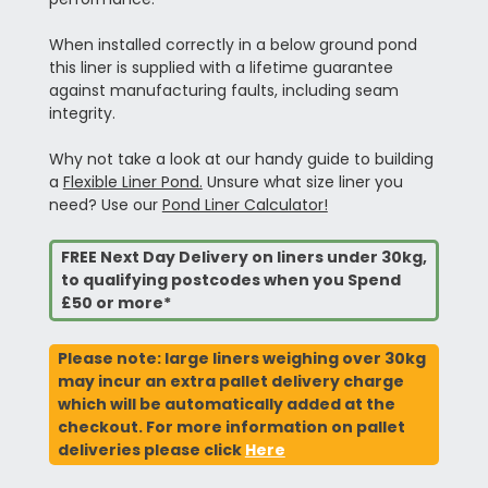
When installed correctly in a below ground pond
this liner is supplied with a lifetime guarantee
against manufacturing faults, including seam
integrity.
Why not take a look at our handy guide to building
a
Flexible Liner Pond.
Unsure what size liner you
need? Use our
Pond Liner Calculator!
FREE Next Day Delivery on liners under 30kg,
to qualifying postcodes when you Spend
£50 or more*
Please note: large liners weighing over 30kg
may incur an extra pallet delivery charge
which will be automatically added at the
checkout. For more information on pallet
deliveries please click
Here