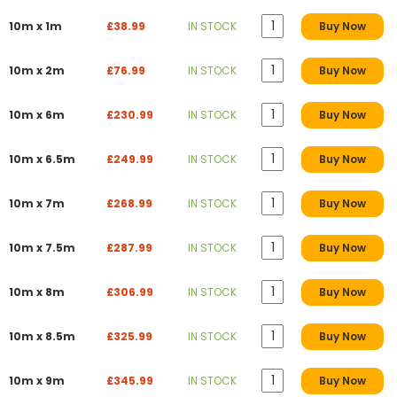
10m x 1m
£38.99
IN STOCK
Buy Now
10m x 2m
£76.99
IN STOCK
Buy Now
10m x 6m
£230.99
IN STOCK
Buy Now
10m x 6.5m
£249.99
IN STOCK
Buy Now
10m x 7m
£268.99
IN STOCK
Buy Now
10m x 7.5m
£287.99
IN STOCK
Buy Now
10m x 8m
£306.99
IN STOCK
Buy Now
10m x 8.5m
£325.99
IN STOCK
Buy Now
10m x 9m
£345.99
IN STOCK
Buy Now