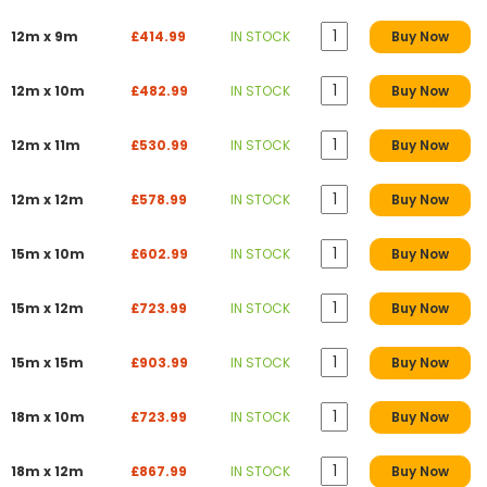
12m x 9m
£414.99
IN STOCK
Buy Now
12m x 10m
£482.99
IN STOCK
Buy Now
12m x 11m
£530.99
IN STOCK
Buy Now
12m x 12m
£578.99
IN STOCK
Buy Now
15m x 10m
£602.99
IN STOCK
Buy Now
15m x 12m
£723.99
IN STOCK
Buy Now
15m x 15m
£903.99
IN STOCK
Buy Now
18m x 10m
£723.99
IN STOCK
Buy Now
18m x 12m
£867.99
IN STOCK
Buy Now