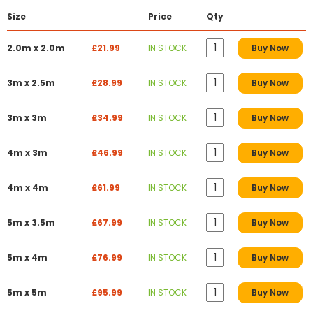
Size
Price
Qty
2.0m x 2.0m
£21.99
IN STOCK
Buy Now
3m x 2.5m
£28.99
IN STOCK
Buy Now
3m x 3m
£34.99
IN STOCK
Buy Now
4m x 3m
£46.99
IN STOCK
Buy Now
4m x 4m
£61.99
IN STOCK
Buy Now
5m x 3.5m
£67.99
IN STOCK
Buy Now
5m x 4m
£76.99
IN STOCK
Buy Now
5m x 5m
£95.99
IN STOCK
Buy Now