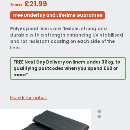
£21.99
from
Free Underlay and Lifetime Guarantee
Polyex pond liners are flexible, strong and
durable with a strength enhancing UV stabilised
and rot resistant coating on each side of the
liner.
FREE Next Day Delivery on liners under 30kg, to
qualifying postcodes when you Spend £50 or
more*
More Information