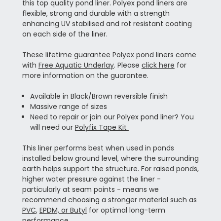
this top quality pond liner. Polyex pond liners are
flexible, strong and durable with a strength
enhancing UV stabilised and rot resistant coating
on each side of the liner.
These lifetime guarantee Polyex pond liners come
with
Free Aquatic Underlay
. Please
click here
for
more information on the guarantee.
Available in Black/Brown reversible finish
Massive range of sizes
Need to repair or join our Polyex pond liner? You
will need our
Polyfix Tape Kit
This liner performs best when used in ponds
installed below ground level, where the surrounding
earth helps support the structure. For raised ponds,
higher water pressure against the liner -
particularly at seam points - means we
recommend choosing a stronger material such as
PVC
,
EPDM, or Butyl
for optimal long-term
performance.