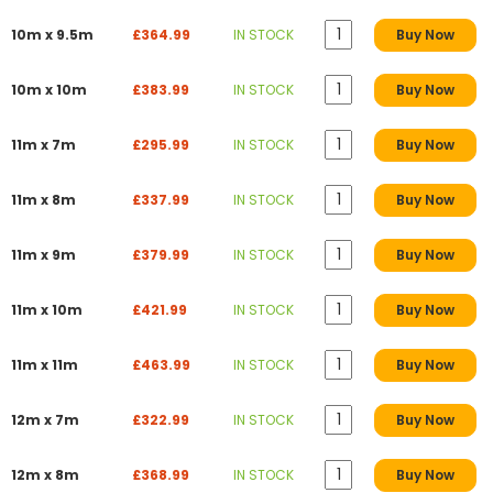
10m x 9.5m
£364.99
IN STOCK
Buy Now
10m x 10m
£383.99
IN STOCK
Buy Now
11m x 7m
£295.99
IN STOCK
Buy Now
11m x 8m
£337.99
IN STOCK
Buy Now
11m x 9m
£379.99
IN STOCK
Buy Now
11m x 10m
£421.99
IN STOCK
Buy Now
11m x 11m
£463.99
IN STOCK
Buy Now
12m x 7m
£322.99
IN STOCK
Buy Now
12m x 8m
£368.99
IN STOCK
Buy Now