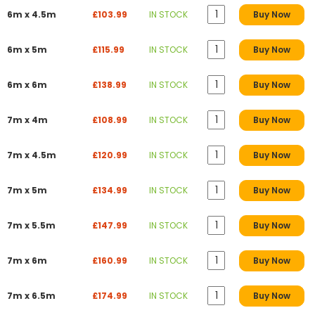
6m x 4.5m
£103.99
IN STOCK
Buy Now
6m x 5m
£115.99
IN STOCK
Buy Now
6m x 6m
£138.99
IN STOCK
Buy Now
7m x 4m
£108.99
IN STOCK
Buy Now
7m x 4.5m
£120.99
IN STOCK
Buy Now
7m x 5m
£134.99
IN STOCK
Buy Now
7m x 5.5m
£147.99
IN STOCK
Buy Now
7m x 6m
£160.99
IN STOCK
Buy Now
7m x 6.5m
£174.99
IN STOCK
Buy Now