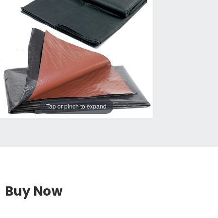
Tap or pinch to expand
Buy Now