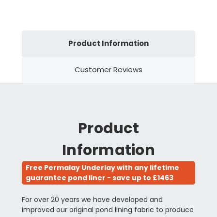
Product Information
Customer Reviews
Product
Information
Free Permalay Underlay with any lifetime
guarantee pond liner - save up to £1463
For over 20 years we have developed and
improved our original pond lining fabric to produce