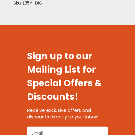
Sku: L35Y_DIG
Sign up to our
Mailing List for
Special Offers &
Discounts!
Receive exclusive offers and
discounts directly to your inbox!