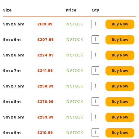
Size
Price
Qty
9m x 5.5m
£189.99
IN STOCK
Buy Now
9m x 6m
£207.99
IN STOCK
Buy Now
9m x 6.5m
£224.99
IN STOCK
Buy Now
9m x 7m
£241.99
IN STOCK
Buy Now
9m x 7.5m
£258.99
IN STOCK
Buy Now
9m x 8m
£276.99
IN STOCK
Buy Now
9m x 8.5m
£293.99
IN STOCK
Buy Now
9m x 9m
£310.99
IN STOCK
Buy Now