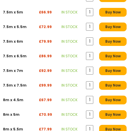
7.5m x 5m
£66.99
IN STOCK
Buy Now
7.5m x 5.5m
£72.99
IN STOCK
Buy Now
7.5m x 6m
£79.99
IN STOCK
Buy Now
7.5m x 6.5m
£86.99
IN STOCK
Buy Now
7.5m x 7m
£92.99
IN STOCK
Buy Now
7.5m x 7.5m
£99.99
IN STOCK
Buy Now
8m x 4.5m
£67.99
IN STOCK
Buy Now
8m x 5m
£70.99
IN STOCK
Buy Now
8m x 5.5m
£77.99
IN STOCK
Buy Now