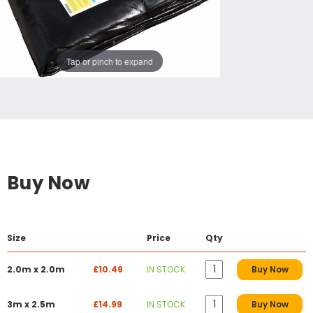
Tap or pinch to expand
Buy Now
Size
Price
Qty
2.0m x 2.0m
£10.49
IN STOCK
Buy Now
3m x 2.5m
£14.99
IN STOCK
Buy Now