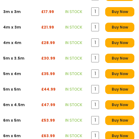
3m x 3m
£17.99
IN STOCK
Buy Now
4m x 3m
£21.99
IN STOCK
Buy Now
4m x 4m
£28.99
IN STOCK
Buy Now
5m x 3.5m
£30.99
IN STOCK
Buy Now
5m x 4m
£35.99
IN STOCK
Buy Now
5m x 5m
£44.99
IN STOCK
Buy Now
6m x 4.5m
£47.99
IN STOCK
Buy Now
6m x 5m
£53.99
IN STOCK
Buy Now
6m x 6m
£63.99
IN STOCK
Buy Now