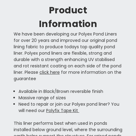
Product
Information
We have been developing our Polyex Pond Liners
for over 20 years and improved our original pond
lining fabric to produce todays top quality pond
liner. Polyex pond liners are flexible, strong and
durable with a strength enhancing UV stabilised
and rot resistant coating on each side of the pond
liner. Please
click here
for more information on the
guarantee
Available in Black/Brown reversible finish
Massive range of sizes
Need to repair or join our Polyex pond liner? You
will need our
Polyfix Tape Kit
This liner performs best when used in ponds
installed below ground level, where the surrounding