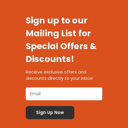
Sign up to our
Mailing List for
Special Offers &
Discounts!
Receive exclusive offers and
discounts directly to your inbox!