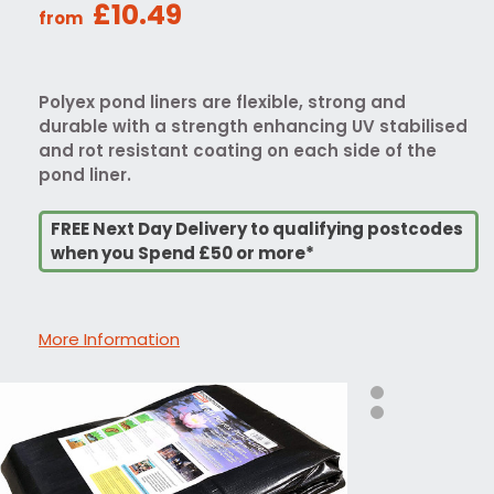
£10.49
from
Polyex pond liners are flexible, strong and
durable with a strength enhancing UV stabilised
and rot resistant coating on each side of the
pond liner.
FREE Next Day Delivery to qualifying postcodes
when you Spend £50 or more*
More Information