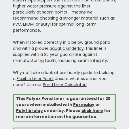
earth helps support the structure. For raised ponds,
higher water pressure against the liner -
particularly at seam points - means we
recommend choosing a stronger material such as
PVC
,
EPDM, or Butyl
for optimal long-term
performance.
When installed correctly in a below ground pond
and with a proper
aquatic underlay
, this liner is
supplied with a 25 year guarantee against
manufacturing faults, including seam integrity.
Why not take a look at our handy guide to building
a
Flexible Liner Pond.
Unsure what size liner you
need? Use our
Pond Liner Calculator!
This Polyex Pond Liner is guaranteed for 25
years when installed with
Permalay
or
Polyfibrelay
underlay. Please
click here
for
more information on the guarantee