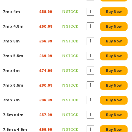
7m x 4m
£58.99
IN STOCK
Buy Now
7m x 4.5m
£60.99
IN STOCK
Buy Now
7m x 5m
£66.99
IN STOCK
Buy Now
7m x 5.5m
£69.99
IN STOCK
Buy Now
7m x 6m
£74.99
IN STOCK
Buy Now
7m x 6.5m
£80.99
IN STOCK
Buy Now
7m x 7m
£86.99
IN STOCK
Buy Now
7.5m x 4m
£57.99
IN STOCK
Buy Now
7.5m x 4.5m
£59.99
IN STOCK
Buy Now