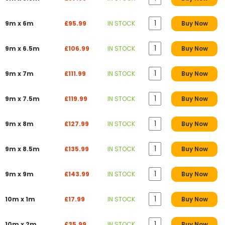
9m x 6m
£95.99
IN STOCK
Buy Now
9m x 6.5m
£106.99
IN STOCK
Buy Now
9m x 7m
£111.99
IN STOCK
Buy Now
9m x 7.5m
£119.99
IN STOCK
Buy Now
9m x 8m
£127.99
IN STOCK
Buy Now
9m x 8.5m
£135.99
IN STOCK
Buy Now
9m x 9m
£143.99
IN STOCK
Buy Now
10m x 1m
£17.99
IN STOCK
Buy Now
10m x 2m
£35.99
IN STOCK
Buy Now