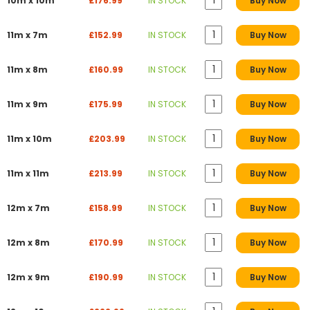
10m x 10m
£176.99
IN STOCK
Buy Now
11m x 7m
£152.99
IN STOCK
Buy Now
11m x 8m
£160.99
IN STOCK
Buy Now
11m x 9m
£175.99
IN STOCK
Buy Now
11m x 10m
£203.99
IN STOCK
Buy Now
11m x 11m
£213.99
IN STOCK
Buy Now
12m x 7m
£158.99
IN STOCK
Buy Now
12m x 8m
£170.99
IN STOCK
Buy Now
12m x 9m
£190.99
IN STOCK
Buy Now