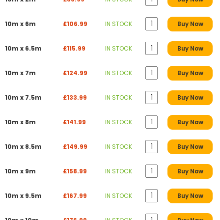
10m x 6m
£106.99
IN STOCK
Buy Now
10m x 6.5m
£115.99
IN STOCK
Buy Now
10m x 7m
£124.99
IN STOCK
Buy Now
10m x 7.5m
£133.99
IN STOCK
Buy Now
10m x 8m
£141.99
IN STOCK
Buy Now
10m x 8.5m
£149.99
IN STOCK
Buy Now
10m x 9m
£158.99
IN STOCK
Buy Now
10m x 9.5m
£167.99
IN STOCK
Buy Now