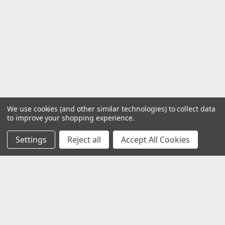
We use cookies (and other similar technologies) to collect data
to improve your shopping experience.
Settings
Reject all
Accept All Cookies