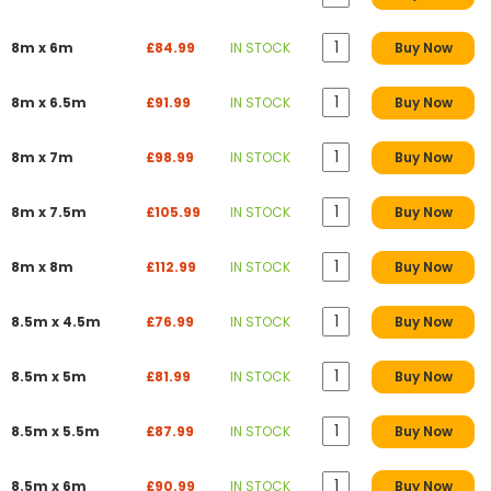
8m x 6m
£84.99
IN STOCK
Buy Now
8m x 6.5m
£91.99
IN STOCK
Buy Now
8m x 7m
£98.99
IN STOCK
Buy Now
8m x 7.5m
£105.99
IN STOCK
Buy Now
8m x 8m
£112.99
IN STOCK
Buy Now
8.5m x 4.5m
£76.99
IN STOCK
Buy Now
8.5m x 5m
£81.99
IN STOCK
Buy Now
8.5m x 5.5m
£87.99
IN STOCK
Buy Now
8.5m x 6m
£90.99
IN STOCK
Buy Now