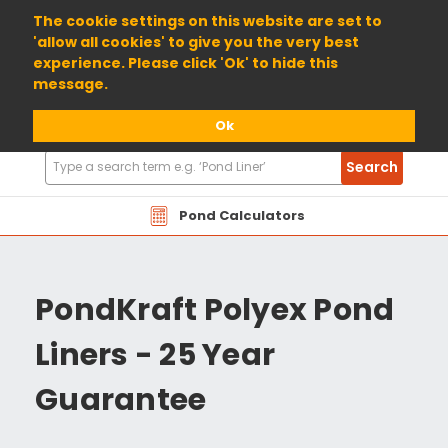
01904 698800
The cookie settings on this website are set to
'allow all cookies' to give you the very best
experience. Please click 'Ok' to hide this
message.
Ok
Search
Search
Products
Pond Calculators
PondKraft Polyex Pond
Liners - 25 Year
Guarantee