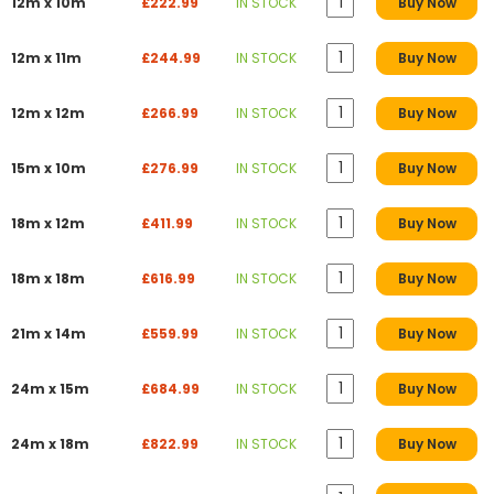
12m x 10m
£222.99
IN STOCK
Buy Now
12m x 11m
£244.99
IN STOCK
Buy Now
12m x 12m
£266.99
IN STOCK
Buy Now
15m x 10m
£276.99
IN STOCK
Buy Now
18m x 12m
£411.99
IN STOCK
Buy Now
18m x 18m
£616.99
IN STOCK
Buy Now
21m x 14m
£559.99
IN STOCK
Buy Now
24m x 15m
£684.99
IN STOCK
Buy Now
24m x 18m
£822.99
IN STOCK
Buy Now