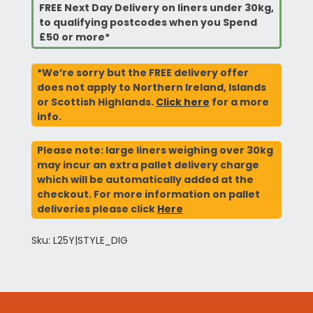
FREE Next Day Delivery on liners under 30kg,
to qualifying postcodes when you Spend
£50 or more*
*We’re sorry but the FREE delivery offer
does not apply to Northern Ireland, Islands
or Scottish Highlands.
Click here
for a more
info.
Please note: large liners weighing over 30kg
may incur an extra pallet delivery charge
which will be automatically added at the
checkout. For more information on pallet
deliveries please click
Here
Sku: L25Y|STYLE_DIG