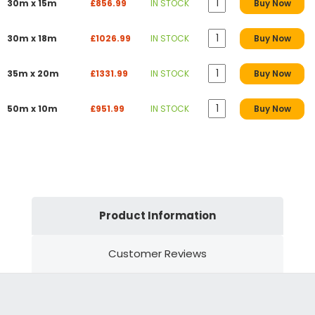
30m x 15m
£856.99
IN STOCK
Buy Now
30m x 18m
£1026.99
IN STOCK
Buy Now
35m x 20m
£1331.99
IN STOCK
Buy Now
50m x 10m
£951.99
IN STOCK
Buy Now
Product Information
Customer Reviews