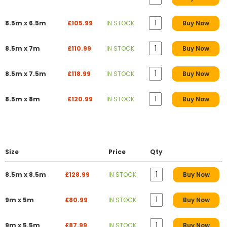
8.5m x 6.5m
£105.99
IN STOCK
Buy Now
8.5m x 7m
£110.99
IN STOCK
Buy Now
8.5m x 7.5m
£118.99
IN STOCK
Buy Now
8.5m x 8m
£120.99
IN STOCK
Buy Now
Size
Price
Qty
8.5m x 8.5m
£128.99
IN STOCK
Buy Now
9m x 5m
£80.99
IN STOCK
Buy Now
9m x 5.5m
£87.99
IN STOCK
Buy Now